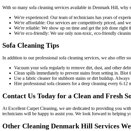
With so many
sofa cleaning services available in Denmark Hill
, why 
We're experienced:
Our team of technicians has years of experi
We're affordable:
Our services are competitively priced, and we'l
We're reliable:
We show up on time and get the job done right the
We're eco-friendly:
We use only
non-toxic, eco-friendly cleanin
Sofa Cleaning Tips
In addition to our
professional sofa cleaning services
, we also offer s
Vacuum your sofa regularly to remove dirt, dust
, and other debr
Clean spills immediately to prevent stains from setting in. Blot t
Use a fabric cleaner for stubborn stains or dirt buildup. Alway
Hire
professional sofa cleaners for a deep cleaning
every 6-12 mo
Contact Us Today for a Clean and Fresh S
At
Excellent Carpet Cleaning
, we are dedicated to providing you wit
technicians
will be happy to assist you. We look forward to helping y
Other Cleaning Denmark Hill Services We