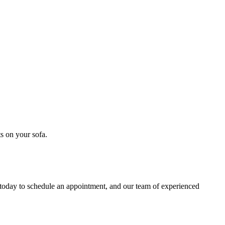
s on your sofa
.
 today to schedule an appointment, and our
team of experienced