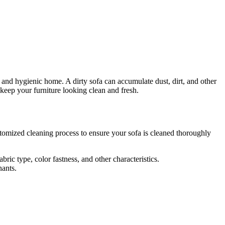
hy and hygienic home. A dirty sofa can accumulate dust, dirt, and other
keep your furniture looking clean and fresh.
tomized cleaning process
to ensure your sofa is cleaned thoroughly
ric type, color fastness, and other characteristics.
nants.