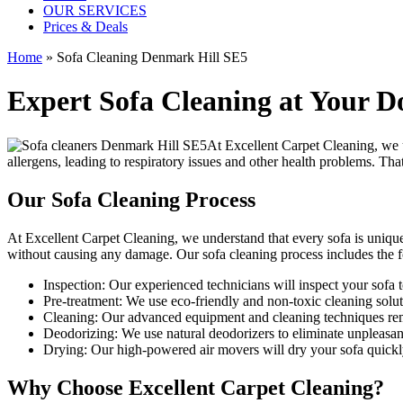
OUR SERVICES
Prices & Deals
Home
»
Sofa Cleaning Denmark Hill SE5
Expert Sofa Cleaning at Your D
At
Excellent Carpet Cleaning
, we 
allergens, leading to respiratory issues and other health problems. Th
Our Sofa Cleaning Process
At Excellent Carpet Cleaning, we understand that every sofa is unique
without causing any damage. Our
sofa cleaning process
includes the f
Inspection:
Our experienced technicians will inspect your sofa to 
Pre-treatment:
We use eco-friendly and non-toxic cleaning soluti
Cleaning:
Our advanced equipment and cleaning techniques remov
Deodorizing:
We use natural deodorizers to eliminate unpleasan
Drying:
Our high-powered air movers will dry your sofa quickl
Why Choose Excellent Carpet Cleaning?