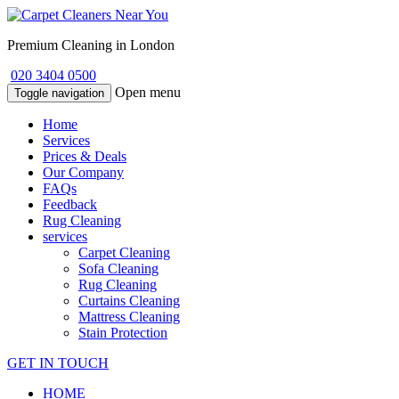
Premium Cleaning in London
020 3404 0500
Open menu
Toggle navigation
Home
Services
Prices & Deals
Our Company
FAQs
Feedback
Rug Cleaning
services
Carpet Cleaning
Sofa Cleaning
Rug Cleaning
Curtains Cleaning
Mattress Cleaning
Stain Protection
GET IN TOUCH
HOME