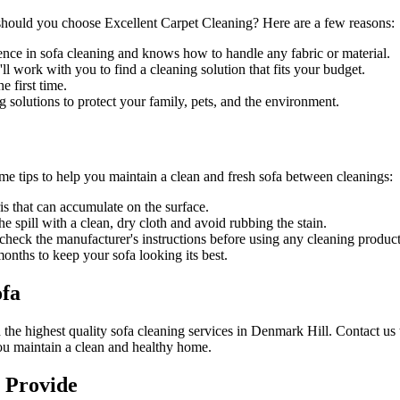
should you choose
Excellent Carpet Cleaning
? Here are a few reasons:
ence in sofa cleaning and knows how to handle any fabric or material.
l work with you to find a cleaning solution that fits your budget.
 first time.
g solutions
to protect your family, pets, and the environment.
ome tips to help you maintain a clean and fresh sofa between cleanings:
is that can accumulate on the surface.
he spill with a clean, dry cloth and avoid rubbing the stain.
s check the manufacturer's instructions before using any
cleaning product
nths to keep your sofa looking its best.
ofa
h
the highest quality sofa cleaning services in Denmark Hill
. Contact us
ou maintain a clean and healthy home.
 Provide