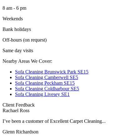
8 am - 6 pm
Weekends
Bank holidays
Off-hours (on request)
Same day visits
Nearby Areas We Cover:
Sofa Cleaning Brunswick Park SE15
Sofa Cleaning Camberwell SE5
Sofa Cleaning Peckham SE15
Sofa Cleaning Coldharbour SE5
Sofa Cleaning Livesey SE1
Client Feedback
Rachael Ross
I’ve been a customer of Excellent Carpet Cleaning...
Glenn Richardson