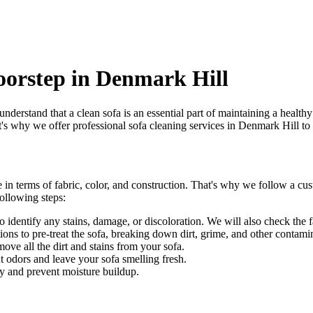
oorstep in Denmark Hill
understand that a clean sofa is an essential part of maintaining a healt
at's why we offer
professional sofa cleaning services in Denmark Hill
to 
 in terms of fabric, color, and construction. That's why we follow a
cus
ollowing steps:
identify any stains, damage, or discoloration. We will also check the fab
ons to pre-treat the sofa, breaking down dirt, grime, and other contami
e all the dirt and stains from your sofa.
t odors and leave your sofa smelling fresh.
y and prevent moisture buildup.