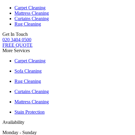
Carpet Cleaning
Mattress Cleaning
Curtains Cleaning
Rug Cleaning
Get In Touch
020 3404 0500
FREE QUOTE
More Services
Carpet Cleaning
Sofa Cleaning
Rug Cleaning
Curtains Cleaning
Mattress Cleaning
Stain Protection
Availability
Monday - Sunday