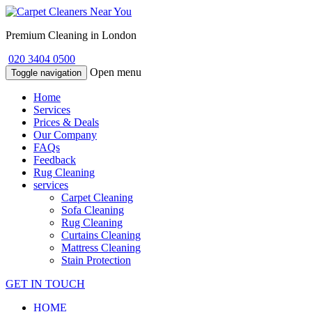
Premium Cleaning in London
020 3404 0500
Open menu
Toggle navigation
Home
Services
Prices & Deals
Our Company
FAQs
Feedback
Rug Cleaning
services
Carpet Cleaning
Sofa Cleaning
Rug Cleaning
Curtains Cleaning
Mattress Cleaning
Stain Protection
GET IN TOUCH
HOME