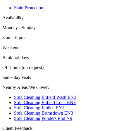
Stain Protection
Availability
Monday - Sunday
8 am - 6 pm
Weekends
Bank holidays
Off-hours (on request)
Same day visits
Nearby Areas We Cover:
Sofa Cleaning Enfield Wash EN3
Sofa Cleaning Enfield Lock EN3
Sofa Cleaning Jubilee EN1
Sofa Cleaning Brimsdown EN3
Sofa Cleaning Ponders End N9
Client Feedback