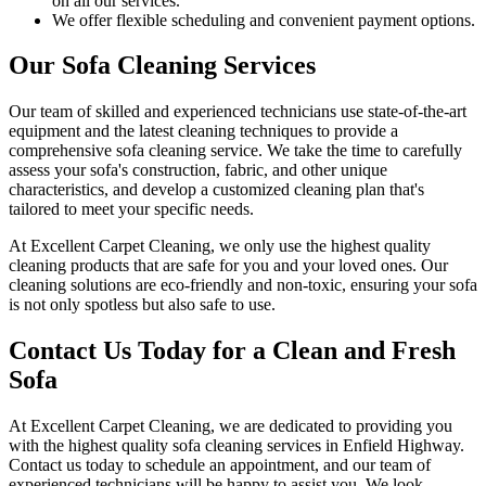
on all our services.
We offer flexible scheduling and convenient payment options.
Our Sofa Cleaning Services
Our team of skilled and experienced technicians use state-of-the-art
equipment and
the latest cleaning techniques
to provide a
comprehensive sofa cleaning service
. We take the time to carefully
assess your sofa's construction, fabric, and other unique
characteristics, and develop a customized cleaning plan that's
tailored to meet your specific needs.
At
Excellent Carpet Cleaning
, we only use the highest quality
cleaning products that are safe for you and your loved ones.
Our
cleaning solutions are eco-friendly and non-toxic
, ensuring your sofa
is not only spotless but also safe to use.
Contact Us Today for a Clean and Fresh
Sofa
At
Excellent Carpet Cleaning
, we are dedicated to providing you
with
the highest quality sofa cleaning services in Enfield Highway
.
Contact us today to schedule an appointment, and our
team of
experienced technicians
will be happy to assist you. We look