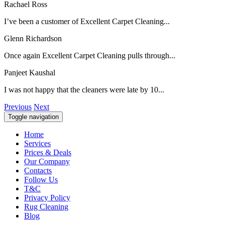
Rachael Ross
I’ve been a customer of Excellent Carpet Cleaning...
Glenn Richardson
Once again Excellent Carpet Cleaning pulls through...
Panjeet Kaushal
I was not happy that the cleaners were late by 10...
Previous
Next
Toggle navigation
Home
Services
Prices & Deals
Our Company
Contacts
Follow Us
T&C
Privacy Policy
Rug Cleaning
Blog