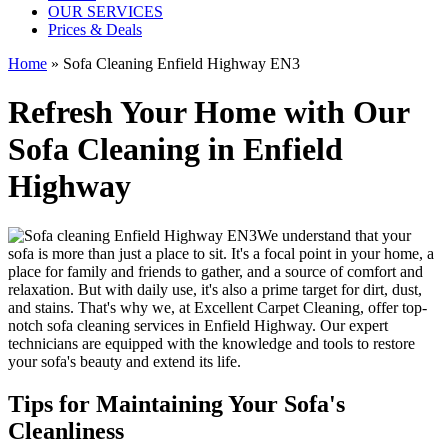
OUR SERVICES
Prices & Deals
Home
»
Sofa Cleaning Enfield Highway EN3
Refresh Your Home with Our
Sofa Cleaning in Enfield
Highway
We understand that your
sofa is more than just a place to sit. It's a focal point in your home, a
place for family and friends to gather, and a source of comfort and
relaxation. But with daily use, it's also a prime target for dirt, dust,
and stains. That's why we, at
Excellent Carpet Cleaning
, offer
top-
notch sofa cleaning services in Enfield Highway
. Our expert
technicians are equipped with the knowledge and tools to restore
your sofa's beauty and extend its life.
Tips for Maintaining Your Sofa's
Cleanliness