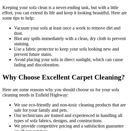
Keeping your sofa clean
is a never-ending task, but with a little
effort, you can extend its life and keep it looking beautiful. Here are
some tips to help:
Vacuum your sofa
at least once a week to remove dirt and
dust.
Blot any spills immediately with a
clean, dry cloth to prevent
staining
.
Use a fabric protector to keep your sofa looking new and
prevent future stains.
Avoid placing your sofa in direct sunlight, which can cause
fading and discoloration.
Why Choose Excellent Carpet Cleaning?
Here are some reasons why you should
choose us for your sofa
cleaning needs in Enfield Highway
:
We use
eco-friendly and non-toxic cleaning products
that are
safe for your family and pets.
Our technicians are trained and experienced
in handling all
types of sofa fabrics, designs, and constructions.
We provide competitive pricing and a satisfaction guarantee