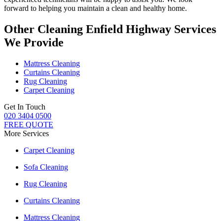
forward to helping you maintain a clean and healthy home.
Other Cleaning Enfield Highway Services
We Provide
Mattress Cleaning
Curtains Cleaning
Rug Cleaning
Carpet Cleaning
Get In Touch
020 3404 0500
FREE QUOTE
More Services
Carpet Cleaning
Sofa Cleaning
Rug Cleaning
Curtains Cleaning
Mattress Cleaning