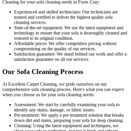
Cleaning for your sofa cleaning needs in Foots Cray
:
Experienced and skilled technicians:
Our technicians are
trained and certified to deliver the highest quality sofa
cleaning services.
State-of-the-art equipment:
We use the latest equipment and
technology to ensure that your sofa is thoroughly cleaned and
restored to its original condition.
Affordable prices:
We offer competitive pricing without
compromising on the quality of our services.
Satisfaction guarantee:
We stand behind our work and offer a
satisfaction guarantee on all our services.
Our Sofa Cleaning Process
At
Excellent Carpet Cleaning
, we pride ourselves on our
comprehensive sofa cleaning process
. Here's what you can expect
when you choose us for your sofa cleaning needs:
Assessment:
We start by carefully examining your sofa to
identify any stains, damage, or fabric issues.
Pre-treatment:
We apply a pre-treatment solution that breaks
down dirt and stains, preparing your sofa for deep cleaning.
Cleaning:
Using the latest equipment and techniques, we
clean your sofa to perfection, leaving it fresh and vibrant.