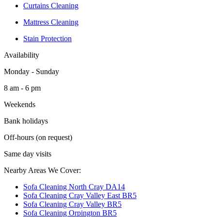
Curtains Cleaning
Mattress Cleaning
Stain Protection
Availability
Monday - Sunday
8 am - 6 pm
Weekends
Bank holidays
Off-hours (on request)
Same day visits
Nearby Areas We Cover:
Sofa Cleaning North Cray DA14
Sofa Cleaning Cray Valley East BR5
Sofa Cleaning Cray Valley BR5
Sofa Cleaning Orpington BR5