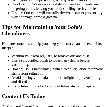
Deodorizing:
We use a natural deodorizer to eliminate any
lingering odors, leaving your sofa smelling fresh and clean.
Drying:
Our team will carefully dry your sofa to prevent any
water damage or mold growth.
Tips for Maintaining Your Sofa's
Cleanliness
Here are some tips to help you
keep your sofa clean
and extend its
lifespan:
Vacuum your sofa regularly to remove dirt and dust
.
Use a soft-bristled brush to loosen any debris before
vacuuming.
Blot any spills immediately with a
clean, dry cloth to prevent
stains
from setting in.
Avoid placing your sofa in direct sunlight to prevent fading
and discoloration.
Use a fabric protector to prevent future stains and spills.
Contact Us Today
At
Excellent Carpet Cleaning
, we are committed to providing our