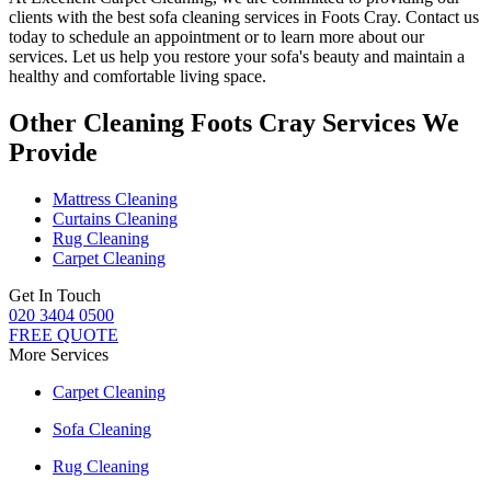
clients with
the best sofa cleaning services in Foots Cray
. Contact us
today to schedule an appointment or to learn more about our
services. Let us help you restore your sofa's beauty and maintain a
healthy and comfortable living space.
Other Cleaning Foots Cray Services We
Provide
Mattress Cleaning
Curtains Cleaning
Rug Cleaning
Carpet Cleaning
Get In Touch
020 3404 0500
FREE QUOTE
More Services
Carpet Cleaning
Sofa Cleaning
Rug Cleaning