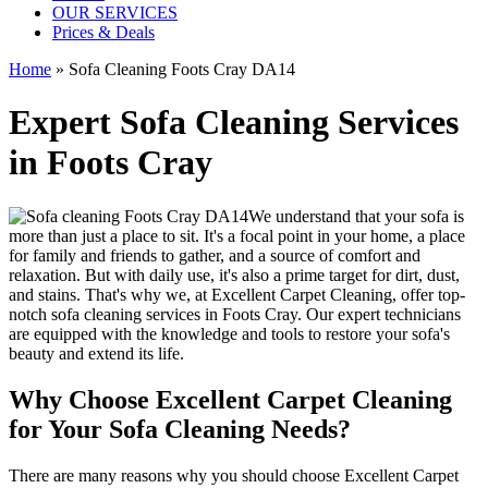
OUR SERVICES
Prices & Deals
Home
»
Sofa Cleaning Foots Cray DA14
Expert Sofa Cleaning Services
in Foots Cray
We understand that your sofa is
more than just a place to sit. It's a focal point in your home, a place
for family and friends to gather, and a source of comfort and
relaxation. But with daily use, it's also a prime target for dirt, dust,
and stains. That's why we, at
Excellent Carpet Cleaning
, offer
top-
notch sofa cleaning services in Foots Cray
. Our expert technicians
are equipped with the knowledge and tools to restore your sofa's
beauty and extend its life.
Why Choose Excellent Carpet Cleaning
for Your Sofa Cleaning Needs?
There are many reasons why you should
choose Excellent Carpet