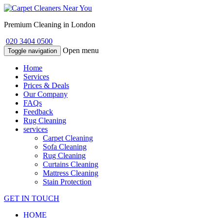
Premium Cleaning in London
020 3404 0500
Open menu
Toggle navigation
Home
Services
Prices & Deals
Our Company
FAQs
Feedback
Rug Cleaning
services
Carpet Cleaning
Sofa Cleaning
Rug Cleaning
Curtains Cleaning
Mattress Cleaning
Stain Protection
GET IN TOUCH
HOME