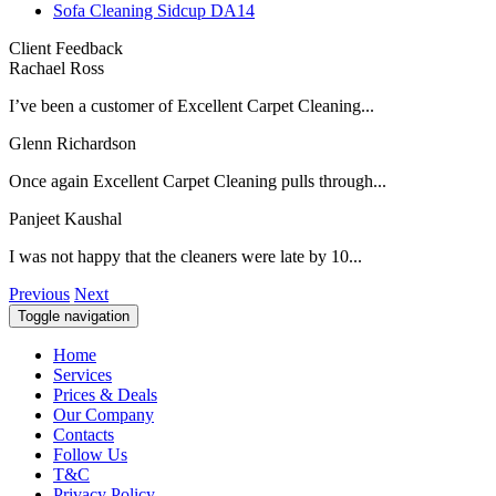
Sofa Cleaning Sidcup DA14
Client Feedback
Rachael Ross
I’ve been a customer of Excellent Carpet Cleaning...
Glenn Richardson
Once again Excellent Carpet Cleaning pulls through...
Panjeet Kaushal
I was not happy that the cleaners were late by 10...
Previous
Next
Toggle navigation
Home
Services
Prices & Deals
Our Company
Contacts
Follow Us
T&C
Privacy Policy