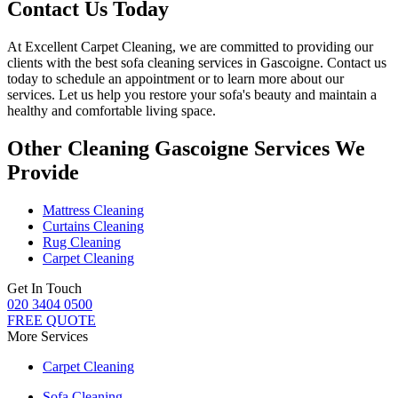
Contact Us Today
At
Excellent Carpet Cleaning
, we are committed to providing our
clients with
the best sofa cleaning services in Gascoigne
. Contact us
today to schedule an appointment or to learn more about our
services. Let us help you restore your sofa's beauty and maintain a
healthy and comfortable living space.
Other Cleaning Gascoigne Services We
Provide
Mattress Cleaning
Curtains Cleaning
Rug Cleaning
Carpet Cleaning
Get In Touch
020 3404 0500
FREE QUOTE
More Services
Carpet Cleaning
Sofa Cleaning