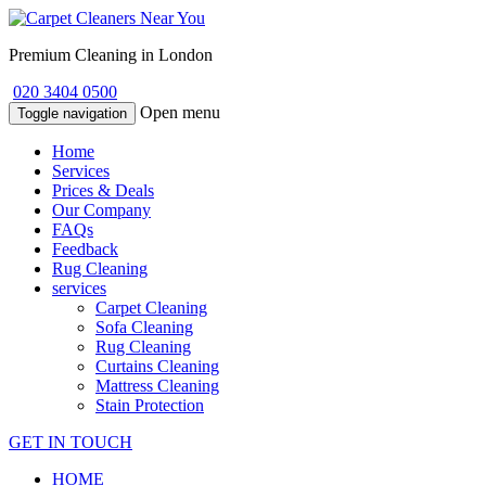
Premium Cleaning in London
020 3404 0500
Open menu
Toggle navigation
Home
Services
Prices & Deals
Our Company
FAQs
Feedback
Rug Cleaning
services
Carpet Cleaning
Sofa Cleaning
Rug Cleaning
Curtains Cleaning
Mattress Cleaning
Stain Protection
GET IN TOUCH
HOME