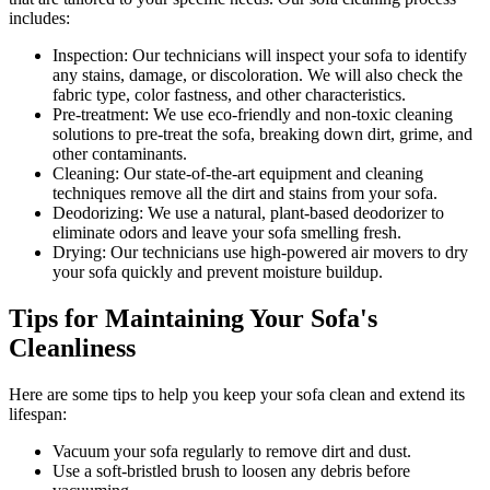
includes:
Inspection:
Our technicians will inspect your sofa to identify
any stains, damage, or discoloration. We will also check the
fabric type, color fastness, and other characteristics.
Pre-treatment:
We use eco-friendly and non-toxic cleaning
solutions to pre-treat the sofa, breaking down dirt, grime, and
other contaminants.
Cleaning:
Our state-of-the-art equipment and cleaning
techniques remove all the dirt and stains from your sofa.
Deodorizing:
We use a natural, plant-based deodorizer to
eliminate odors and leave your sofa smelling fresh.
Drying:
Our technicians use high-powered air movers to dry
your sofa quickly and prevent moisture buildup.
Tips for Maintaining Your Sofa's
Cleanliness
Here are some tips to help you
keep your sofa clean
and extend its
lifespan:
Vacuum your sofa regularly to remove dirt and dust
.
Use a soft-bristled brush to loosen any debris before