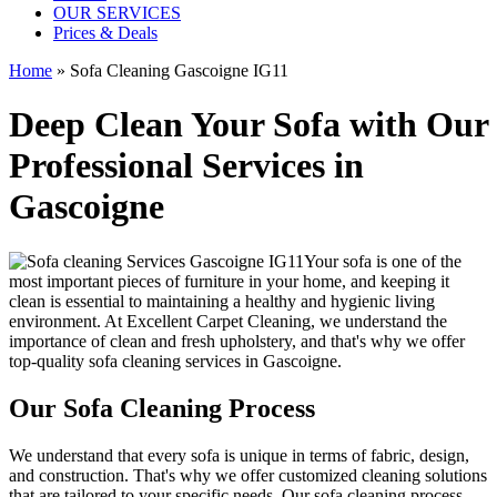
OUR SERVICES
Prices & Deals
Home
»
Sofa Cleaning Gascoigne IG11
Deep Clean Your Sofa with Our
Professional Services in
Gascoigne
Your sofa is one of the
most important pieces of furniture in your home, and keeping it
clean is essential to maintaining a healthy and hygienic living
environment. At
Excellent Carpet Cleaning
, we understand the
importance of clean and fresh upholstery, and that's why we offer
top-quality sofa cleaning services in Gascoigne
.
Our Sofa Cleaning Process
We understand that every sofa is unique in terms of fabric, design,
and construction. That's why we offer
customized cleaning solutions
that are tailored to your specific needs
. Our
sofa cleaning process