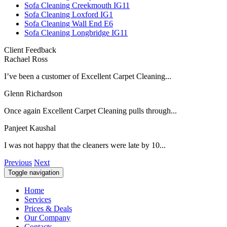
Sofa Cleaning Creekmouth IG11
Sofa Cleaning Loxford IG1
Sofa Cleaning Wall End E6
Sofa Cleaning Longbridge IG11
Client Feedback
Rachael Ross
I’ve been a customer of Excellent Carpet Cleaning...
Glenn Richardson
Once again Excellent Carpet Cleaning pulls through...
Panjeet Kaushal
I was not happy that the cleaners were late by 10...
Previous
Next
Toggle navigation
Home
Services
Prices & Deals
Our Company
Contacts