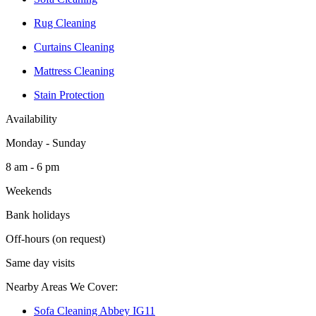
Rug Cleaning
Curtains Cleaning
Mattress Cleaning
Stain Protection
Availability
Monday - Sunday
8 am - 6 pm
Weekends
Bank holidays
Off-hours (on request)
Same day visits
Nearby Areas We Cover:
Sofa Cleaning Abbey IG11