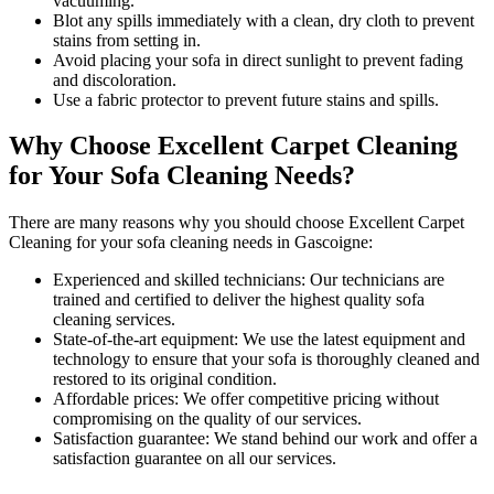
vacuuming.
Blot any spills immediately with a
clean, dry cloth to prevent
stains
from setting in.
Avoid placing your sofa in direct sunlight to prevent fading
and discoloration.
Use a fabric protector to prevent future stains and spills.
Why Choose Excellent Carpet Cleaning
for Your Sofa Cleaning Needs?
There are many reasons why you should
choose Excellent Carpet
Cleaning for your sofa cleaning needs in Gascoigne
:
Experienced and skilled technicians:
Our technicians are
trained and certified to deliver the highest quality sofa
cleaning services.
State-of-the-art equipment:
We use the latest equipment and
technology to ensure that your sofa is thoroughly cleaned and
restored to its original condition.
Affordable prices:
We offer competitive pricing without
compromising on the quality of our services.
Satisfaction guarantee:
We stand behind our work and offer a
satisfaction guarantee on all our services.