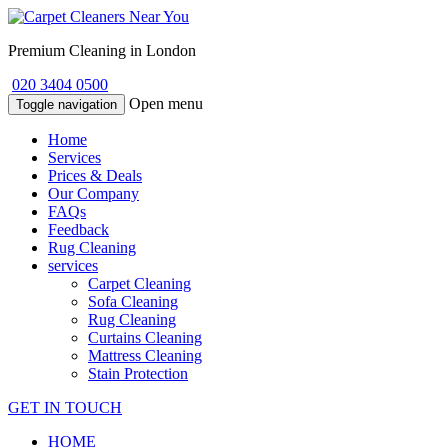
Premium Cleaning in London
020 3404 0500
Open menu
Toggle navigation
Home
Services
Prices & Deals
Our Company
FAQs
Feedback
Rug Cleaning
services
Carpet Cleaning
Sofa Cleaning
Rug Cleaning
Curtains Cleaning
Mattress Cleaning
Stain Protection
GET IN TOUCH
HOME