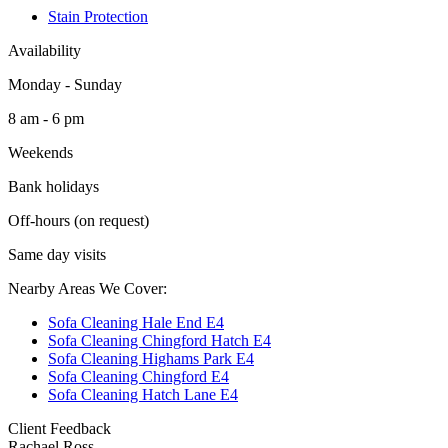
Stain Protection
Availability
Monday - Sunday
8 am - 6 pm
Weekends
Bank holidays
Off-hours (on request)
Same day visits
Nearby Areas We Cover:
Sofa Cleaning Hale End E4
Sofa Cleaning Chingford Hatch E4
Sofa Cleaning Highams Park E4
Sofa Cleaning Chingford E4
Sofa Cleaning Hatch Lane E4
Client Feedback
Rachael Ross