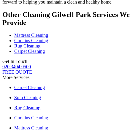
forward to helping you maintain a clean and healthy home.
Other Cleaning Gilwell Park Services We
Provide
Mattress Cleaning
Curtains Cleaning
Rug Cleaning
Carpet Cleaning
Get In Touch
020 3404 0500
FREE QUOTE
More Services
Carpet Cleaning
Sofa Cleaning
Rug Cleaning
Curtains Cleaning
Mattress Cleaning