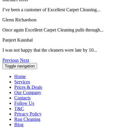
I’ve been a customer of Excellent Carpet Cleaning...
Glenn Richardson
Once again Excellent Carpet Cleaning pulls through...
Panjeet Kaushal
I was not happy that the cleaners were late by 10...
Previous
Next
Toggle navigation
Home
Services
Prices & Deals
Our Company
Contacts
Follow Us
T&C
Privacy Policy
Rug Cleaning
Blog