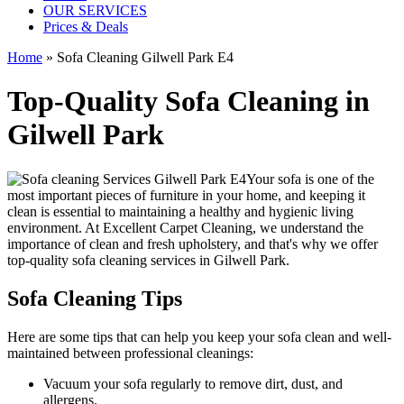
OUR SERVICES
Prices & Deals
Home
»
Sofa Cleaning Gilwell Park E4
Top-Quality Sofa Cleaning in
Gilwell Park
Your sofa is one of the
most important pieces of furniture in your home, and keeping it
clean is essential to maintaining a healthy and hygienic living
environment. At
Excellent Carpet Cleaning
, we understand the
importance of clean and fresh upholstery, and that's why we offer
top-quality sofa cleaning services in Gilwell Park
.
Sofa Cleaning Tips
Here are some tips that can help you
keep your sofa clean
and well-
maintained between
professional cleanings
:
Vacuum your sofa regularly to remove dirt, dust, and
allergens
.