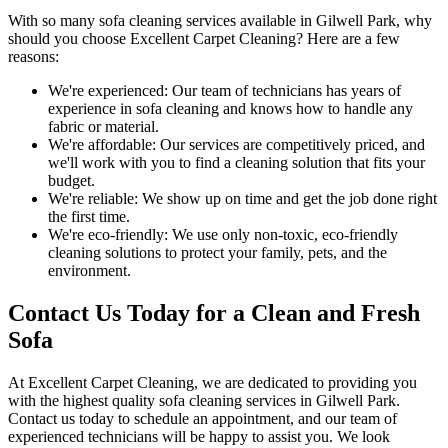
With so many
sofa cleaning services available in Gilwell Park
, why
should you choose
Excellent Carpet Cleaning
? Here are a few
reasons:
We're experienced:
Our team of technicians has years of
experience in sofa cleaning and knows how to handle any
fabric or material.
We're affordable:
Our services are competitively priced, and
we'll work with you to find a cleaning solution that fits your
budget.
We're reliable:
We show up on time and get the job done right
the first time.
We're eco-friendly:
We use only
non-toxic, eco-friendly
cleaning solutions
to protect your family, pets, and the
environment.
Contact Us Today for a Clean and Fresh
Sofa
At
Excellent Carpet Cleaning
, we are dedicated to providing you
with
the highest quality sofa cleaning services in Gilwell Park
.
Contact us today to schedule an appointment, and our
team of
experienced technicians
will be happy to assist you. We look