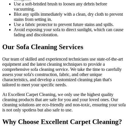
Use a soft-bristled brush to loosen any debris before
vacuuming.
Blot any spills immediately with a clean, dry cloth to prevent
stains from setting in.
Use a fabric protector to prevent future stains and spills.
Avoid exposing your sofa to direct sunlight, which can cause
fading and discoloration.
Our Sofa Cleaning Services
Our team of skilled and experienced technicians use state-of-the-art
equipment and
the latest cleaning techniques
to provide a
comprehensive sofa cleaning service
. We take the time to carefully
assess your sofa's construction, fabric, and other unique
characteristics, and develop a customized cleaning plan that's
tailored to meet your specific needs.
At
Excellent Carpet Cleaning
, we only use the highest quality
cleaning products that are safe for you and your loved ones.
Our
cleaning solutions are eco-friendly and non-toxic
, ensuring your sofa
is not only spotless but also safe to use.
Why Choose Excellent Carpet Cleaning?