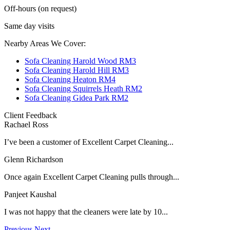
Off-hours (on request)
Same day visits
Nearby Areas We Cover:
Sofa Cleaning Harold Wood RM3
Sofa Cleaning Harold Hill RM3
Sofa Cleaning Heaton RM4
Sofa Cleaning Squirrels Heath RM2
Sofa Cleaning Gidea Park RM2
Client Feedback
Rachael Ross
I’ve been a customer of Excellent Carpet Cleaning...
Glenn Richardson
Once again Excellent Carpet Cleaning pulls through...
Panjeet Kaushal
I was not happy that the cleaners were late by 10...
Previous
Next