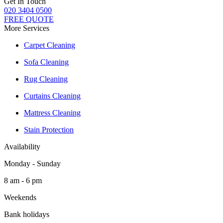
Get In Touch
020 3404 0500
FREE QUOTE
More Services
Carpet Cleaning
Sofa Cleaning
Rug Cleaning
Curtains Cleaning
Mattress Cleaning
Stain Protection
Availability
Monday - Sunday
8 am - 6 pm
Weekends
Bank holidays