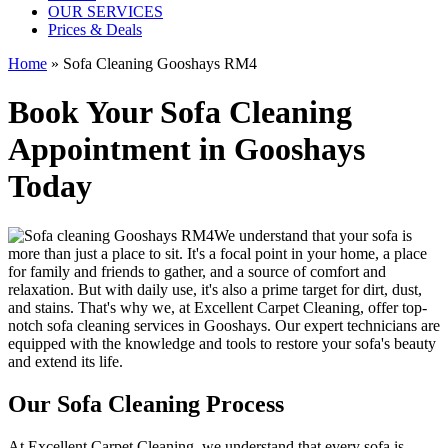
OUR SERVICES
Prices & Deals
Home
»
Sofa Cleaning Gooshays RM4
Book Your Sofa Cleaning
Appointment in Gooshays
Today
We understand that your sofa is
more than just a place to sit. It's a focal point in your home, a place
for family and friends to gather, and a source of comfort and
relaxation. But with daily use, it's also a prime target for dirt, dust,
and stains. That's why we, at
Excellent Carpet Cleaning
, offer
top-
notch sofa cleaning services in Gooshays
. Our expert technicians are
equipped with the knowledge and tools to restore your sofa's beauty
and extend its life.
Our Sofa Cleaning Process
At Excellent Carpet Cleaning, we understand that every sofa is