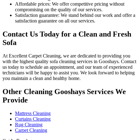
Affordable prices:
We offer competitive pricing without
compromising on the quality of our services.
Satisfaction guarantee:
We stand behind our work and offer a
satisfaction guarantee on all our services.
Contact Us Today for a Clean and Fresh
Sofa
At
Excellent Carpet Cleaning
, we are dedicated to providing you
with
the highest quality sofa cleaning services in Gooshays
. Contact
us today to schedule an appointment, and our
team of experienced
technicians
will be happy to assist you. We look forward to helping
you maintain a clean and healthy home.
Other Cleaning Gooshays Services We
Provide
Mattress Cleaning
Curtains Cleaning
Rug Cleaning
Carpet Cleaning