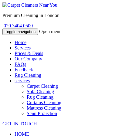
Premium Cleaning in London
020 3404 0500
Open menu
Toggle navigation
Home
Services
Prices & Deals
Our Company
FAQs
Feedback
Rug Cleaning
services
Carpet Cleaning
Sofa Cleaning
Rug Cleaning
Curtains Cleaning
Mattress Cleaning
Stain Protection
GET IN TOUCH
HOME