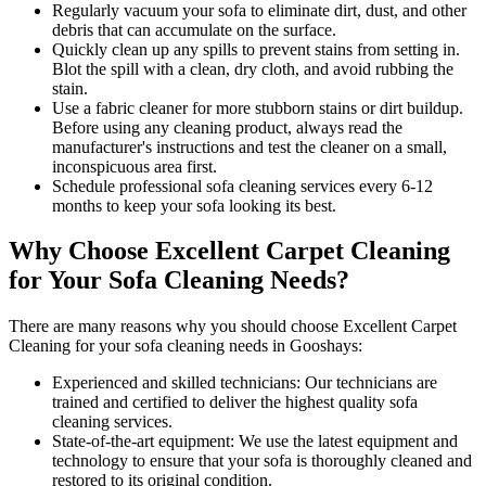
Regularly vacuum your sofa to eliminate dirt, dust, and other
debris that can accumulate on the surface.
Quickly clean up any spills to prevent stains from setting in.
Blot the spill with a clean, dry cloth, and avoid rubbing the
stain.
Use a fabric cleaner for more stubborn stains or dirt buildup.
Before using any
cleaning product
, always read the
manufacturer's instructions and test the cleaner on a small,
inconspicuous area first.
Schedule professional
sofa cleaning services
every 6-12
months to keep your sofa looking its best.
Why Choose Excellent Carpet Cleaning
for Your Sofa Cleaning Needs?
There are many reasons why you should
choose Excellent Carpet
Cleaning for your sofa cleaning needs in Gooshays
:
Experienced and skilled technicians:
Our technicians are
trained and certified to deliver the highest quality sofa
cleaning services.
State-of-the-art equipment:
We use the latest equipment and
technology to ensure that your sofa is thoroughly cleaned and
restored to its original condition.