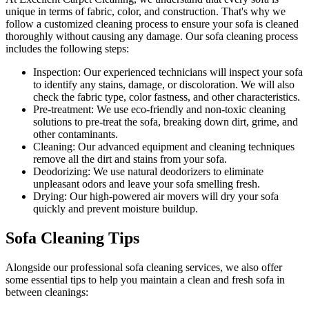
unique in terms of fabric, color, and construction. That's why we
follow a
customized cleaning process
to ensure your sofa is cleaned
thoroughly without causing any damage. Our
sofa cleaning process
includes the following steps:
Inspection:
Our experienced technicians will inspect your sofa
to identify any stains, damage, or discoloration. We will also
check the fabric type, color fastness, and other characteristics.
Pre-treatment:
We use eco-friendly and non-toxic cleaning
solutions to pre-treat the sofa, breaking down dirt, grime, and
other contaminants.
Cleaning:
Our advanced equipment and cleaning techniques
remove all the dirt and stains from your sofa.
Deodorizing:
We use natural deodorizers to eliminate
unpleasant odors and leave your sofa smelling fresh.
Drying:
Our high-powered air movers will dry your sofa
quickly and prevent moisture buildup.
Sofa Cleaning Tips
Alongside our
professional sofa cleaning services
, we also offer
some essential tips to help you maintain a
clean and fresh sofa in
between cleanings
: