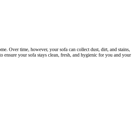
ome. Over time, however, your sofa can collect dust, dirt, and stains,
to ensure your sofa stays clean, fresh, and hygienic for you and your