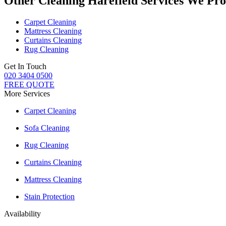
Other Cleaning Harefield Services We Pro
Carpet Cleaning
Mattress Cleaning
Curtains Cleaning
Rug Cleaning
Get In Touch
020 3404 0500
FREE QUOTE
More Services
Carpet Cleaning
Sofa Cleaning
Rug Cleaning
Curtains Cleaning
Mattress Cleaning
Stain Protection
Availability