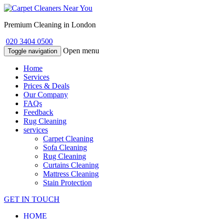
Premium Cleaning in London
020 3404 0500
Open menu
Toggle navigation
Home
Services
Prices & Deals
Our Company
FAQs
Feedback
Rug Cleaning
services
Carpet Cleaning
Sofa Cleaning
Rug Cleaning
Curtains Cleaning
Mattress Cleaning
Stain Protection
GET IN TOUCH
HOME