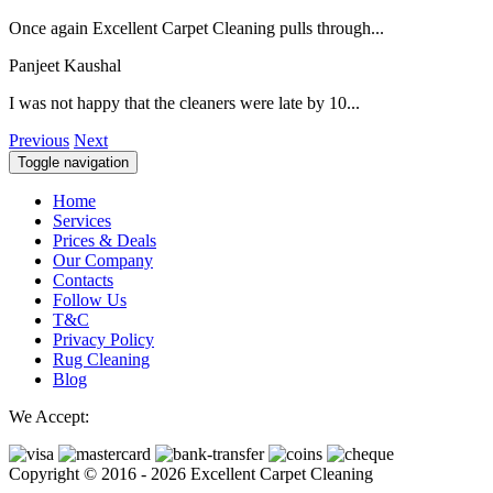
Once again Excellent Carpet Cleaning pulls through...
Panjeet Kaushal
I was not happy that the cleaners were late by 10...
Previous
Next
Toggle navigation
Home
Services
Prices & Deals
Our Company
Contacts
Follow Us
T&C
Privacy Policy
Rug Cleaning
Blog
We Accept:
Copyright © 2016 - 2026 Excellent Carpet Cleaning