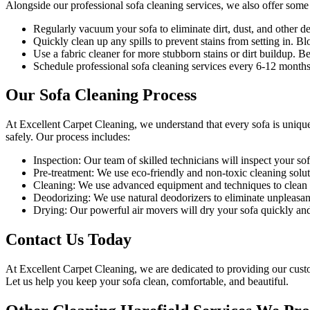
Alongside our
professional sofa cleaning services
, we also offer some
Regularly vacuum your sofa to eliminate dirt, dust, and other de
Quickly clean up any spills to prevent stains from setting in. Blo
Use a fabric cleaner for more stubborn stains or dirt buildup. 
Schedule professional
sofa cleaning services
every 6-12 months 
Our Sofa Cleaning Process
At Excellent Carpet Cleaning, we understand that every sofa is uniqu
safely. Our process includes:
Inspection:
Our team of skilled technicians will inspect your sofa
Pre-treatment:
We use eco-friendly and non-toxic cleaning soluti
Cleaning:
We use advanced equipment and techniques to clean yo
Deodorizing
: We use natural deodorizers to eliminate unpleasan
Drying
: Our powerful air movers will dry your sofa quickly an
Contact Us Today
At
Excellent Carpet Cleaning
, we are dedicated to providing our cus
Let us help you keep your sofa clean, comfortable, and beautiful.