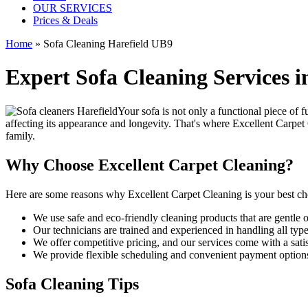
OUR SERVICES
Prices & Deals
Home
»
Sofa Cleaning Harefield UB9
Expert Sofa Cleaning Services i
Your sofa is not only a functional piece of f
affecting its appearance and longevity. That's where
Excellent Carpet
family.
Why Choose Excellent Carpet Cleaning?
Here are some reasons why
Excellent Carpet Cleaning is your best ch
We use
safe and eco-friendly cleaning products
that are gentle 
Our
technicians are trained and experienced
in handling all type
We offer competitive pricing, and our services come with a sati
We provide flexible scheduling and convenient payment option
Sofa Cleaning Tips