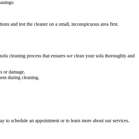
eanings
:
tions and test the cleaner on a small, inconspicuous area first.
ofa cleaning process
that ensures we clean your sofa thoroughly and
ins or damage.
them during cleaning.
day to schedule an appointment or to learn more about our services.