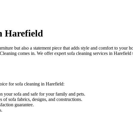
n Harefield
urniture but also a statement piece that adds style and comfort to your h
 Cleaning
comes in. We offer
expert sofa cleaning services in Harefield
oice for sofa cleaning in Harefield
:
on your sofa and safe for your family and pets.
s of sofa fabrics, designs, and constructions.
sfaction guarantee.
s.