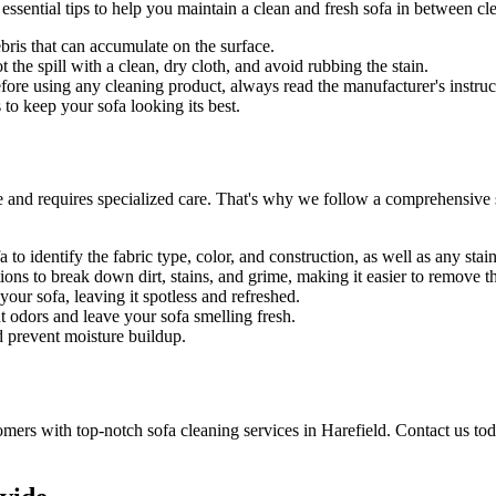
 essential tips to help you maintain a
clean and fresh sofa in between cl
bris that can accumulate on the surface.
t the spill with a clean, dry cloth, and avoid rubbing the stain.
Before using any
cleaning product
, always read the manufacturer's instruc
to keep your sofa looking its best.
e and requires specialized care. That's why we follow a
comprehensive s
 to identify the fabric type, color, and construction, as well as any sta
ons to break down dirt, stains, and grime, making it easier to remove 
ur sofa, leaving it spotless and refreshed.
t odors and leave your sofa smelling fresh.
d prevent moisture buildup.
tomers with
top-notch sofa cleaning services in Harefield
. Contact us to