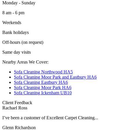
Monday - Sunday
8 am - 6 pm
Weekends
Bank holidays
Off-hours (on request)
Same day visits
Nearby Areas We Cover:
Sofa Cleaning Northwood HA5
Sofa Cleaning Moor Park and Eastbury HA6
Sofa Cleaning Eastbury HA6
Sofa Cleaning Moor Park HA6
Sofa Cleaning Ickenham UB10
Client Feedback
Rachael Ross
I’ve been a customer of Excellent Carpet Cleaning...
Glenn Richardson