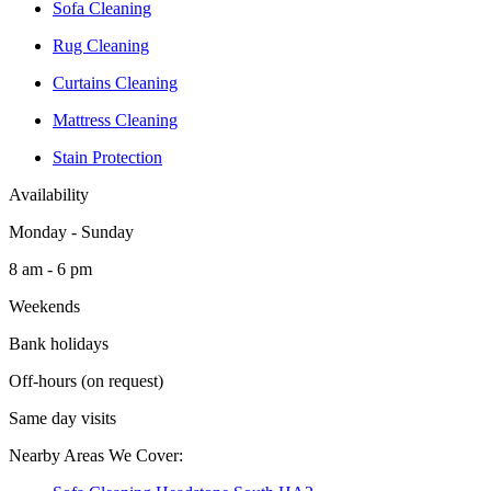
Sofa Cleaning
Rug Cleaning
Curtains Cleaning
Mattress Cleaning
Stain Protection
Availability
Monday - Sunday
8 am - 6 pm
Weekends
Bank holidays
Off-hours (on request)
Same day visits
Nearby Areas We Cover: