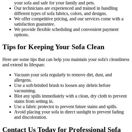
your sofa and safe for your family and pets.
Our technicians are experienced and trained in handling
different types of sofa fabrics, colors, and designs.
We offer competitive pricing, and our services come with a
satisfaction guarantee
.
We provide flexible scheduling and convenient payment
options.
Tips for Keeping Your Sofa Clean
Here are some tips that can help you maintain your
sofa's cleanliness
and extend its lifespan:
Vacuum your sofa regularly to remove dirt, dust, and
allergens
.
Use a soft-bristled brush to loosen any debris before
vacuuming.
Blot any spills immediately with a
clean, dry cloth to prevent
stains
from setting in.
Use a fabric protector to prevent future stains and spills.
Avoid placing your sofa in direct sunlight to prevent fading
and discoloration.
Contact Us Today for Professional Sofa