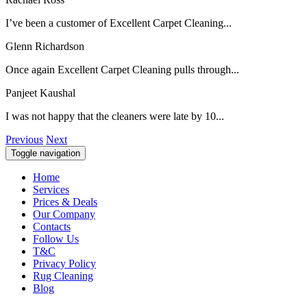
I’ve been a customer of Excellent Carpet Cleaning...
Glenn Richardson
Once again Excellent Carpet Cleaning pulls through...
Panjeet Kaushal
I was not happy that the cleaners were late by 10...
Previous
Next
Toggle navigation
Home
Services
Prices & Deals
Our Company
Contacts
Follow Us
T&C
Privacy Policy
Rug Cleaning
Blog