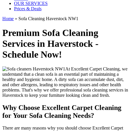
OUR SERVICES
Prices & Deals
Home
»
Sofa Cleaning Haverstock NW1
Premium Sofa Cleaning
Services in Haverstock -
Schedule Now!
At
Excellent Carpet Cleaning
, we
understand that a clean sofa is an essential part of maintaining a
healthy and hygienic home. A dirty sofa can accumulate dust, dirt,
and other allergens, leading to respiratory issues and other health
problems. That's why we offer
professional sofa cleaning services in
Haverstock
to keep your furniture looking clean and fresh.
Why Choose Excellent Carpet Cleaning
for Your Sofa Cleaning Needs?
There are many reasons why you should
choose Excellent Carpet