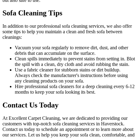
but also safe to use.
Sofa Cleaning Tips
In addition to our
professional sofa cleaning services
, we also offer
some tips to help you maintain a clean and fresh sofa between
cleanings:
Vacuum your sofa regularly to remove dirt, dust
, and other
debris that can accumulate on the surface.
Clean spills immediately to prevent stains from setting in. Blot
the spill with a clean, dry cloth and avoid rubbing the stain.
Use a fabric cleaner for stubborn stains or dirt buildup.
Always check the manufacturer's instructions before using
any
cleaning products on your sofa
.
Hire
professional sofa cleaners for a deep cleaning
every 6-12
months to keep your sofa looking its best.
Contact Us Today
At
Excellent Carpet Cleaning
, we are dedicated to providing our
customers with
top-notch sofa cleaning services in Haverstock
.
Contact us today to schedule an appointment or to learn more about
our services. Let us help you keep your sofa clean, comfortable, and