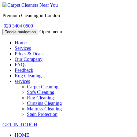
Premium Cleaning in London
020 3404 0500
Open menu
Toggle navigation
Home
Services
Prices & Deals
Our Company
FAQs
Feedback
Rug Cleaning
services
Carpet Cleaning
Sofa Cleaning
Rug Cleaning
Curtains Cleaning
Mattress Cleaning
Stain Protection
GET IN TOUCH
HOME