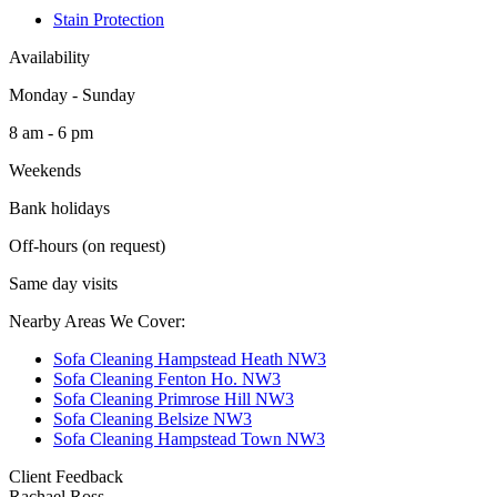
Stain Protection
Availability
Monday - Sunday
8 am - 6 pm
Weekends
Bank holidays
Off-hours (on request)
Same day visits
Nearby Areas We Cover:
Sofa Cleaning Hampstead Heath NW3
Sofa Cleaning Fenton Ho. NW3
Sofa Cleaning Primrose Hill NW3
Sofa Cleaning Belsize NW3
Sofa Cleaning Hampstead Town NW3
Client Feedback
Rachael Ross