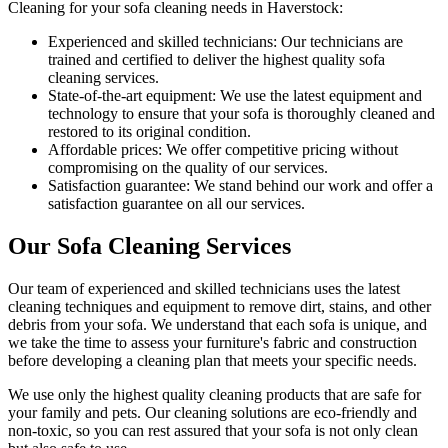
Cleaning for your sofa cleaning needs in Haverstock
:
Experienced and skilled technicians:
Our technicians are
trained and certified to deliver the highest quality sofa
cleaning services.
State-of-the-art equipment:
We use the latest equipment and
technology to ensure that your sofa is thoroughly cleaned and
restored to its original condition.
Affordable prices:
We offer competitive pricing without
compromising on the quality of our services.
Satisfaction guarantee:
We stand behind our work and offer a
satisfaction guarantee on all our services.
Our Sofa Cleaning Services
Our
team of experienced and skilled technicians
uses the
latest
cleaning techniques and equipment
to remove dirt, stains, and other
debris from your sofa. We understand that each sofa is unique, and
we take the time to assess your furniture's fabric and construction
before developing a cleaning plan that meets your specific needs.
We use only
the highest quality cleaning products
that are safe for
your family and pets.
Our cleaning solutions are eco-friendly and
non-toxic
, so you can rest assured that your sofa is not only clean