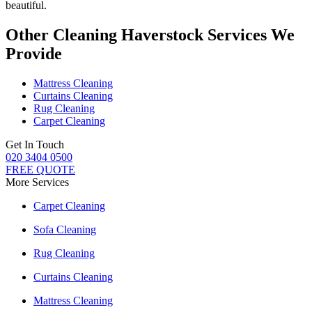
beautiful.
Other Cleaning Haverstock Services We
Provide
Mattress Cleaning
Curtains Cleaning
Rug Cleaning
Carpet Cleaning
Get In Touch
020 3404 0500
FREE QUOTE
More Services
Carpet Cleaning
Sofa Cleaning
Rug Cleaning
Curtains Cleaning
Mattress Cleaning