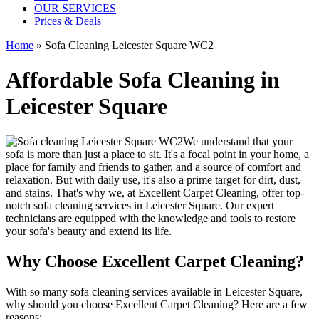
OUR SERVICES
Prices & Deals
Home
»
Sofa Cleaning Leicester Square WC2
Affordable Sofa Cleaning in
Leicester Square
We understand that your
sofa is more than just a place to sit. It's a focal point in your home, a
place for family and friends to gather, and a source of comfort and
relaxation. But with daily use, it's also a prime target for dirt, dust,
and stains. That's why we, at
Excellent Carpet Cleaning
, offer
top-
notch sofa cleaning services in Leicester Square
. Our expert
technicians are equipped with the knowledge and tools to restore
your sofa's beauty and extend its life.
Why Choose Excellent Carpet Cleaning?
With so many
sofa cleaning services available in Leicester Square
,
why should you choose
Excellent Carpet Cleaning
? Here are a few
reasons: