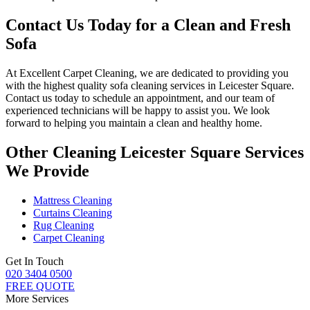
Contact Us Today for a Clean and Fresh
Sofa
At
Excellent Carpet Cleaning
, we are dedicated to providing you
with
the highest quality sofa cleaning services in Leicester Square
.
Contact us today to schedule an appointment, and our
team of
experienced technicians
will be happy to assist you. We look
forward to helping you maintain a clean and healthy home.
Other Cleaning Leicester Square Services
We Provide
Mattress Cleaning
Curtains Cleaning
Rug Cleaning
Carpet Cleaning
Get In Touch
020 3404 0500
FREE QUOTE
More Services