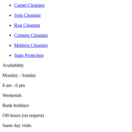
Carpet Cleaning
Sofa Cleaning
Rug Cleaning
Curtains Cleaning
Mattress Cleaning
Stain Protection
Availability
Monday - Sunday
8 am - 6 pm
Weekends
Bank holidays
Off-hours (on request)
Same day visits