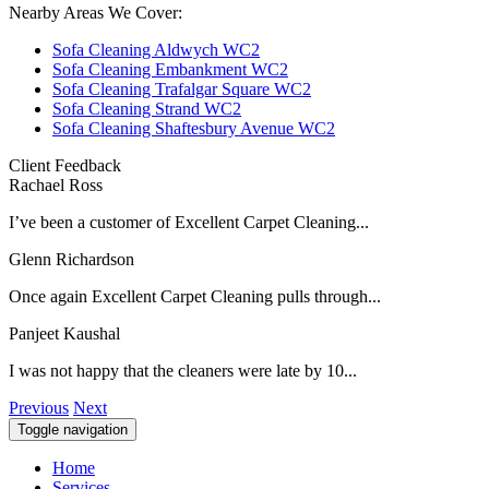
Nearby Areas We Cover:
Sofa Cleaning Aldwych WC2
Sofa Cleaning Embankment WC2
Sofa Cleaning Trafalgar Square WC2
Sofa Cleaning Strand WC2
Sofa Cleaning Shaftesbury Avenue WC2
Client Feedback
Rachael Ross
I’ve been a customer of Excellent Carpet Cleaning...
Glenn Richardson
Once again Excellent Carpet Cleaning pulls through...
Panjeet Kaushal
I was not happy that the cleaners were late by 10...
Previous
Next
Toggle navigation
Home
Services