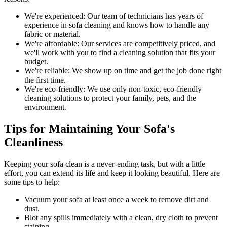
We're experienced:
Our team of technicians has years of
experience in sofa cleaning and knows how to handle any
fabric or material.
We're affordable:
Our services are competitively priced, and
we'll work with you to find a cleaning solution that fits your
budget.
We're reliable:
We show up on time and get the job done right
the first time.
We're eco-friendly:
We use only
non-toxic, eco-friendly
cleaning solutions
to protect your family, pets, and the
environment.
Tips for Maintaining Your Sofa's
Cleanliness
Keeping your sofa clean
is a never-ending task, but with a little
effort, you can extend its life and keep it looking beautiful. Here are
some tips to help:
Vacuum your sofa
at least once a week to remove dirt and
dust.
Blot any spills immediately with a
clean, dry cloth to prevent
staining
.