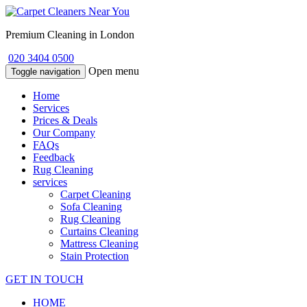
Premium Cleaning in London
020 3404 0500
Open menu
Toggle navigation
Home
Services
Prices & Deals
Our Company
FAQs
Feedback
Rug Cleaning
services
Carpet Cleaning
Sofa Cleaning
Rug Cleaning
Curtains Cleaning
Mattress Cleaning
Stain Protection
GET IN TOUCH
HOME