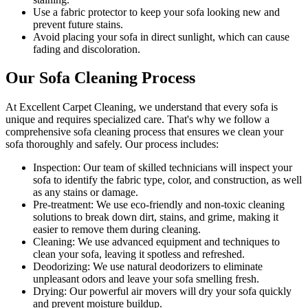
Use a fabric protector to keep your sofa looking new and
prevent future stains.
Avoid placing your sofa in direct sunlight, which can cause
fading and discoloration.
Our Sofa Cleaning Process
At Excellent Carpet Cleaning, we understand that every sofa is
unique and requires specialized care. That's why we follow a
comprehensive sofa cleaning process
that ensures we clean your
sofa thoroughly and safely. Our process includes:
Inspection:
Our team of skilled technicians will inspect your
sofa to identify the fabric type, color, and construction, as well
as any stains or damage.
Pre-treatment:
We use eco-friendly and non-toxic cleaning
solutions to break down dirt, stains, and grime, making it
easier to remove them during cleaning.
Cleaning:
We use advanced equipment and techniques to
clean your sofa, leaving it spotless and refreshed.
Deodorizing
: We use natural deodorizers to eliminate
unpleasant odors and leave your sofa smelling fresh.
Drying
: Our powerful air movers will dry your sofa quickly
and prevent moisture buildup.