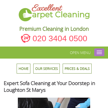
Premium Cleaning in London
020 3404 0500
OPEN MENU
Toggl
navig
HOME
OUR SERVICES
PRICES & DEALS
Expert Sofa Cleaning at Your Doorstep in
Loughton St Marys