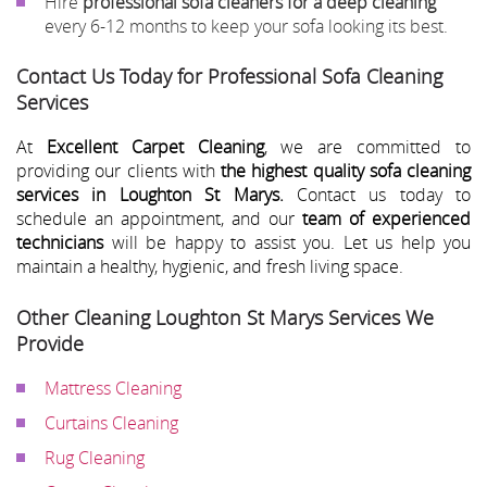
Hire
professional sofa cleaners for a deep cleaning
every 6-12 months to keep your sofa looking its best.
Contact Us Today for Professional Sofa Cleaning
Services
At
Excellent Carpet Cleaning
, we are committed to
providing our clients with
the highest quality sofa cleaning
services in Loughton St Marys.
Contact us today to
schedule an appointment, and our
team of experienced
technicians
will be happy to assist you. Let us help you
maintain a healthy, hygienic, and fresh living space.
Other Cleaning Loughton St Marys Services We
Provide
Mattress Cleaning
Curtains Cleaning
Rug Cleaning