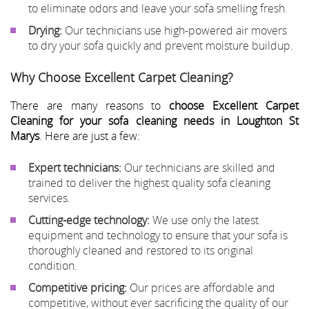
to eliminate odors and leave your sofa smelling fresh.
Drying:
Our technicians use high-powered air movers
to dry your sofa quickly and prevent moisture buildup.
Why Choose Excellent Carpet Cleaning?
There are many reasons to
choose Excellent Carpet
Cleaning for your sofa cleaning needs in Loughton St
Marys
. Here are just a few:
Expert technicians:
Our technicians are skilled and
trained to deliver the highest quality sofa cleaning
services.
Cutting-edge technology:
We use only the latest
equipment and technology to ensure that your sofa is
thoroughly cleaned and restored to its original
condition.
Competitive pricing:
Our prices are affordable and
competitive, without ever sacrificing the quality of our