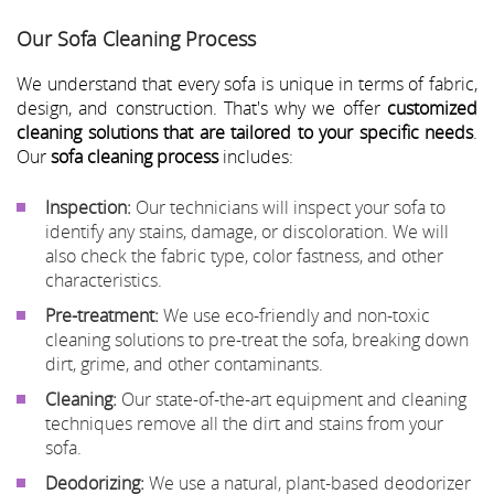
Our Sofa Cleaning Process
We understand that every sofa is unique in terms of fabric,
design, and construction. That's why we offer
customized
cleaning solutions that are tailored to your specific needs
.
Our
sofa cleaning process
includes:
Inspection:
Our technicians will inspect your sofa to
identify any stains, damage, or discoloration. We will
also check the fabric type, color fastness, and other
characteristics.
Pre-treatment:
We use eco-friendly and non-toxic
cleaning solutions to pre-treat the sofa, breaking down
dirt, grime, and other contaminants.
Cleaning:
Our state-of-the-art equipment and cleaning
techniques remove all the dirt and stains from your
sofa.
Deodorizing:
We use a natural, plant-based deodorizer