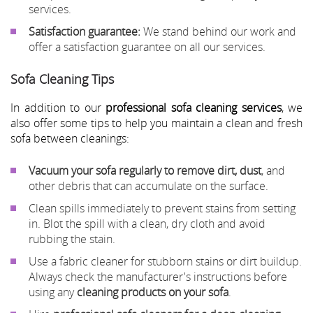
services.
Satisfaction guarantee:
We stand behind our work and
offer a satisfaction guarantee on all our services.
Sofa Cleaning Tips
In addition to our
professional sofa cleaning services
, we
also offer some tips to help you maintain a clean and fresh
sofa between cleanings:
Vacuum your sofa regularly to remove dirt, dust
, and
other debris that can accumulate on the surface.
Clean spills immediately to prevent stains from setting
in. Blot the spill with a clean, dry cloth and avoid
rubbing the stain.
Use a fabric cleaner for stubborn stains or dirt buildup.
Always check the manufacturer's instructions before
using any
cleaning products on your sofa
.