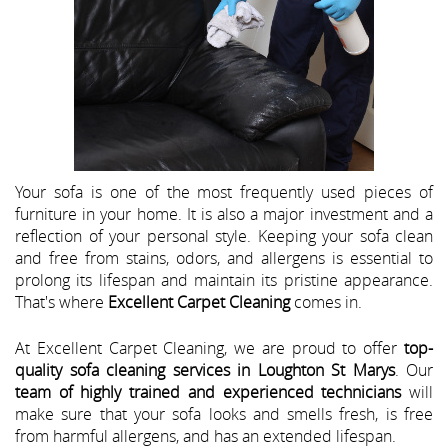
Your sofa is one of the most frequently used pieces of
furniture in your home. It is also a major investment and a
reflection of your personal style. Keeping your sofa clean
and free from stains, odors, and allergens is essential to
prolong its lifespan and maintain its pristine appearance.
That's where
Excellent Carpet Cleaning
comes in.
At Excellent Carpet Cleaning, we are proud to offer
top-
quality sofa cleaning services in Loughton St Marys
. Our
team of highly trained and experienced technicians
will
make sure that your sofa looks and smells fresh, is free
from harmful allergens, and has an extended lifespan.