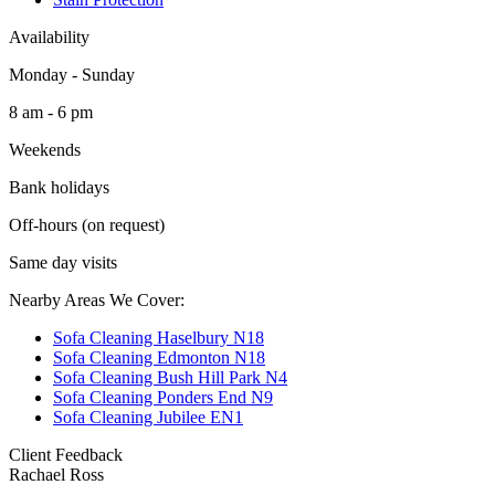
Availability
Monday - Sunday
8 am - 6 pm
Weekends
Bank holidays
Off-hours (on request)
Same day visits
Nearby Areas We Cover:
Sofa Cleaning Haselbury N18
Sofa Cleaning Edmonton N18
Sofa Cleaning Bush Hill Park N4
Sofa Cleaning Ponders End N9
Sofa Cleaning Jubilee EN1
Client Feedback
Rachael Ross