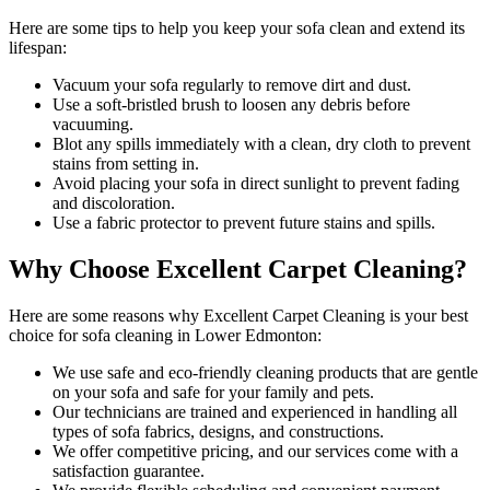
Here are some tips to help you
keep your sofa clean
and extend its
lifespan:
Vacuum your sofa regularly to remove dirt and dust
.
Use a soft-bristled brush to loosen any debris before
vacuuming.
Blot any spills immediately with a
clean, dry cloth to prevent
stains
from setting in.
Avoid placing your sofa in direct sunlight to prevent fading
and discoloration.
Use a fabric protector to prevent future stains and spills.
Why Choose Excellent Carpet Cleaning?
Here are some reasons why
Excellent Carpet Cleaning is your best
choice for sofa cleaning in Lower Edmonton
:
We use
safe and eco-friendly cleaning products
that are gentle
on your sofa and safe for your family and pets.
Our
technicians are trained and experienced
in handling all
types of sofa fabrics, designs, and constructions.
We offer competitive pricing, and our services come with a
satisfaction guarantee.