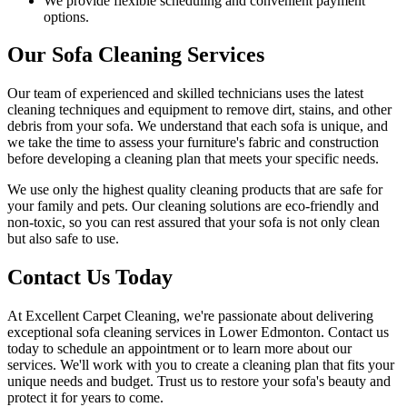
We provide flexible scheduling and convenient payment
options.
Our Sofa Cleaning Services
Our
team of experienced and skilled technicians
uses the
latest
cleaning techniques and equipment
to remove dirt, stains, and other
debris from your sofa. We understand that each sofa is unique, and
we take the time to assess your furniture's fabric and construction
before developing a cleaning plan that meets your specific needs.
We use only
the highest quality cleaning products
that are safe for
your family and pets.
Our cleaning solutions are eco-friendly and
non-toxic
, so you can rest assured that your sofa is not only clean
but also safe to use.
Contact Us Today
At
Excellent Carpet Cleaning
, we're passionate about delivering
exceptional sofa cleaning services in Lower Edmonton
. Contact us
today to schedule an appointment or to learn more about our
services. We'll work with you to
create a cleaning plan
that fits your
unique needs and budget. Trust us to
restore your sofa's beauty and
protect
it for years to come.