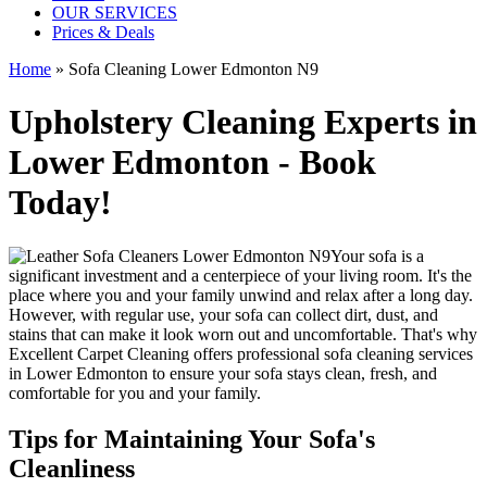
OUR SERVICES
Prices & Deals
Home
»
Sofa Cleaning Lower Edmonton N9
Upholstery Cleaning Experts in
Lower Edmonton - Book
Today!
Your sofa is a
significant investment and a centerpiece of your living room. It's the
place where you and your family unwind and relax after a long day.
However, with regular use, your sofa can collect dirt, dust, and
stains that can make it look worn out and uncomfortable. That's why
Excellent Carpet Cleaning
offers
professional sofa cleaning services
in Lower Edmonton
to ensure your sofa stays clean, fresh, and
comfortable for you and your family.
Tips for Maintaining Your Sofa's
Cleanliness