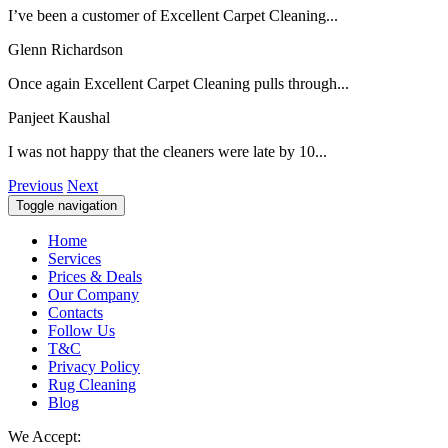
I’ve been a customer of Excellent Carpet Cleaning...
Glenn Richardson
Once again Excellent Carpet Cleaning pulls through...
Panjeet Kaushal
I was not happy that the cleaners were late by 10...
Previous
Next
Toggle navigation
Home
Services
Prices & Deals
Our Company
Contacts
Follow Us
T&C
Privacy Policy
Rug Cleaning
Blog
We Accept: