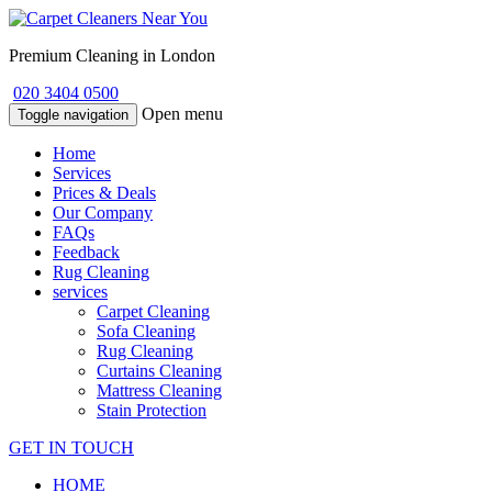
Premium Cleaning in London
020 3404 0500
Open menu
Toggle navigation
Home
Services
Prices & Deals
Our Company
FAQs
Feedback
Rug Cleaning
services
Carpet Cleaning
Sofa Cleaning
Rug Cleaning
Curtains Cleaning
Mattress Cleaning
Stain Protection
GET IN TOUCH
HOME