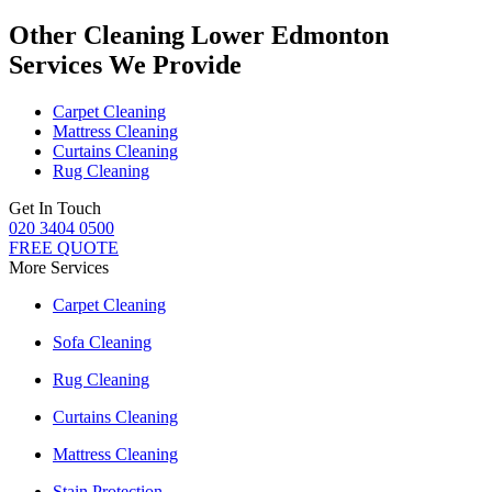
Other Cleaning Lower Edmonton
Services We Provide
Carpet Cleaning
Mattress Cleaning
Curtains Cleaning
Rug Cleaning
Get In Touch
020 3404 0500
FREE QUOTE
More Services
Carpet Cleaning
Sofa Cleaning
Rug Cleaning
Curtains Cleaning
Mattress Cleaning
Stain Protection