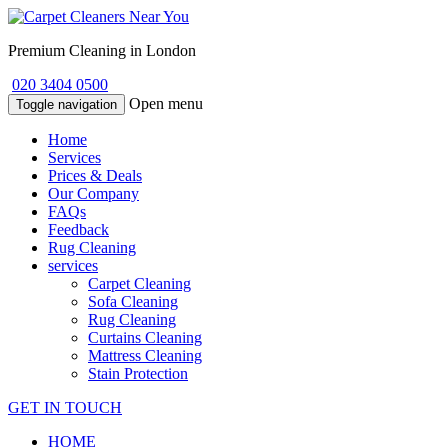
Premium Cleaning in London
020 3404 0500
Open menu
Toggle navigation
Home
Services
Prices & Deals
Our Company
FAQs
Feedback
Rug Cleaning
services
Carpet Cleaning
Sofa Cleaning
Rug Cleaning
Curtains Cleaning
Mattress Cleaning
Stain Protection
GET IN TOUCH
HOME