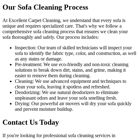
Our Sofa Cleaning Process
At Excellent Carpet Cleaning, we understand that every sofa is
unique and requires specialized care. That's why we follow a
comprehensive sofa cleaning process
that ensures we clean your
sofa thoroughly and safely. Our process includes:
Inspection:
Our team of skilled technicians will inspect your
sofa to identify the fabric type, color, and construction, as well
as any stains or damage.
Pre-treatment:
We use eco-friendly and non-toxic cleaning
solutions to break down dirt, stains, and grime, making it
easier to remove them during cleaning.
Cleaning:
We use advanced equipment and techniques to
clean your sofa, leaving it spotless and refreshed.
Deodorizing
: We use natural deodorizers to eliminate
unpleasant odors and leave your sofa smelling fresh.
Drying
: Our powerful air movers will dry your sofa quickly
and prevent moisture buildup.
Contact Us Today
If you're looking for
professional sofa cleaning services in