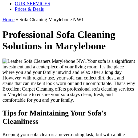
OUR SERVICES
Prices & Deals
Home
»
Sofa Cleaning Marylebone NW1
Professional Sofa Cleaning
Solutions in Marylebone
Your sofa is a significant
investment and a centerpiece of your living room. It's the place
where you and your family unwind and relax after a long day.
However, with regular use, your sofa can collect dirt, dust, and
stains that can make it look worn out and uncomfortable. That's why
Excellent Carpet Cleaning
offers
professional sofa cleaning services
in Marylebone
to ensure your sofa stays clean, fresh, and
comfortable for you and your family.
Tips for Maintaining Your Sofa's
Cleanliness
Keeping your sofa clean
is a never-ending task, but with a little