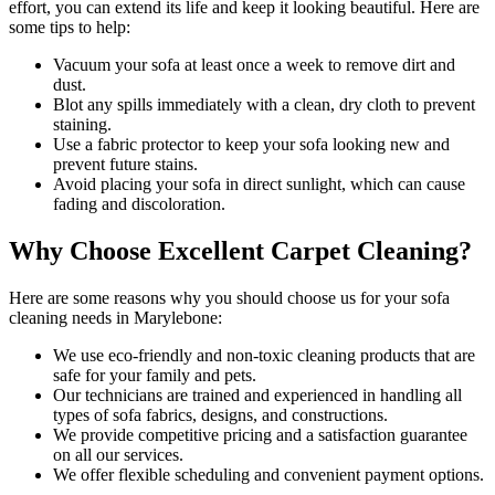
effort, you can extend its life and keep it looking beautiful. Here are
some tips to help:
Vacuum your sofa
at least once a week to remove dirt and
dust.
Blot any spills immediately with a
clean, dry cloth to prevent
staining
.
Use a fabric protector to keep your sofa looking new and
prevent future stains.
Avoid placing your sofa in direct sunlight, which can cause
fading and discoloration.
Why Choose Excellent Carpet Cleaning?
Here are some reasons why you should
choose us for your sofa
cleaning needs in Marylebone
:
We use
eco-friendly and non-toxic cleaning products
that are
safe for your family and pets.
Our technicians are trained and experienced
in handling all
types of sofa fabrics, designs, and constructions.
We provide competitive pricing and a satisfaction guarantee
on all our services.
We offer flexible scheduling and convenient payment options.