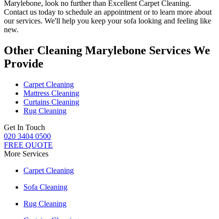
Marylebone
, look no further than
Excellent Carpet Cleaning
.
Contact us today to schedule an appointment or to learn more about
our services. We'll help you
keep your sofa looking and feeling like
new
.
Other Cleaning Marylebone Services We
Provide
Carpet Cleaning
Mattress Cleaning
Curtains Cleaning
Rug Cleaning
Get In Touch
020 3404 0500
FREE QUOTE
More Services
Carpet Cleaning
Sofa Cleaning
Rug Cleaning