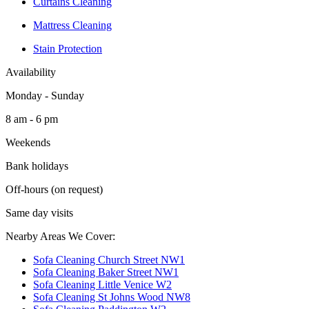
Curtains Cleaning
Mattress Cleaning
Stain Protection
Availability
Monday - Sunday
8 am - 6 pm
Weekends
Bank holidays
Off-hours (on request)
Same day visits
Nearby Areas We Cover:
Sofa Cleaning Church Street NW1
Sofa Cleaning Baker Street NW1
Sofa Cleaning Little Venice W2
Sofa Cleaning St Johns Wood NW8