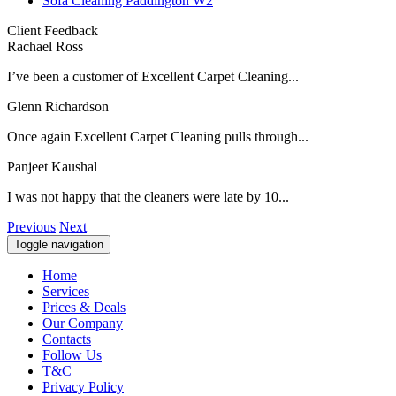
Sofa Cleaning Paddington W2
Client Feedback
Rachael Ross
I’ve been a customer of Excellent Carpet Cleaning...
Glenn Richardson
Once again Excellent Carpet Cleaning pulls through...
Panjeet Kaushal
I was not happy that the cleaners were late by 10...
Previous
Next
Toggle navigation
Home
Services
Prices & Deals
Our Company
Contacts
Follow Us
T&C
Privacy Policy