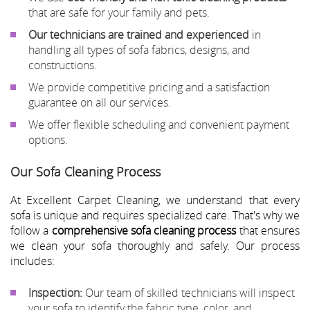
that are safe for your family and pets.
Our technicians are trained and experienced
in
handling all types of sofa fabrics, designs, and
constructions.
We provide competitive pricing and a satisfaction
guarantee on all our services.
We offer flexible scheduling and convenient payment
options.
Our Sofa Cleaning Process
At Excellent Carpet Cleaning, we understand that every
sofa is unique and requires specialized care. That's why we
follow a
comprehensive sofa cleaning process
that ensures
we clean your sofa thoroughly and safely. Our process
includes:
Inspection:
Our team of skilled technicians will inspect
your sofa to identify the fabric type, color, and