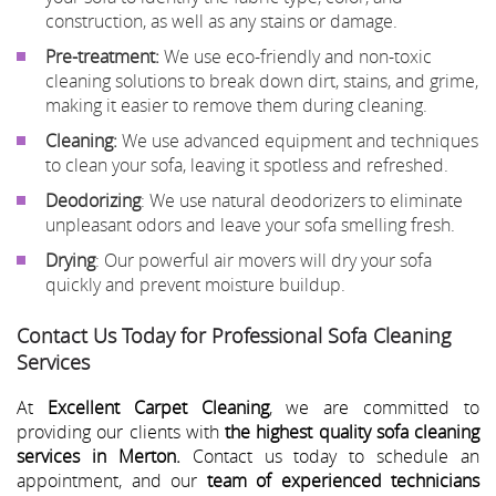
construction, as well as any stains or damage.
Pre-treatment:
We use eco-friendly and non-toxic
cleaning solutions to break down dirt, stains, and grime,
making it easier to remove them during cleaning.
Cleaning:
We use advanced equipment and techniques
to clean your sofa, leaving it spotless and refreshed.
Deodorizing
: We use natural deodorizers to eliminate
unpleasant odors and leave your sofa smelling fresh.
Drying
: Our powerful air movers will dry your sofa
quickly and prevent moisture buildup.
Contact Us Today for Professional Sofa Cleaning
Services
At
Excellent Carpet Cleaning
, we are committed to
providing our clients with
the highest quality sofa cleaning
services in Merton.
Contact us today to schedule an
appointment, and our
team of experienced technicians