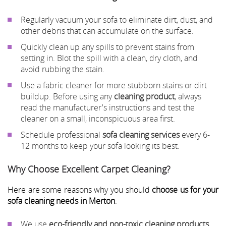
Regularly vacuum your sofa to eliminate dirt, dust, and
other debris that can accumulate on the surface.
Quickly clean up any spills to prevent stains from
setting in. Blot the spill with a clean, dry cloth, and
avoid rubbing the stain.
Use a fabric cleaner for more stubborn stains or dirt
buildup. Before using any
cleaning product
, always
read the manufacturer's instructions and test the
cleaner on a small, inconspicuous area first.
Schedule professional
sofa cleaning services
every 6-
12 months to keep your sofa looking its best.
Why Choose Excellent Carpet Cleaning?
Here are some reasons why you should
choose us for your
sofa cleaning needs in Merton
:
We use
eco-friendly and non-toxic cleaning products