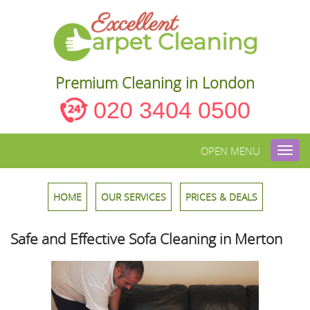
Premium Cleaning in London
020 3404 0500
OPEN MENU
Toggl
navig
HOME
OUR SERVICES
PRICES & DEALS
Safe and Effective Sofa Cleaning in Merton