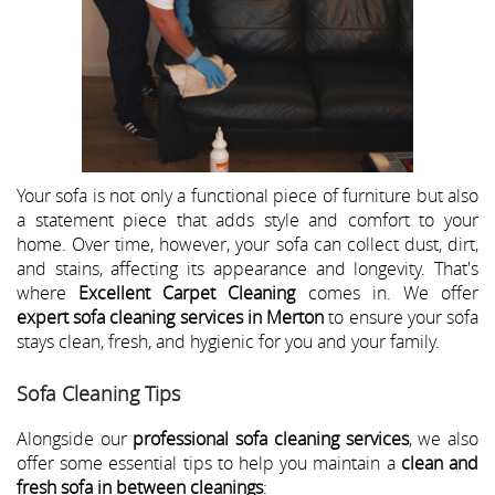
Your sofa is not only a functional piece of furniture but also
a statement piece that adds style and comfort to your
home. Over time, however, your sofa can collect dust, dirt,
and stains, affecting its appearance and longevity. That's
where
Excellent Carpet Cleaning
comes in. We offer
expert sofa cleaning services in Merton
to ensure your sofa
stays clean, fresh, and hygienic for you and your family.
Sofa Cleaning Tips
Alongside our
professional sofa cleaning services
, we also
offer some essential tips to help you maintain a
clean and
fresh sofa in between cleanings
: