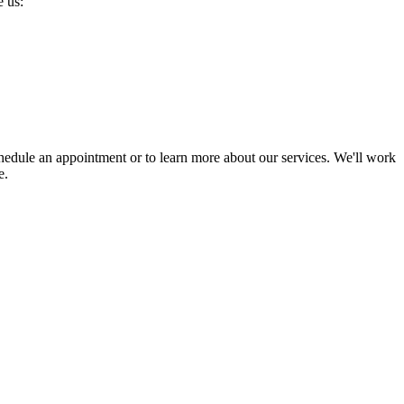
 us:
chedule an appointment or to learn more about our services. We'll work
e.