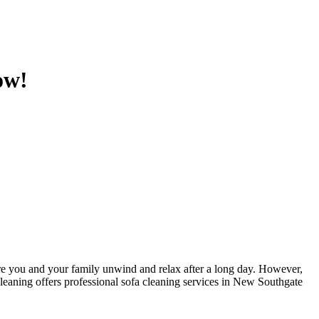
ow!
here you and your family unwind and relax after a long day. However,
leaning
offers
professional sofa cleaning services in New Southgate