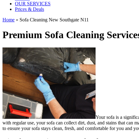
OUR SERVICES
Prices & Deals
Home
»
Sofa Cleaning New Southgate N11
Premium Sofa Cleaning Service
Your sofa is a signifi
with regular use, your sofa can collect dirt, dust, and stains that ca
to ensure your sofa stays clean, fresh, and comfortable for you and yo