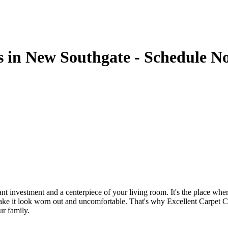
s in New Southgate - Schedule N
cant investment and a centerpiece of your living room. It's the place w
n make it look worn out and uncomfortable. That's why
Excellent Carpet C
ur family.