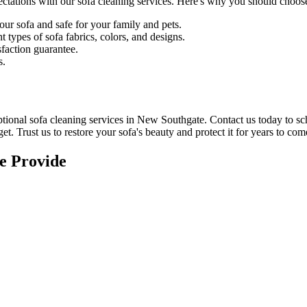
ectations with our
sofa cleaning services
. Here's why you should choose
our sofa and safe for your family and pets.
 types of sofa fabrics, colors, and designs.
sfaction guarantee
.
s.
tional sofa cleaning services in New Southgate
. Contact us today to s
et. Trust us to
restore your sofa's beauty and protect
it for years to com
e Provide