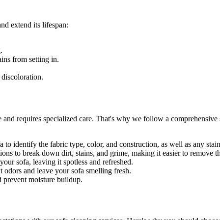
nd extend its lifespan:
.
ains
from setting in.
 discoloration.
e and requires specialized care. That's why we follow a
comprehensive s
 to identify the fabric type, color, and construction, as well as any sta
ons to break down dirt, stains, and grime, making it easier to remove 
ur sofa, leaving it spotless and refreshed.
t odors and leave your sofa smelling fresh.
d prevent moisture buildup.