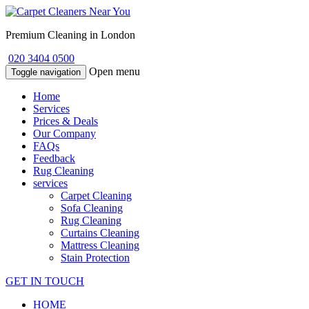
Premium Cleaning in London
020 3404 0500
Open menu
Toggle navigation
Home
Services
Prices & Deals
Our Company
FAQs
Feedback
Rug Cleaning
services
Carpet Cleaning
Sofa Cleaning
Rug Cleaning
Curtains Cleaning
Mattress Cleaning
Stain Protection
GET IN TOUCH
HOME