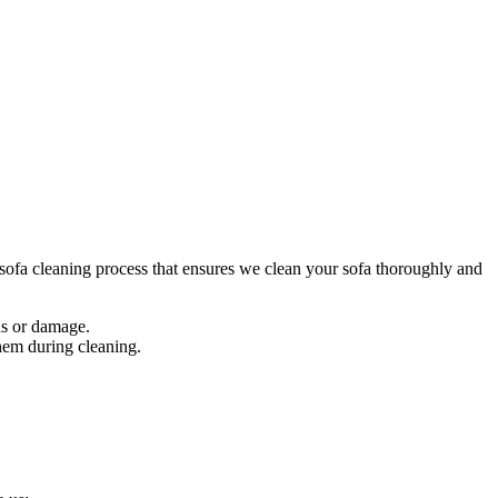
ofa cleaning process
that ensures we clean your sofa thoroughly and
ins or damage.
them during cleaning.