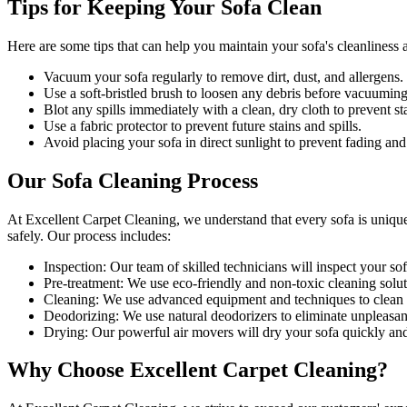
Tips for Keeping Your Sofa Clean
Here are some tips that can help you maintain your
sofa's cleanliness
a
Vacuum your sofa regularly to remove dirt, dust, and allergens
.
Use a soft-bristled brush to loosen any debris before vacuuming
Blot any spills immediately with a
clean, dry cloth to prevent st
Use a fabric protector to prevent future stains and spills.
Avoid placing your sofa in direct sunlight to prevent fading and
Our Sofa Cleaning Process
At Excellent Carpet Cleaning, we understand that every sofa is uniqu
safely. Our process includes:
Inspection:
Our team of skilled technicians will inspect your sofa
Pre-treatment:
We use eco-friendly and non-toxic cleaning soluti
Cleaning:
We use advanced equipment and techniques to clean yo
Deodorizing
: We use natural deodorizers to eliminate unpleasan
Drying
: Our powerful air movers will dry your sofa quickly an
Why Choose Excellent Carpet Cleaning?