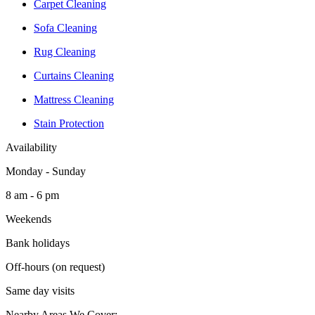
Carpet Cleaning
Sofa Cleaning
Rug Cleaning
Curtains Cleaning
Mattress Cleaning
Stain Protection
Availability
Monday - Sunday
8 am - 6 pm
Weekends
Bank holidays
Off-hours (on request)
Same day visits
Nearby Areas We Cover: