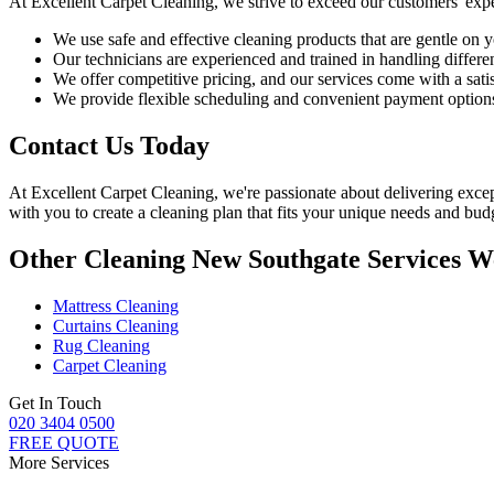
At
Excellent Carpet Cleaning
, we strive to exceed our customers' exp
We use
safe and effective cleaning products
that are gentle on y
Our technicians are experienced and trained in handling different
We offer competitive pricing, and our services come with a sati
We provide flexible scheduling and convenient payment option
Contact Us Today
At
Excellent Carpet Cleaning
, we're passionate about delivering
excep
with you to
create a cleaning plan
that fits your unique needs and budg
Other Cleaning New Southgate Services W
Mattress Cleaning
Curtains Cleaning
Rug Cleaning
Carpet Cleaning
Get In Touch
020 3404 0500
FREE QUOTE
More Services