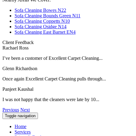
Sofa Cleaning Bowes N22
Sofa Cleaning Bounds Green N11
Sofa Cleaning Coppetts N10
Sofa Cleaning Osidge N14
Sofa Cleaning East Barnet EN4
Client Feedback
Rachael Ross
I’ve been a customer of Excellent Carpet Cleaning...
Glenn Richardson
Once again Excellent Carpet Cleaning pulls through...
Panjeet Kaushal
I was not happy that the cleaners were late by 10...
Previous
Next
Toggle navigation
Home
Services