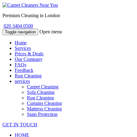
Premium Cleaning in London
020 3404 0500
Open menu
Toggle navigation
Home
Services
Prices & Deals
Our Company
FAQs
Feedback
Rug Cleaning
services
Carpet Cleaning
Sofa Cleaning
Rug Cleaning
Curtains Cleaning
Mattress Cleaning
Stain Protection
GET IN TOUCH
HOME