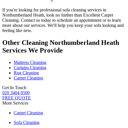
If you're looking for
professional sofa cleaning services in
Northumberland Heath
, look no further than
Excellent Carpet
Cleaning
. Contact us today to schedule an appointment or to learn
more about our services. We'll help you
keep your sofa looking and
feeling like new
.
Other Cleaning Northumberland Heath
Services We Provide
Mattress Cleaning
Curtains Cleaning
Rug Cleaning
Carpet Cleaning
Get In Touch
020 3404 0500
FREE QUOTE
More Services
Carpet Cleaning
Sofa Cleaning