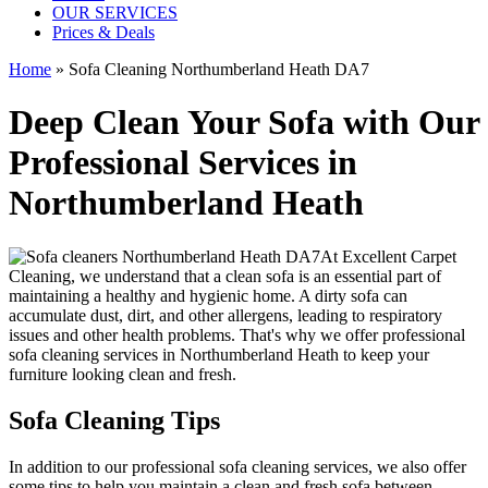
OUR SERVICES
Prices & Deals
Home
»
Sofa Cleaning Northumberland Heath DA7
Deep Clean Your Sofa with Our
Professional Services in
Northumberland Heath
At
Excellent Carpet
Cleaning
, we understand that a clean sofa is an essential part of
maintaining a healthy and hygienic home. A dirty sofa can
accumulate dust, dirt, and other allergens, leading to respiratory
issues and other health problems. That's why we offer
professional
sofa cleaning services in Northumberland Heath
to keep your
furniture looking clean and fresh.
Sofa Cleaning Tips
In addition to our
professional sofa cleaning services
, we also offer
some tips to help you maintain a clean and fresh sofa between