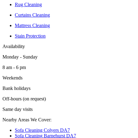
Rug Cleaning
Curtains Cleaning
Mattress Cleaning
Stain Protection
Availability
Monday - Sunday
8 am - 6 pm
Weekends
Bank holidays
Off-hours (on request)
Same day visits
Nearby Areas We Cover:
Sofa Cleaning Colyers DA7
Sofa Cleaning Barnehurst DA7