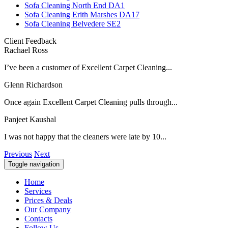
Sofa Cleaning North End DA1
Sofa Cleaning Erith Marshes DA17
Sofa Cleaning Belvedere SE2
Client Feedback
Rachael Ross
I’ve been a customer of Excellent Carpet Cleaning...
Glenn Richardson
Once again Excellent Carpet Cleaning pulls through...
Panjeet Kaushal
I was not happy that the cleaners were late by 10...
Previous
Next
Toggle navigation
Home
Services
Prices & Deals
Our Company
Contacts
Follow Us