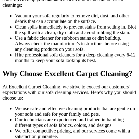
cleanings:
Vacuum your sofa regularly to remove dirt, dust
, and other
debris that can accumulate on the surface.
Clean spills immediately to prevent stains from setting in. Blot
the spill with a clean, dry cloth and avoid rubbing the stain.
Use a fabric cleaner for stubborn stains or dirt buildup.
Always check the manufacturer's instructions before using
any
cleaning products on your sofa
.
Hire
professional sofa cleaners for a deep cleaning
every 6-12
months to keep your sofa looking its best.
Why Choose Excellent Carpet Cleaning?
At
Excellent Carpet Cleaning
, we strive to exceed our customers'
expectations with our
sofa cleaning services
. Here's why you should
choose us:
We use
safe and effective cleaning products
that are gentle on
your sofa and safe for your family and pets.
Our technicians are experienced and trained in handling
different types of sofa fabrics, colors, and designs.
We offer competitive pricing, and our services come with a
satisfaction guarantee
.