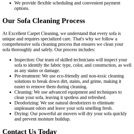
We provide flexible scheduling and convenient payment
options.
Our Sofa Cleaning Process
At Excellent Carpet Cleaning, we understand that every sofa is
unique and requires specialized care. That's why we follow a
comprehensive sofa cleaning process
that ensures we clean your
sofa thoroughly and safely. Our process includes:
Inspection:
Our team of skilled technicians will inspect your
sofa to identify the fabric type, color, and construction, as well
as any stains or damage.
Pre-treatment:
We use eco-friendly and non-toxic cleaning
solutions to break down dirt, stains, and grime, making it
easier to remove them during cleaning.
Cleaning:
We use advanced equipment and techniques to
clean your sofa, leaving it spotless and refreshed.
Deodorizing
: We use natural deodorizers to eliminate
unpleasant odors and leave your sofa smelling fresh.
Drying
: Our powerful air movers will dry your sofa quickly
and prevent moisture buildup.
Contact Us Today