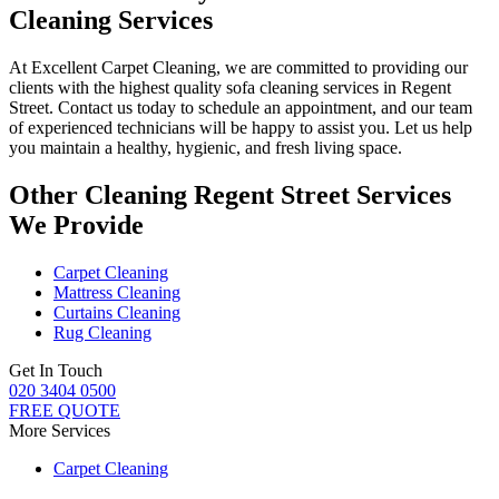
Cleaning Services
At
Excellent Carpet Cleaning
, we are committed to providing our
clients with
the highest quality sofa cleaning services in Regent
Street.
Contact us today to schedule an appointment, and our
team
of experienced technicians
will be happy to assist you. Let us help
you maintain a healthy, hygienic, and fresh living space.
Other Cleaning Regent Street Services
We Provide
Carpet Cleaning
Mattress Cleaning
Curtains Cleaning
Rug Cleaning
Get In Touch
020 3404 0500
FREE QUOTE
More Services
Carpet Cleaning