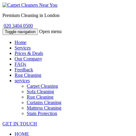
Premium Cleaning in London
020 3404 0500
Open menu
Toggle navigation
Home
Services
Prices & Deals
Our Company
FAQs
Feedback
Rug Cleaning
services
Carpet Cleaning
Sofa Cleaning
Rug Cleaning
Curtains Cleaning
Mattress Cleaning
Stain Protection
GET IN TOUCH
HOME