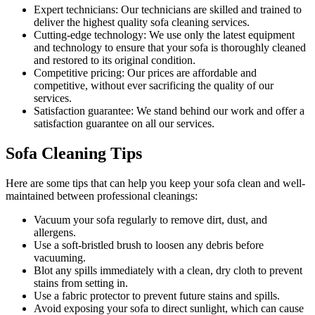
Expert technicians:
Our technicians are skilled and trained to
deliver the highest quality sofa cleaning services.
Cutting-edge technology:
We use only the latest equipment
and technology to ensure that your sofa is thoroughly cleaned
and restored to its original condition.
Competitive pricing:
Our prices are affordable and
competitive, without ever sacrificing the quality of our
services.
Satisfaction guarantee:
We stand behind our work and offer a
satisfaction guarantee on all our services.
Sofa Cleaning Tips
Here are some tips that can help you
keep your sofa clean
and well-
maintained between
professional cleanings
:
Vacuum your sofa regularly to remove dirt, dust, and
allergens
.
Use a soft-bristled brush to loosen any debris before
vacuuming.
Blot any spills immediately with a clean, dry cloth to prevent
stains from setting in.
Use a fabric protector to prevent future stains and spills.
Avoid exposing your sofa to direct sunlight, which can cause