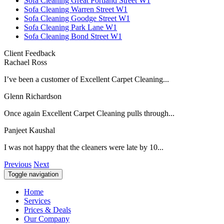
Sofa Cleaning Great Portland Street W1
Sofa Cleaning Warren Street W1
Sofa Cleaning Goodge Street W1
Sofa Cleaning Park Lane W1
Sofa Cleaning Bond Street W1
Client Feedback
Rachael Ross
I’ve been a customer of Excellent Carpet Cleaning...
Glenn Richardson
Once again Excellent Carpet Cleaning pulls through...
Panjeet Kaushal
I was not happy that the cleaners were late by 10...
Previous
Next
Toggle navigation
Home
Services
Prices & Deals
Our Company