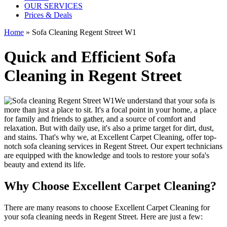
OUR SERVICES
Prices & Deals
Home
»
Sofa Cleaning Regent Street W1
Quick and Efficient Sofa
Cleaning in Regent Street
We understand that your sofa is
more than just a place to sit. It's a focal point in your home, a place
for family and friends to gather, and a source of comfort and
relaxation. But with daily use, it's also a prime target for dirt, dust,
and stains. That's why we, at
Excellent Carpet Cleaning
, offer
top-
notch sofa cleaning services in Regent Street
. Our expert technicians
are equipped with the knowledge and tools to restore your sofa's
beauty and extend its life.
Why Choose Excellent Carpet Cleaning?
There are many reasons to
choose Excellent Carpet Cleaning for
your sofa cleaning needs in Regent Street
. Here are just a few: