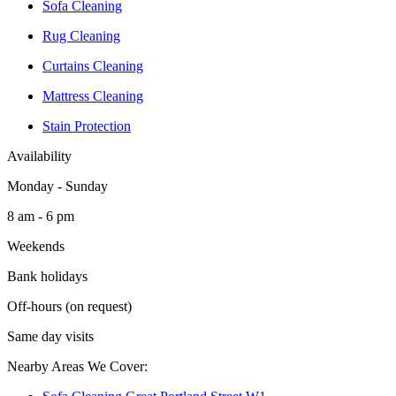
Sofa Cleaning
Rug Cleaning
Curtains Cleaning
Mattress Cleaning
Stain Protection
Availability
Monday - Sunday
8 am - 6 pm
Weekends
Bank holidays
Off-hours (on request)
Same day visits
Nearby Areas We Cover: