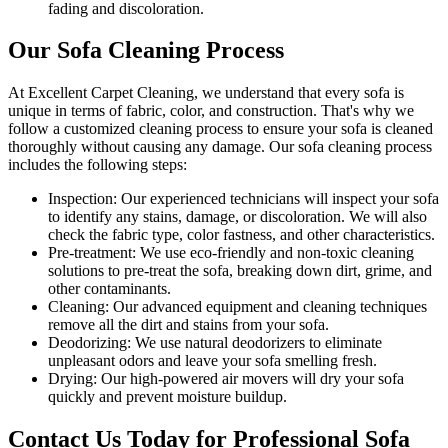
fading and discoloration.
Our Sofa Cleaning Process
At Excellent Carpet Cleaning, we understand that every sofa is
unique in terms of fabric, color, and construction. That's why we
follow a
customized cleaning process
to ensure your sofa is cleaned
thoroughly without causing any damage. Our
sofa cleaning process
includes the following steps:
Inspection:
Our experienced technicians will inspect your sofa
to identify any stains, damage, or discoloration. We will also
check the fabric type, color fastness, and other characteristics.
Pre-treatment:
We use eco-friendly and non-toxic cleaning
solutions to pre-treat the sofa, breaking down dirt, grime, and
other contaminants.
Cleaning:
Our advanced equipment and cleaning techniques
remove all the dirt and stains from your sofa.
Deodorizing:
We use natural deodorizers to eliminate
unpleasant odors and leave your sofa smelling fresh.
Drying:
Our high-powered air movers will dry your sofa
quickly and prevent moisture buildup.
Contact Us Today for Professional Sofa