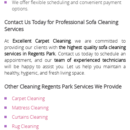
We offer flexible scheduling and convenient payment
options.
Contact Us Today for Professional Sofa Cleaning
Services
At
Excellent Carpet Cleaning
, we are committed to
providing our clients with
the highest quality sofa cleaning
services in Regents Park.
Contact us today to schedule an
appointment, and our
team of experienced technicians
will be happy to assist you. Let us help you maintain a
healthy, hygienic, and fresh living space.
Other Cleaning Regents Park Services We Provide
Carpet Cleaning
Mattress Cleaning
Curtains Cleaning
Rug Cleaning