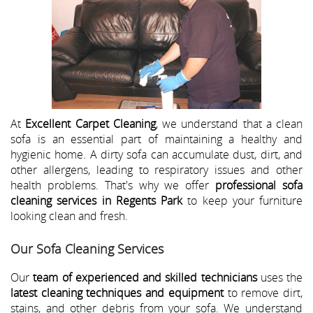
At
Excellent Carpet Cleaning
, we understand that a clean
sofa is an essential part of maintaining a healthy and
hygienic home. A dirty sofa can accumulate dust, dirt, and
other allergens, leading to respiratory issues and other
health problems. That's why we offer
professional sofa
cleaning services in Regents Park
to keep your furniture
looking clean and fresh.
Our Sofa Cleaning Services
Our
team of experienced and skilled technicians
uses the
latest cleaning techniques and equipment
to remove dirt,
stains, and other debris from your sofa. We understand