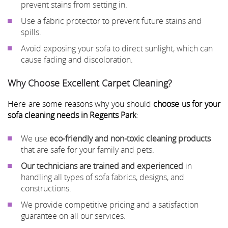
prevent stains from setting in.
Use a fabric protector to prevent future stains and
spills.
Avoid exposing your sofa to direct sunlight, which can
cause fading and discoloration.
Why Choose Excellent Carpet Cleaning?
Here are some reasons why you should
choose us for your
sofa cleaning needs in Regents Park
:
We use
eco-friendly and non-toxic cleaning products
that are safe for your family and pets.
Our technicians are trained and experienced
in
handling all types of sofa fabrics, designs, and
constructions.
We provide competitive pricing and a satisfaction
guarantee on all our services.