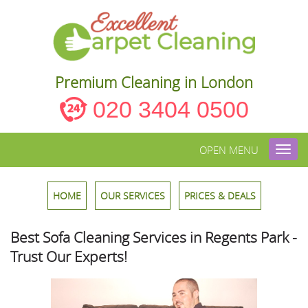
Premium Cleaning in London
020 3404 0500
OPEN MENU
Toggl
navig
HOME
OUR SERVICES
PRICES & DEALS
Best Sofa Cleaning Services in Regents Park -
Trust Our Experts!