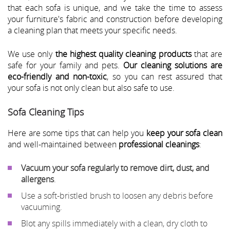
that each sofa is unique, and we take the time to assess
your furniture's fabric and construction before developing
a cleaning plan that meets your specific needs.
We use only
the highest quality cleaning products
that are
safe for your family and pets.
Our cleaning solutions are
eco-friendly and non-toxic
, so you can rest assured that
your sofa is not only clean but also safe to use.
Sofa Cleaning Tips
Here are some tips that can help you
keep your sofa clean
and well-maintained between
professional cleanings
:
Vacuum your sofa regularly to remove dirt, dust, and
allergens
.
Use a soft-bristled brush to loosen any debris before
vacuuming.
Blot any spills immediately with a clean, dry cloth to