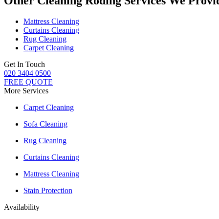
Other Cleaning Roding Services We Provi
Mattress Cleaning
Curtains Cleaning
Rug Cleaning
Carpet Cleaning
Get In Touch
020 3404 0500
FREE QUOTE
More Services
Carpet Cleaning
Sofa Cleaning
Rug Cleaning
Curtains Cleaning
Mattress Cleaning
Stain Protection
Availability