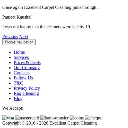
Once again Excellent Carpet Cleaning pulls through...
Panjeet Kaushal
I was not happy that the cleaners were late by 10...
Previous
Next
Toggle navigation
Home
Services
Prices & Deals
Our Company
Contacts
Follow Us
T&C
Privacy Policy
Rug Cleaning
Blog
We Accept:
Copyright © 2016 - 2026 Excellent Carpet Cleaning