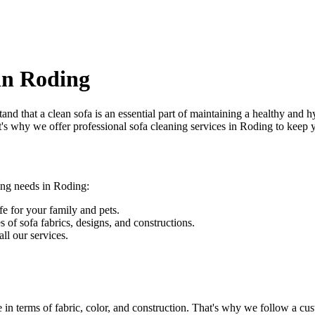
 in Roding
and that a clean sofa is an essential part of maintaining a healthy and 
at's why we offer
professional sofa cleaning services in Roding
to keep y
ing needs in Roding
:
fe for your family and pets.
s of sofa fabrics, designs, and constructions.
ll our services.
 in terms of fabric, color, and construction. That's why we follow a
cus