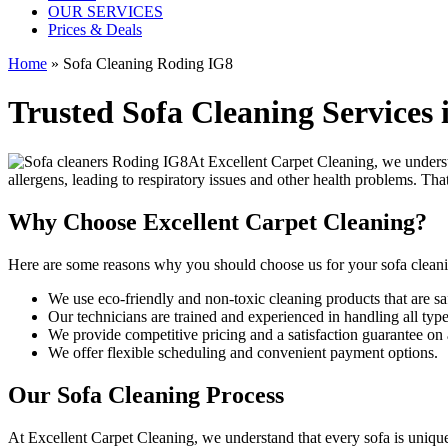
OUR SERVICES
Prices & Deals
Home
»
Sofa Cleaning Roding IG8
Trusted Sofa Cleaning Services
At
Excellent Carpet Cleaning
, we underst
allergens, leading to respiratory issues and other health problems. Th
Why Choose Excellent Carpet Cleaning?
Here are some reasons why you should
choose us for your sofa clean
We use
eco-friendly and non-toxic cleaning products
that are sa
Our technicians are trained and experienced
in handling all type
We provide competitive pricing and a satisfaction guarantee on a
We offer flexible scheduling and convenient payment options.
Our Sofa Cleaning Process
At Excellent Carpet Cleaning, we understand that every sofa is unique