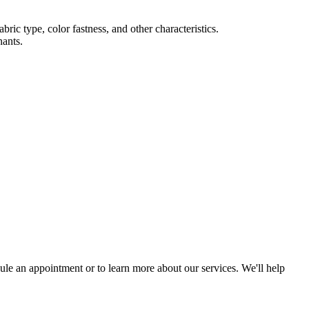
ric type, color fastness, and other characteristics.
nants.
ule an appointment or to learn more about our services. We'll help