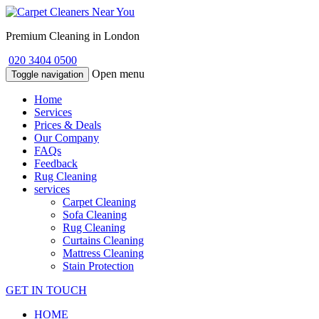
Premium Cleaning in London
020 3404 0500
Open menu
Toggle navigation
Home
Services
Prices & Deals
Our Company
FAQs
Feedback
Rug Cleaning
services
Carpet Cleaning
Sofa Cleaning
Rug Cleaning
Curtains Cleaning
Mattress Cleaning
Stain Protection
GET IN TOUCH
HOME