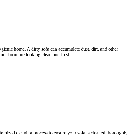
hygienic home. A dirty sofa can accumulate dust, dirt, and other
our furniture looking clean and fresh.
tomized cleaning process
to ensure your sofa is cleaned thoroughly