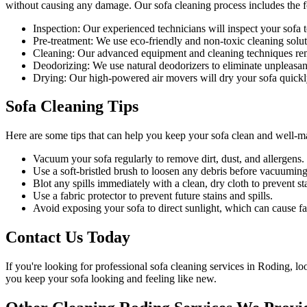
without causing any damage. Our
sofa cleaning process
includes the f
Inspection:
Our experienced technicians will inspect your sofa to 
Pre-treatment:
We use eco-friendly and non-toxic cleaning soluti
Cleaning:
Our advanced equipment and cleaning techniques remov
Deodorizing:
We use natural deodorizers to eliminate unpleasan
Drying:
Our high-powered air movers will dry your sofa quickl
Sofa Cleaning Tips
Here are some tips that can help you
keep your sofa clean
and well-m
Vacuum your sofa regularly to remove dirt, dust, and allergens
.
Use a soft-bristled brush to loosen any debris before vacuuming
Blot any spills immediately with a clean, dry cloth to prevent sta
Use a fabric protector to prevent future stains and spills.
Avoid exposing your sofa to direct sunlight, which can cause fa
Contact Us Today
If you're looking for
professional sofa cleaning services in Roding
, lo
you
keep your sofa looking and feeling like new
.