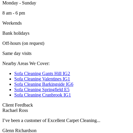
Monday - Sunday
8 am - 6 pm
Weekends
Bank holidays
Off-hours (on request)
Same day visits
Nearby Areas We Cover:
Sofa Cleaning Gants Hill IG2
Sofa Cleaning Valentines IG1
Sofa Cleaning Barkingside IG6
Sofa Cleaning Springfield E5
Sofa Cleaning Cranbrook IG1
Client Feedback
Rachael Ross
I’ve been a customer of Excellent Carpet Cleaning...
Glenn Richardson