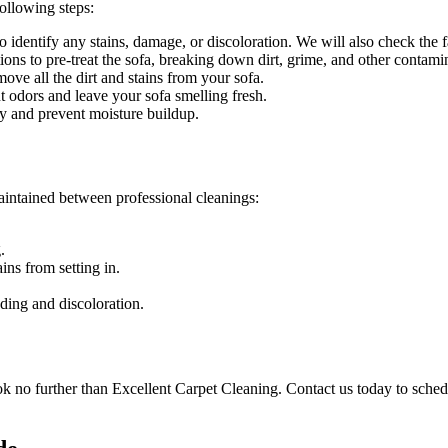
ollowing steps:
identify any stains, damage, or discoloration. We will also check the fab
ons to pre-treat the sofa, breaking down dirt, grime, and other contami
e all the dirt and stains from your sofa.
t odors and leave your sofa smelling fresh.
y and prevent moisture buildup.
aintained between
professional cleanings
:
.
ins from setting in.
ding and discoloration.
ok no further than
Excellent Carpet Cleaning
. Contact us today to sched