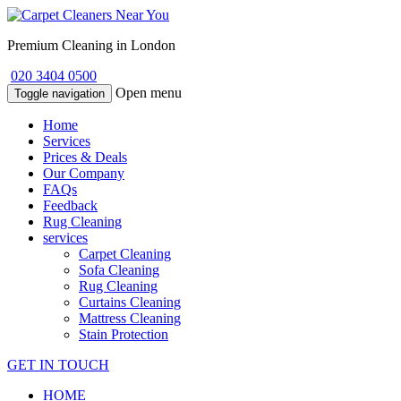
Premium Cleaning in London
020 3404 0500
Open menu
Toggle navigation
Home
Services
Prices & Deals
Our Company
FAQs
Feedback
Rug Cleaning
services
Carpet Cleaning
Sofa Cleaning
Rug Cleaning
Curtains Cleaning
Mattress Cleaning
Stain Protection
GET IN TOUCH
HOME