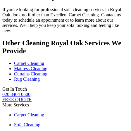
If you're looking for
professional sofa cleaning services in Royal
Oak
, look no further than
Excellent Carpet Cleaning
. Contact us
today to schedule an appointment or to learn more about our
services. We'll help you
keep your sofa looking and feeling like
new
.
Other Cleaning Royal Oak Services We
Provide
Carpet Cleaning
Mattress Cleaning
Curtains Cleaning
Rug Cleaning
Get In Touch
020 3404 0500
FREE QUOTE
More Services
Carpet Cleaning
Sofa Cleaning