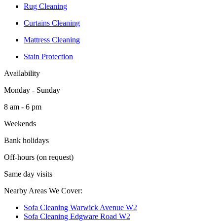
Rug Cleaning
Curtains Cleaning
Mattress Cleaning
Stain Protection
Availability
Monday - Sunday
8 am - 6 pm
Weekends
Bank holidays
Off-hours (on request)
Same day visits
Nearby Areas We Cover:
Sofa Cleaning Warwick Avenue W2
Sofa Cleaning Edgware Road W2