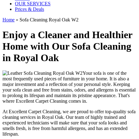
OUR SERVICES
Prices & Deals
Home
»
Sofa Cleaning Royal Oak W2
Enjoy a Cleaner and Healthier
Home with Our Sofa Cleaning
in Royal Oak
Your sofa is one of the
most frequently used pieces of furniture in your home. It is also a
major investment and a reflection of your personal style. Keeping
your sofa clean and free from stains, odors, and allergens is essential
to prolong its lifespan and maintain its pristine appearance. That's
where
Excellent Carpet Cleaning
comes in.
At Excellent Carpet Cleaning, we are proud to offer
top-quality sofa
cleaning services in Royal Oak
. Our
team of highly trained and
experienced technicians
will make sure that your sofa looks and
smells fresh, is free from harmful allergens, and has an extended
lifespan.