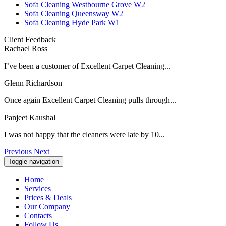
Sofa Cleaning Westbourne Grove W2
Sofa Cleaning Queensway W2
Sofa Cleaning Hyde Park W1
Client Feedback
Rachael Ross
I’ve been a customer of Excellent Carpet Cleaning...
Glenn Richardson
Once again Excellent Carpet Cleaning pulls through...
Panjeet Kaushal
I was not happy that the cleaners were late by 10...
Previous
Next
Toggle navigation
Home
Services
Prices & Deals
Our Company
Contacts
Follow Us