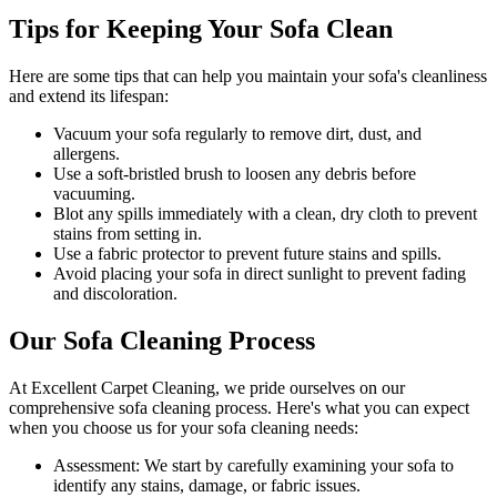
Tips for Keeping Your Sofa Clean
Here are some tips that can help you maintain your
sofa's cleanliness
and extend its lifespan:
Vacuum your sofa regularly to remove dirt, dust, and
allergens
.
Use a soft-bristled brush to loosen any debris before
vacuuming.
Blot any spills immediately with a
clean, dry cloth to prevent
stains
from setting in.
Use a fabric protector to prevent future stains and spills.
Avoid placing your sofa in direct sunlight to prevent fading
and discoloration.
Our Sofa Cleaning Process
At
Excellent Carpet Cleaning
, we pride ourselves on our
comprehensive sofa cleaning process
. Here's what you can expect
when you choose us for your sofa cleaning needs:
Assessment:
We start by carefully examining your sofa to
identify any stains, damage, or fabric issues.