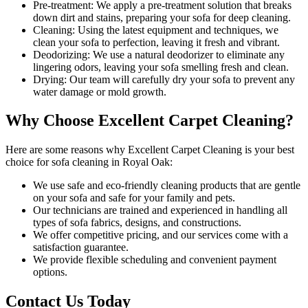
Pre-treatment:
We apply a pre-treatment solution that breaks
down dirt and stains, preparing your sofa for deep cleaning.
Cleaning:
Using the latest equipment and techniques, we
clean your sofa to perfection, leaving it fresh and vibrant.
Deodorizing:
We use a natural deodorizer to eliminate any
lingering odors, leaving your sofa smelling fresh and clean.
Drying:
Our team will carefully dry your sofa to prevent any
water damage or mold growth.
Why Choose Excellent Carpet Cleaning?
Here are some reasons why
Excellent Carpet Cleaning is your best
choice for sofa cleaning in Royal Oak
:
We use
safe and eco-friendly cleaning products
that are gentle
on your sofa and safe for your family and pets.
Our
technicians are trained and experienced
in handling all
types of sofa fabrics, designs, and constructions.
We offer competitive pricing, and our services come with a
satisfaction guarantee.
We provide flexible scheduling and convenient payment
options.
Contact Us Today