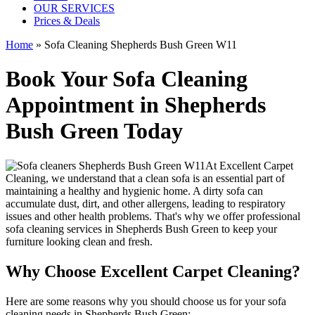
OUR SERVICES
Prices & Deals
Home
»
Sofa Cleaning Shepherds Bush Green W11
Book Your Sofa Cleaning
Appointment in Shepherds
Bush Green Today
At
Excellent Carpet
Cleaning
, we understand that a clean sofa is an essential part of
maintaining a healthy and hygienic home. A dirty sofa can
accumulate dust, dirt, and other allergens, leading to respiratory
issues and other health problems. That's why we offer
professional
sofa cleaning services in Shepherds Bush Green
to keep your
furniture looking clean and fresh.
Why Choose Excellent Carpet Cleaning?
Here are some reasons why you should
choose us for your sofa
cleaning needs in Shepherds Bush Green
: