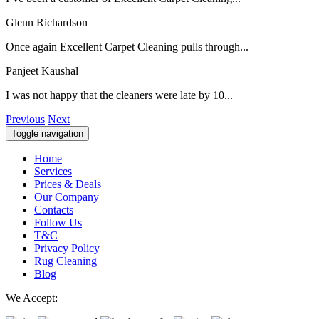
Glenn Richardson
Once again Excellent Carpet Cleaning pulls through...
Panjeet Kaushal
I was not happy that the cleaners were late by 10...
Previous
Next
Toggle navigation
Home
Services
Prices & Deals
Our Company
Contacts
Follow Us
T&C
Privacy Policy
Rug Cleaning
Blog
We Accept: