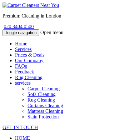
Premium Cleaning in London
020 3404 0500
Open menu
Toggle navigation
Home
Services
Prices & Deals
Our Company
FAQs
Feedback
Rug Cleaning
services
Carpet Cleaning
Sofa Cleaning
Rug Cleaning
Curtains Cleaning
Mattress Cleaning
Stain Protection
GET IN TOUCH
HOME