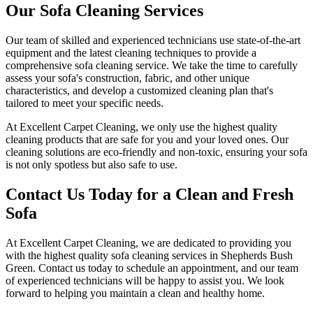
Our Sofa Cleaning Services
Our team of skilled and experienced technicians use state-of-the-art
equipment and
the latest cleaning techniques
to provide a
comprehensive sofa cleaning service
. We take the time to carefully
assess your sofa's construction, fabric, and other unique
characteristics, and develop a customized cleaning plan that's
tailored to meet your specific needs.
At
Excellent Carpet Cleaning
, we only use the highest quality
cleaning products that are safe for you and your loved ones.
Our
cleaning solutions are eco-friendly and non-toxic
, ensuring your sofa
is not only spotless but also safe to use.
Contact Us Today for a Clean and Fresh
Sofa
At
Excellent Carpet Cleaning
, we are dedicated to providing you
with
the highest quality sofa cleaning services in Shepherds Bush
Green
. Contact us today to schedule an appointment, and our
team
of experienced technicians
will be happy to assist you. We look
forward to helping you maintain a clean and healthy home.