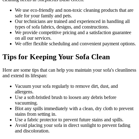
We use
eco-friendly and non-toxic cleaning products
that are
safe for your family and pets.
Our technicians are trained and experienced
in handling all
types of sofa fabrics, designs, and constructions.
We provide competitive pricing and a satisfaction guarantee
on all our services.
We offer flexible scheduling and convenient payment options.
Tips for Keeping Your Sofa Clean
Here are some tips that can help you maintain your
sofa's cleanliness
and extend its lifespan:
Vacuum your sofa regularly to remove dirt, dust, and
allergens
.
Use a soft-bristled brush to loosen any debris before
vacuuming.
Blot any spills immediately with a
clean, dry cloth to prevent
stains
from setting in.
Use a fabric protector to prevent future stains and spills.
Avoid placing your sofa in direct sunlight to prevent fading
and discoloration.