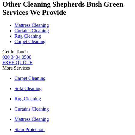
Other Cleaning Shepherds Bush Green
Services We Provide
Mattress Cleaning
Curtains Cleaning
Rug Cleaning
Carpet Cleaning
Get In Touch
020 3404 0500
FREE QUOTE
More Services
Carpet Cleaning
Sofa Cleaning
Rug Cleaning
Curtains Cleaning
Mattress Cleaning
Stain Protection