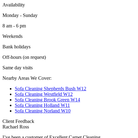
Availability
Monday - Sunday
8 am - 6 pm
Weekends
Bank holidays
Off-hours (on request)
Same day visits
Nearby Areas We Cover:
Sofa Cleaning Shepherds Bush W12
Sofa Cleaning Westfield W12
Sofa Cleaning Brook Green W14
Sofa Cleaning Holland W11
Sofa Cleaning Norland W10
Client Feedback
Rachael Ross
I’ve been a customer of Excellent Carpet Cleaning...