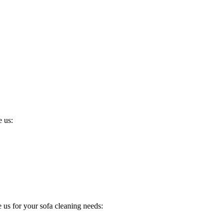
 us:
us for your sofa cleaning needs: