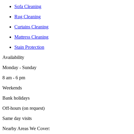
Sofa Cleaning
Rug Cleaning
Curtains Cleaning
Mattress Cleaning
Stain Protection
Availability
Monday - Sunday
8 am - 6 pm
Weekends
Bank holidays
Off-hours (on request)
Same day visits
Nearby Areas We Cover: