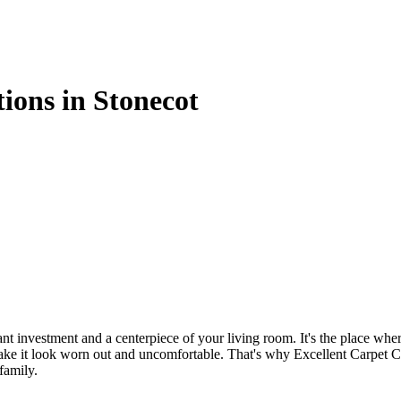
tions in Stonecot
cant investment and a centerpiece of your living room. It's the place w
n make it look worn out and uncomfortable. That's why
Excellent Carpet C
family.