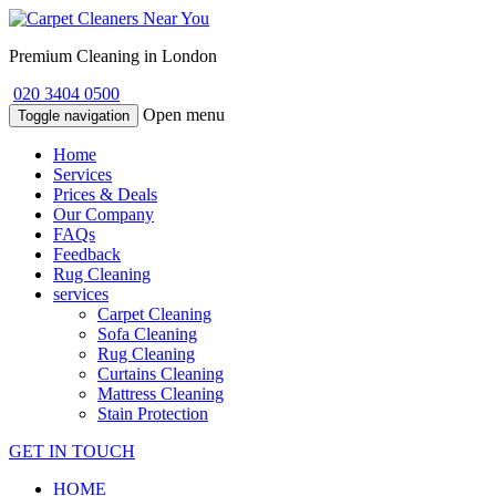
Premium Cleaning in London
020 3404 0500
Open menu
Toggle navigation
Home
Services
Prices & Deals
Our Company
FAQs
Feedback
Rug Cleaning
services
Carpet Cleaning
Sofa Cleaning
Rug Cleaning
Curtains Cleaning
Mattress Cleaning
Stain Protection
GET IN TOUCH
HOME