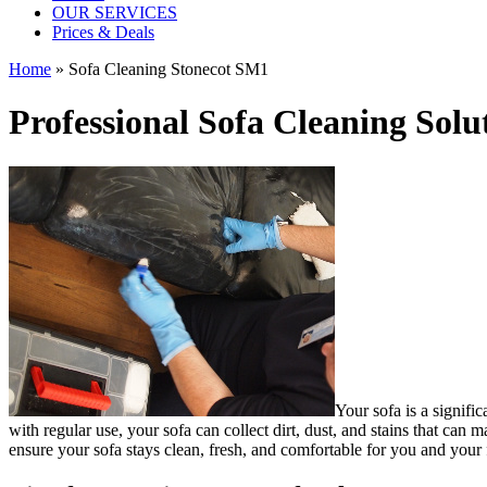
OUR SERVICES
Prices & Deals
Home
»
Sofa Cleaning Stonecot SM1
Professional Sofa Cleaning Solu
Your sofa is a signifi
with regular use, your sofa can collect dirt, dust, and stains that ca
ensure your sofa stays clean, fresh, and comfortable for you and your 