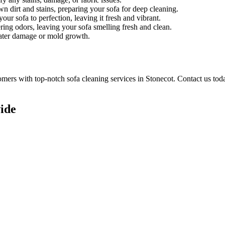
n dirt and stains, preparing your sofa for deep cleaning.
ur sofa to perfection, leaving it fresh and vibrant.
ring odors, leaving your sofa smelling fresh and clean.
water damage or mold growth.
tomers with
top-notch sofa cleaning services in Stonecot
. Contact us tod
ide