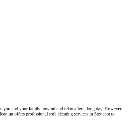
here you and your family unwind and relax after a long day. However,
leaning
offers
professional sofa cleaning services in Stonecot
to