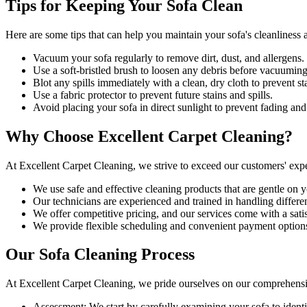
Tips for Keeping Your Sofa Clean
Here are some tips that can help you maintain your
sofa's cleanliness
a
Vacuum your sofa regularly to remove dirt, dust, and allergens
.
Use a soft-bristled brush to loosen any debris before vacuuming
Blot any spills immediately with a
clean, dry cloth to prevent st
Use a fabric protector to prevent future stains and spills.
Avoid placing your sofa in direct sunlight to prevent fading and
Why Choose Excellent Carpet Cleaning?
At
Excellent Carpet Cleaning
, we strive to exceed our customers' exp
We use
safe and effective cleaning products
that are gentle on y
Our technicians are experienced and trained in handling different
We offer competitive pricing, and our services come with a sati
We provide flexible scheduling and convenient payment option
Our Sofa Cleaning Process
At
Excellent Carpet Cleaning
, we pride ourselves on our
comprehensi
Assessment:
We start by carefully examining your sofa to identi