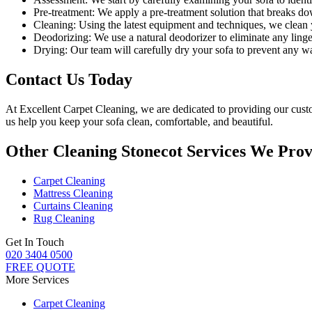
Pre-treatment:
We apply a pre-treatment solution that breaks dow
Cleaning:
Using the latest equipment and techniques, we clean yo
Deodorizing:
We use a natural deodorizer to eliminate any linge
Drying:
Our team will carefully dry your sofa to prevent any 
Contact Us Today
At
Excellent Carpet Cleaning
, we are dedicated to providing our cus
us help you keep your sofa clean, comfortable, and beautiful.
Other Cleaning Stonecot Services We Prov
Carpet Cleaning
Mattress Cleaning
Curtains Cleaning
Rug Cleaning
Get In Touch
020 3404 0500
FREE QUOTE
More Services
Carpet Cleaning