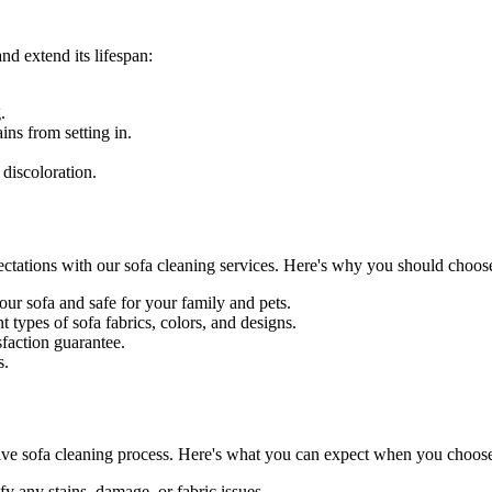
nd extend its lifespan:
.
ains
from setting in.
 discoloration.
ectations with our
sofa cleaning services
. Here's why you should choose
our sofa and safe for your family and pets.
 types of sofa fabrics, colors, and designs.
sfaction guarantee
.
s.
ve sofa cleaning process
. Here's what you can expect when you choose 
fy any stains, damage, or fabric issues.