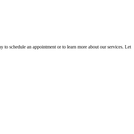
ay to schedule an appointment or to learn more about our services. Let