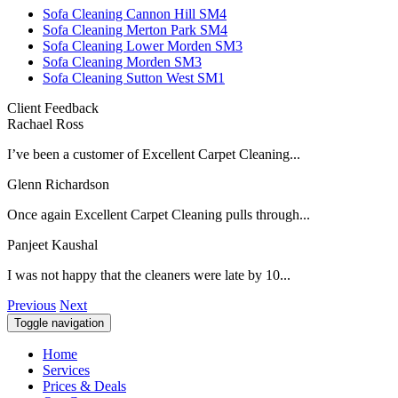
Sofa Cleaning Cannon Hill SM4
Sofa Cleaning Merton Park SM4
Sofa Cleaning Lower Morden SM3
Sofa Cleaning Morden SM3
Sofa Cleaning Sutton West SM1
Client Feedback
Rachael Ross
I’ve been a customer of Excellent Carpet Cleaning...
Glenn Richardson
Once again Excellent Carpet Cleaning pulls through...
Panjeet Kaushal
I was not happy that the cleaners were late by 10...
Previous
Next
Toggle navigation
Home
Services
Prices & Deals