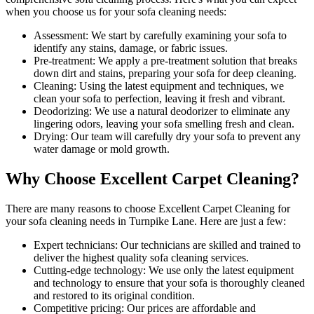
when you choose us for your sofa cleaning needs:
Assessment:
We start by carefully examining your sofa to
identify any stains, damage, or fabric issues.
Pre-treatment:
We apply a pre-treatment solution that breaks
down dirt and stains, preparing your sofa for deep cleaning.
Cleaning:
Using the latest equipment and techniques, we
clean your sofa to perfection, leaving it fresh and vibrant.
Deodorizing:
We use a natural deodorizer to eliminate any
lingering odors, leaving your sofa smelling fresh and clean.
Drying:
Our team will carefully dry your sofa to prevent any
water damage or mold growth.
Why Choose Excellent Carpet Cleaning?
There are many reasons to
choose Excellent Carpet Cleaning for
your sofa cleaning needs in Turnpike Lane
. Here are just a few:
Expert technicians:
Our technicians are skilled and trained to
deliver the highest quality sofa cleaning services.
Cutting-edge technology:
We use only the latest equipment
and technology to ensure that your sofa is thoroughly cleaned
and restored to its original condition.
Competitive pricing:
Our prices are affordable and