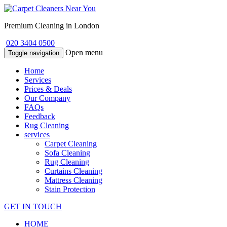
Premium Cleaning in London
020 3404 0500
Open menu
Toggle navigation
Home
Services
Prices & Deals
Our Company
FAQs
Feedback
Rug Cleaning
services
Carpet Cleaning
Sofa Cleaning
Rug Cleaning
Curtains Cleaning
Mattress Cleaning
Stain Protection
GET IN TOUCH
HOME