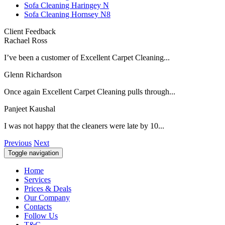
Sofa Cleaning Haringey N
Sofa Cleaning Hornsey N8
Client Feedback
Rachael Ross
I’ve been a customer of Excellent Carpet Cleaning...
Glenn Richardson
Once again Excellent Carpet Cleaning pulls through...
Panjeet Kaushal
I was not happy that the cleaners were late by 10...
Previous
Next
Toggle navigation
Home
Services
Prices & Deals
Our Company
Contacts
Follow Us
T&C