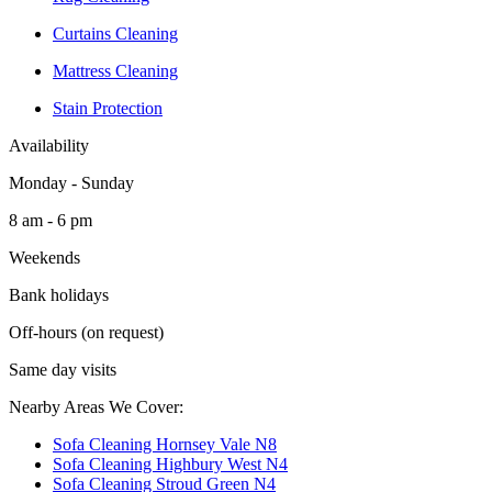
Curtains Cleaning
Mattress Cleaning
Stain Protection
Availability
Monday - Sunday
8 am - 6 pm
Weekends
Bank holidays
Off-hours (on request)
Same day visits
Nearby Areas We Cover:
Sofa Cleaning Hornsey Vale N8
Sofa Cleaning Highbury West N4
Sofa Cleaning Stroud Green N4