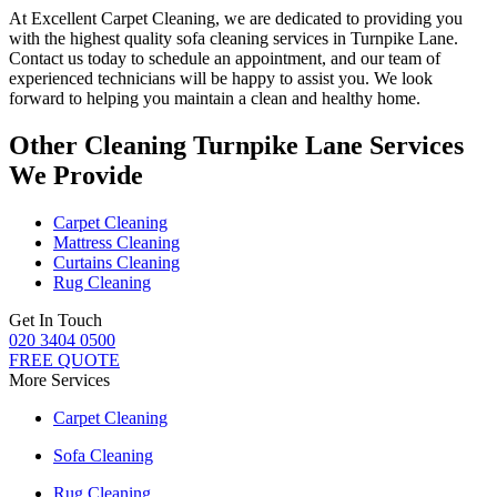
At
Excellent Carpet Cleaning
, we are dedicated to providing you
with
the highest quality sofa cleaning services in Turnpike Lane
.
Contact us today to schedule an appointment, and our
team of
experienced technicians
will be happy to assist you. We look
forward to helping you maintain a clean and healthy home.
Other Cleaning Turnpike Lane Services
We Provide
Carpet Cleaning
Mattress Cleaning
Curtains Cleaning
Rug Cleaning
Get In Touch
020 3404 0500
FREE QUOTE
More Services
Carpet Cleaning
Sofa Cleaning
Rug Cleaning