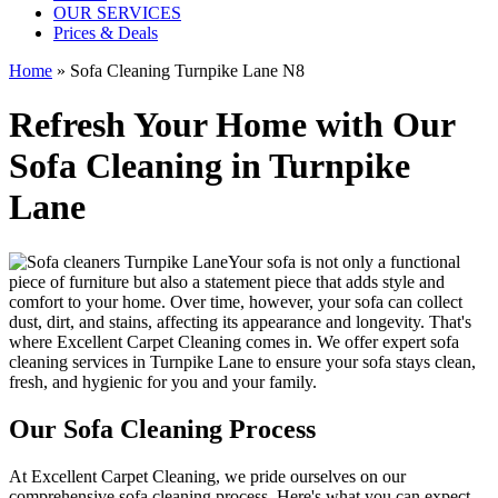
OUR SERVICES
Prices & Deals
Home
»
Sofa Cleaning Turnpike Lane N8
Refresh Your Home with Our
Sofa Cleaning in Turnpike
Lane
Your sofa is not only a functional
piece of furniture but also a statement piece that adds style and
comfort to your home. Over time, however, your sofa can collect
dust, dirt, and stains, affecting its appearance and longevity. That's
where
Excellent Carpet Cleaning
comes in. We offer
expert sofa
cleaning services in Turnpike Lane
to ensure your sofa stays clean,
fresh, and hygienic for you and your family.
Our Sofa Cleaning Process
At
Excellent Carpet Cleaning
, we pride ourselves on our
comprehensive sofa cleaning process
. Here's what you can expect