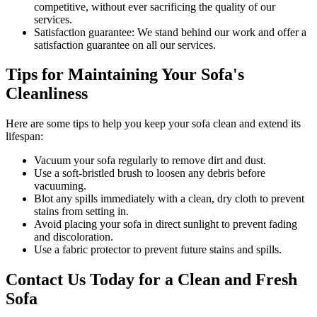
competitive, without ever sacrificing the quality of our
services.
Satisfaction guarantee:
We stand behind our work and offer a
satisfaction guarantee on all our services.
Tips for Maintaining Your Sofa's
Cleanliness
Here are some tips to help you
keep your sofa clean
and extend its
lifespan:
Vacuum your sofa regularly to remove dirt and dust
.
Use a soft-bristled brush to loosen any debris before
vacuuming.
Blot any spills immediately with a
clean, dry cloth to prevent
stains
from setting in.
Avoid placing your sofa in direct sunlight to prevent fading
and discoloration.
Use a fabric protector to prevent future stains and spills.
Contact Us Today for a Clean and Fresh
Sofa