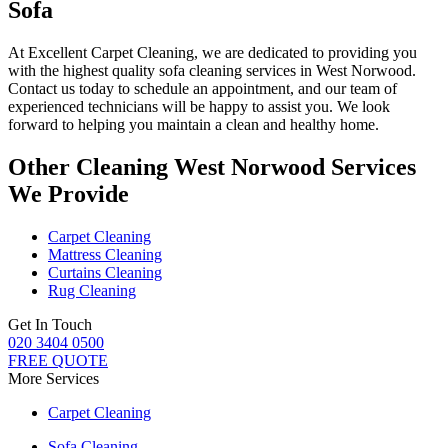
Sofa
At
Excellent Carpet Cleaning
, we are dedicated to providing you
with
the highest quality sofa cleaning services in West Norwood
.
Contact us today to schedule an appointment, and our
team of
experienced technicians
will be happy to assist you. We look
forward to helping you maintain a clean and healthy home.
Other Cleaning West Norwood Services
We Provide
Carpet Cleaning
Mattress Cleaning
Curtains Cleaning
Rug Cleaning
Get In Touch
020 3404 0500
FREE QUOTE
More Services
Carpet Cleaning
Sofa Cleaning