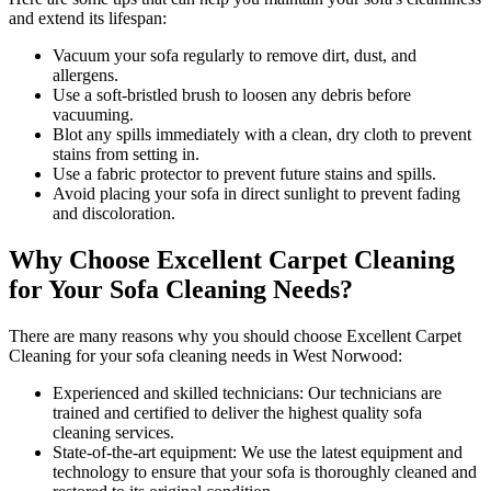
and extend its lifespan:
Vacuum your sofa regularly to remove dirt, dust, and
allergens
.
Use a soft-bristled brush to loosen any debris before
vacuuming.
Blot any spills immediately with a
clean, dry cloth to prevent
stains
from setting in.
Use a fabric protector to prevent future stains and spills.
Avoid placing your sofa in direct sunlight to prevent fading
and discoloration.
Why Choose Excellent Carpet Cleaning
for Your Sofa Cleaning Needs?
There are many reasons why you should
choose Excellent Carpet
Cleaning for your sofa cleaning needs in West Norwood
:
Experienced and skilled technicians:
Our technicians are
trained and certified to deliver the highest quality sofa
cleaning services.
State-of-the-art equipment:
We use the latest equipment and
technology to ensure that your sofa is thoroughly cleaned and