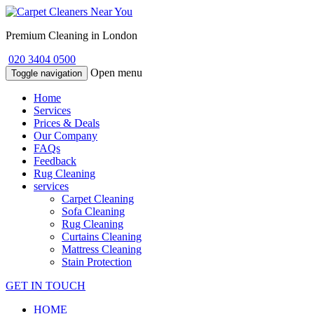
Premium Cleaning in London
020 3404 0500
Open menu
Toggle navigation
Home
Services
Prices & Deals
Our Company
FAQs
Feedback
Rug Cleaning
services
Carpet Cleaning
Sofa Cleaning
Rug Cleaning
Curtains Cleaning
Mattress Cleaning
Stain Protection
GET IN TOUCH
HOME