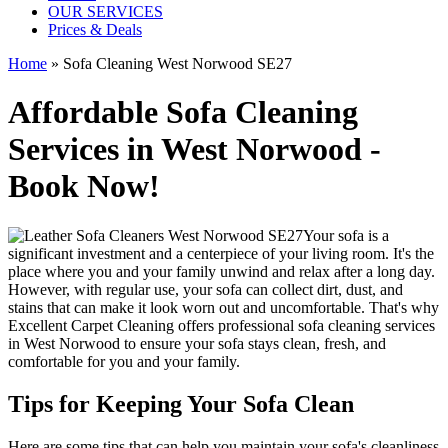
OUR SERVICES
Prices & Deals
Home
»
Sofa Cleaning West Norwood SE27
Affordable Sofa Cleaning
Services in West Norwood -
Book Now!
Your sofa is a
significant investment and a centerpiece of your living room. It's the
place where you and your family unwind and relax after a long day.
However, with regular use, your sofa can collect dirt, dust, and
stains that can make it look worn out and uncomfortable. That's why
Excellent Carpet Cleaning
offers
professional sofa cleaning services
in West Norwood
to ensure your sofa stays clean, fresh, and
comfortable for you and your family.
Tips for Keeping Your Sofa Clean
Here are some tips that can help you maintain your
sofa's cleanliness