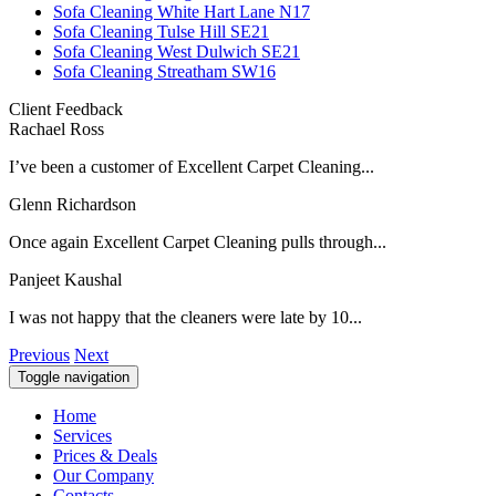
Sofa Cleaning White Hart Lane N17
Sofa Cleaning Tulse Hill SE21
Sofa Cleaning West Dulwich SE21
Sofa Cleaning Streatham SW16
Client Feedback
Rachael Ross
I’ve been a customer of Excellent Carpet Cleaning...
Glenn Richardson
Once again Excellent Carpet Cleaning pulls through...
Panjeet Kaushal
I was not happy that the cleaners were late by 10...
Previous
Next
Toggle navigation
Home
Services
Prices & Deals
Our Company
Contacts