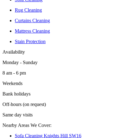
Rug Cleaning
Curtains Cleaning
Mattress Cleaning
Stain Protection
Availability
Monday - Sunday
8 am - 6 pm
Weekends
Bank holidays
Off-hours (on request)
Same day visits
Nearby Areas We Cover:
Sofa Cleaning Knights Hill SW16