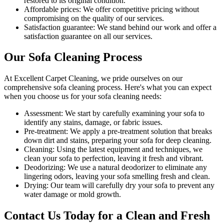
restored to its original condition.
Affordable prices:
We offer competitive pricing without
compromising on the quality of our services.
Satisfaction guarantee:
We stand behind our work and offer a
satisfaction guarantee on all our services.
Our Sofa Cleaning Process
At
Excellent Carpet Cleaning
, we pride ourselves on our
comprehensive sofa cleaning process
. Here's what you can expect
when you choose us for your sofa cleaning needs:
Assessment:
We start by carefully examining your sofa to
identify any stains, damage, or fabric issues.
Pre-treatment:
We apply a pre-treatment solution that breaks
down dirt and stains, preparing your sofa for deep cleaning.
Cleaning:
Using the latest equipment and techniques, we
clean your sofa to perfection, leaving it fresh and vibrant.
Deodorizing:
We use a natural deodorizer to eliminate any
lingering odors, leaving your sofa smelling fresh and clean.
Drying:
Our team will carefully dry your sofa to prevent any
water damage or mold growth.
Contact Us Today for a Clean and Fresh