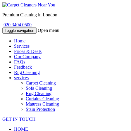
Premium Cleaning in London
020 3404 0500
Open menu
Toggle navigation
Home
Services
Prices & Deals
Our Company
FAQs
Feedback
Rug Cleaning
services
Carpet Cleaning
Sofa Cleaning
Rug Cleaning
Curtains Cleaning
Mattress Cleaning
Stain Protection
GET IN TOUCH
HOME