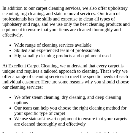
In addition to our
carpet cleaning services
, we also offer
upholstery
cleaning, rug cleaning, and stain removal services.
Our team of
professionals has the
skills and expertise to clean all types of
upholstery and rugs
, and we use only the best cleaning products and
equipment to ensure that your items are cleaned thoroughly and
effectively.
Wide range of cleaning services
available
Skilled and experienced team of professionals
High-quality cleaning products and equipment used
At Excellent Carpet Cleaning, we understand that every carpet is
unique and requires a tailored approach to cleaning. That's why we
offer a
range of cleaning services
to meet the specific needs of each
individual customer. Here are some reasons why you should choose
our cleaning services:
We offer
steam cleaning, dry cleaning, and deep cleaning
options
Our team can help you choose the right cleaning method for
your specific type of carpet
We use state-of-the-art equipment to ensure that your carpets
are cleaned thoroughly and effectively