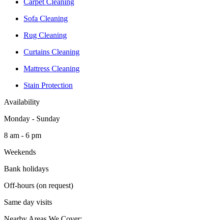
Carpet Cleaning
Sofa Cleaning
Rug Cleaning
Curtains Cleaning
Mattress Cleaning
Stain Protection
Availability
Monday - Sunday
8 am - 6 pm
Weekends
Bank holidays
Off-hours (on request)
Same day visits
Nearby Areas We Cover: