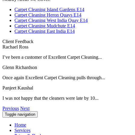
Carpet Cleaning Island Gardens E14
Carpet Cleaning Heron Quays E14
Carpet Cleaning West India Quay E14
Carpet Cleaning Mudchute E14
Carpet Cleaning East India E14
Client Feedback
Rachael Ross
I’ve been a customer of Excellent Carpet Cleaning...
Glenn Richardson
Once again Excellent Carpet Cleaning pulls through...
Panjeet Kaushal
I was not happy that the cleaners were late by 10...
Previous
Next
Toggle navigation
Home
Services