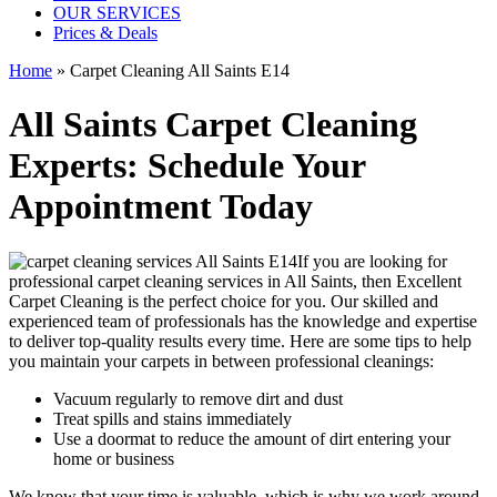
OUR SERVICES
Prices & Deals
Home
»
Carpet Cleaning All Saints E14
All Saints Carpet Cleaning
Experts: Schedule Your
Appointment Today
If you are looking for
professional carpet cleaning services in All Saints
, then Excellent
Carpet Cleaning is the perfect choice for you. Our
skilled and
experienced team of professionals
has the knowledge and expertise
to deliver top-quality results every time. Here are some tips to help
you maintain your carpets in between professional cleanings:
Vacuum regularly to remove dirt and dust
Treat spills and stains immediately
Use a doormat to reduce the amount of dirt entering your
home or business
We know that your time is valuable, which is why we work around