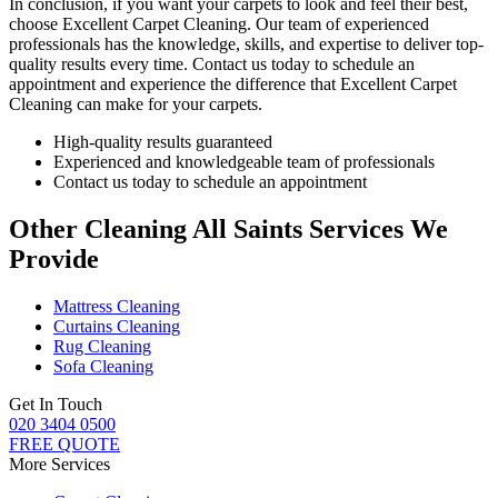
In conclusion, if you want your carpets to look and feel their best,
choose
Excellent Carpet Cleaning.
Our team of experienced
professionals has the knowledge, skills, and expertise
to deliver top-
quality results every time. Contact us today to schedule an
appointment and experience the difference that Excellent Carpet
Cleaning can make for your carpets.
High-quality results guaranteed
Experienced and knowledgeable team of professionals
Contact us today to schedule an appointment
Other Cleaning All Saints Services We
Provide
Mattress Cleaning
Curtains Cleaning
Rug Cleaning
Sofa Cleaning
Get In Touch
020 3404 0500
FREE QUOTE
More Services