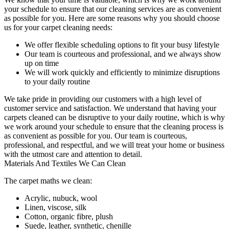
your schedule to ensure that our c
leaning services are as convenient
as possible for you
. Here are some reasons why you should choose
us for your carpet cleaning needs:
We offer flexible scheduling options to fit your busy lifestyle
Our team is courteous and professional, and we always show
up on time
We will work quickly and efficiently to minimize disruptions
to your daily routine
We take pride in providing our customers with a high level of
customer service and satisfaction. We understand that
having your
carpets cleaned
can be disruptive to your daily routine, which is why
we work around your schedule to ensure that the
cleaning process
is
as convenient as possible for you.
Our team is courteous,
professional, and respectful
, and we will treat your home or business
with the utmost care and attention to detail.
Materials And Textiles We Can Clean
The carpet maths we clean:
Acrylic, nubuck, wool
Linen, viscose, silk
Cotton, organic fibre, plush
Suede, leather, synthetic, chenille