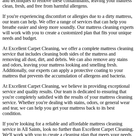
and techniques
to remove these contaminants,
leaving your mattress
clean, fresh, and free from harmful allergen
s.
If you're experiencing discomfort or allergies due to a dirty mattress,
our team can help. We offer a range of services that can help you
breathe easier and sleep more soundly. Our
mattress cleaning experts
will work with you to create a customized plan that fits your unique
needs and budget.
At
Excellent Carpet Cleaning
, we offer a
complete mattress cleaning
service
that includes
cleaning both sides of the mattress
and
removing all dust, dirt, and debris. We can also
remove any stains
and odors
, leaving your mattress looking and smelling fresh.
Additionally, our experts can apply a protective coating to your
mattress that prevents the accumulation of allergens and bacteria.
At
Excellent Carpet Cleaning
, we believe in providing exceptional
service and quality results. Our team is dedicated to ensuring that
you're completely satisfied with the results of your
mattress cleaning
service.
Whether you're dealing with stains, odors, or general wear
and tear, we can help you get your mattress back to its best
condition.
If you're looking for a
reliable and affordable mattress cleaning
service in All Saints
, look no further than
Excellent Carpet Cleaning
.
We'll work with you to create a cleaning plan that meets your needs