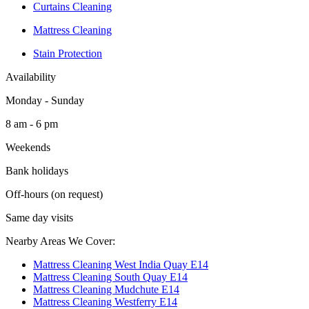
Curtains Cleaning
Mattress Cleaning
Stain Protection
Availability
Monday - Sunday
8 am - 6 pm
Weekends
Bank holidays
Off-hours (on request)
Same day visits
Nearby Areas We Cover:
Mattress Cleaning West India Quay E14
Mattress Cleaning South Quay E14
Mattress Cleaning Mudchute E14
Mattress Cleaning Westferry E14