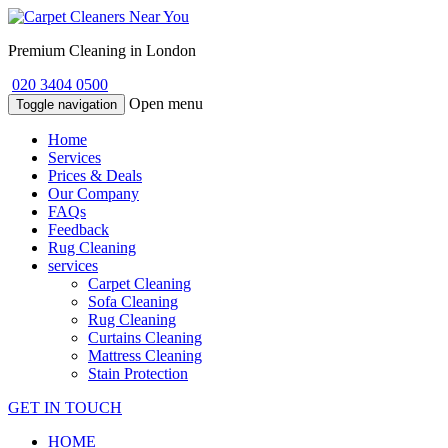
Premium Cleaning in London
020 3404 0500
Open menu
Toggle navigation
Home
Services
Prices & Deals
Our Company
FAQs
Feedback
Rug Cleaning
services
Carpet Cleaning
Sofa Cleaning
Rug Cleaning
Curtains Cleaning
Mattress Cleaning
Stain Protection
GET IN TOUCH
HOME