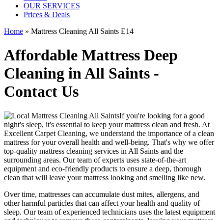
OUR SERVICES
Prices & Deals
Home
»
Mattress Cleaning All Saints E14
Affordable Mattress Deep
Cleaning in All Saints -
Contact Us
If you're looking for a good
night's sleep, it's essential to
keep your mattress clean and fresh
. At
Excellent Carpet Cleaning
, we understand the importance of a
clean
mattress
for your overall health and well-being. That's why we offer
top-quality mattress cleaning services in All Saints
and the
surrounding areas. Our
team of experts uses state-of-the-art
equipment and eco-friendly products
to ensure a deep, thorough
clean that will leave your mattress looking and smelling like new.
Over time, mattresses can accumulate dust mites, allergens, and
other harmful particles that can affect your health and quality of
sleep. Our
team of experienced technicians
uses
the latest equipment