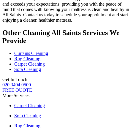
and exceeds your expectations, providing you with the peace of
mind that comes with knowing
your mattress is clean and healthy in
All Saints
. Contact us today to schedule your appointment and start
enjoying a cleaner, healthier mattress.
Other Cleaning All Saints Services We
Provide
Curtains Cleaning
Rug Cleaning
Carpet Cleaning
Sofa Cleaning
Get In Touch
020 3404 0500
FREE QUOTE
More Services
Carpet Cleaning
Sofa Cleaning
Rug Cleaning