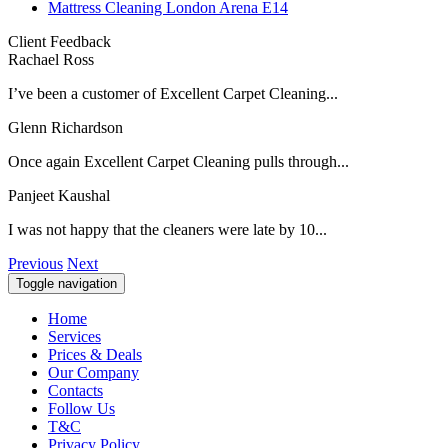
Mattress Cleaning London Arena E14
Client Feedback
Rachael Ross
I’ve been a customer of Excellent Carpet Cleaning...
Glenn Richardson
Once again Excellent Carpet Cleaning pulls through...
Panjeet Kaushal
I was not happy that the cleaners were late by 10...
Previous
Next
Toggle navigation
Home
Services
Prices & Deals
Our Company
Contacts
Follow Us
T&C
Privacy Policy