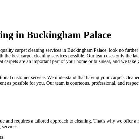
ning in Buckingham Palace
-quality carpet cleaning services in Buckingham Palace
, look no furthe
h the best carpet cleaning services possible.
Our team uses only the lat
t carpets are an important part of your home or business, and we take gr
tional customer service. We understand that
having your carpets cleane
ent as possible for you. Our team is courteous, professional, and respec
ue and requires a tailored approach to cleaning. That's why we offer a
 services:
ns