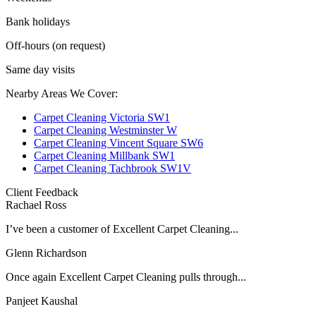
Bank holidays
Off-hours (on request)
Same day visits
Nearby Areas We Cover:
Carpet Cleaning Victoria SW1
Carpet Cleaning Westminster W
Carpet Cleaning Vincent Square SW6
Carpet Cleaning Millbank SW1
Carpet Cleaning Tachbrook SW1V
Client Feedback
Rachael Ross
I’ve been a customer of Excellent Carpet Cleaning...
Glenn Richardson
Once again Excellent Carpet Cleaning pulls through...
Panjeet Kaushal