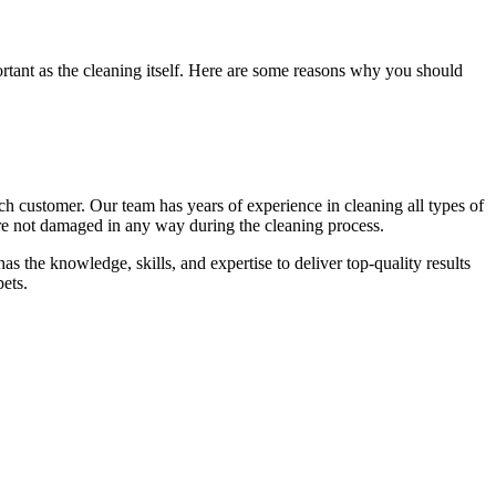
ortant as the cleaning itself. Here are some reasons why you should
each customer. Our team has
years of experience in cleaning
all types of
 are not damaged in any way during the cleaning process.
as the knowledge, skills, and expertise
to deliver top-quality results
ets.