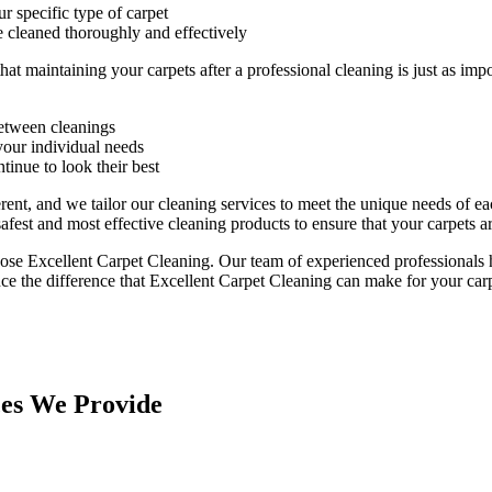
r specific type of carpet
e cleaned thoroughly and effectively
that maintaining your
carpets after a professional cleaning
is just as imp
between cleanings
our individual needs
tinue to look their best
erent, and we tailor our cleaning services to meet the unique needs of 
safest and most effective cleaning products to ensure that your carpets
hoose
Excellent Carpet Cleaning.
Our team of experienced professionals h
ce the difference that Excellent Carpet Cleaning can make for your carp
ces We Provide