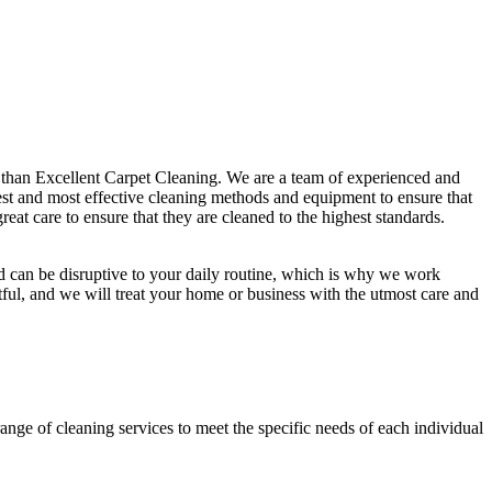
r than Excellent Carpet Cleaning. We are a team of experienced and
est and most effective cleaning methods and equipment
to ensure that
eat care to ensure that they are cleaned to the highest standards.
d
can be disruptive to your daily routine, which is why we work
tful, and we will treat your home or business with the utmost care and
range of cleaning services
to meet the specific needs of each individual