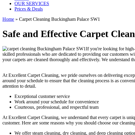
OUR SERVICES
Prices & Deals
Home
»
Carpet Cleaning Buckingham Palace SW1
Safe and Effective Carpet Clea
If you're looking for
high
skilled professionals who are dedicated to providing our customers wit
your carpets are cleaned thoroughly and effectively. We understand tha
At Excellent Carpet Cleaning, we pride ourselves on delivering excep
around your schedule to ensure that the
cleaning process
is as conveni
attention to detail.
Exceptional customer service
Work around your schedule for convenience
Courteous, professional, and
respectful team
At Excellent Carpet Cleaning, we understand that every carpet is uniq
customer. Here are some reasons why you should choose our cleaning
We offer
steam cleaning, dry cleaning, and deep cleaning
optio