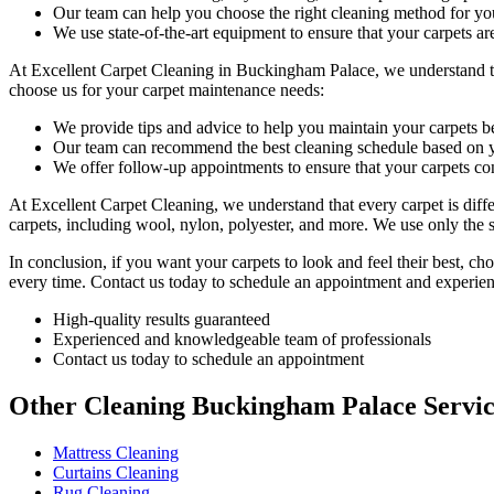
Our team can help you choose the right cleaning method for you
We use state-of-the-art equipment to ensure that your carpets ar
At
Excellent Carpet Cleaning in Buckingham Palace
, we understand 
choose us for your carpet maintenance needs:
We provide tips and advice to help you maintain your carpets 
Our team can recommend the best cleaning schedule based on y
We offer follow-up appointments to ensure that your carpets con
At Excellent Carpet Cleaning, we understand that every carpet is diff
carpets, including wool, nylon, polyester, and more. We use only the 
In conclusion, if you want your carpets to look and feel their best, c
every time. Contact us today to schedule an appointment and experien
High-quality results guaranteed
Experienced and knowledgeable team of professionals
Contact us today to schedule an appointment
Other Cleaning Buckingham Palace Servi
Mattress Cleaning
Curtains Cleaning
Rug Cleaning