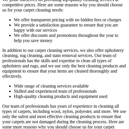
competitive prices. Here are some reasons why you should choose
us
for your carpet cleaning needs
:
We offer transparent pricing with no hidden fees or charges
We provide a satisfaction guarantee to ensure that you are
happy with our services
We offer discounts and promotions throughout the year to
help you save money
In addition to our
carpet cleaning services
, we also offer
upholstery
cleaning, rug cleaning, and stain removal services.
Our team of
professionals has the
skills and expertise to clean all types of
upholstery and rugs
, and we use only the best cleaning products and
equipment to ensure that your items are cleaned thoroughly and
effectively.
Wide range of cleaning services
available
Skilled and experienced team of professionals
High-quality cleaning products and equipment used
Our team of professionals has
years of experience in cleaning
all
types of carpets, including wool, nylon, polyester, and more. We use
only the safest and most effective cleaning products to ensure that
your carpets are not damaged during the cleaning process. Here are
some more reasons why you should choose us for your carpet