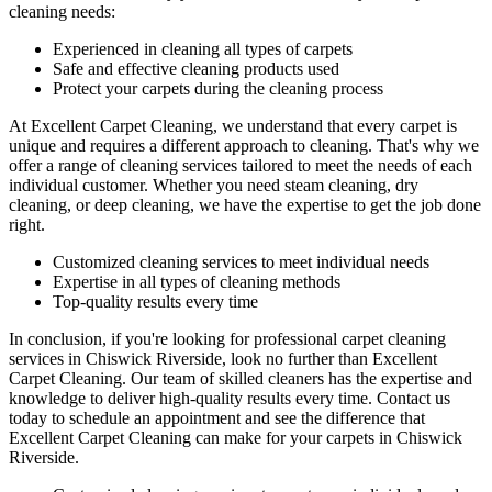
cleaning needs:
Experienced in cleaning all types of carpets
Safe and effective cleaning products used
Protect your carpets during the cleaning process
At Excellent Carpet Cleaning, we understand that every carpet is
unique and requires a different approach to cleaning. That's why we
offer a range of cleaning services tailored to meet the needs of each
individual customer. Whether you need
steam cleaning, dry
cleaning, or deep cleaning
, we have the expertise to get the job done
right.
Customized cleaning services to meet individual needs
Expertise in all types of cleaning methods
Top-quality results every time
In conclusion, if you're looking for
professional carpet cleaning
services in Chiswick Riverside
, look no further than Excellent
Carpet Cleaning.
Our team of skilled cleaners has the expertise and
knowledge to deliver high-quality results
every time. Contact us
today to schedule an appointment and see the difference that
Excellent Carpet Cleaning can make for your carpets in Chiswick
Riverside.