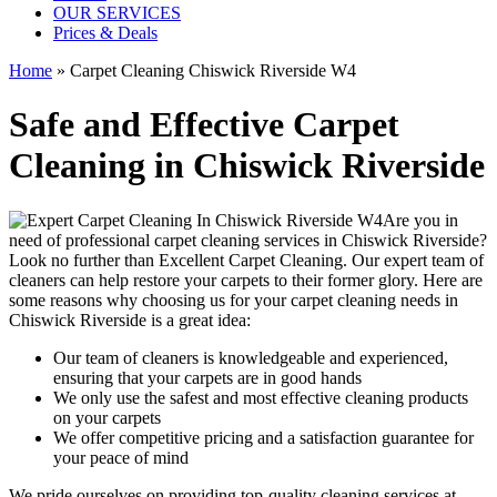
OUR SERVICES
Prices & Deals
Home
»
Carpet Cleaning Chiswick Riverside W4
Safe and Effective Carpet
Cleaning in Chiswick Riverside
Are you in
need of
professional carpet cleaning services in Chiswick Riverside
?
Look no further than Excellent Carpet Cleaning. Our expert team of
cleaners can help restore your carpets to their former glory. Here are
some reasons why choosing us
for your carpet cleaning needs in
Chiswick Riverside
is a great idea:
Our team of cleaners is knowledgeable and experienced,
ensuring that your carpets are in good hands
We only use the safest and most effective cleaning products
on your carpets
We offer competitive pricing and a satisfaction guarantee for
your peace of mind
We pride ourselves on p
roviding top-quality cleaning services
at