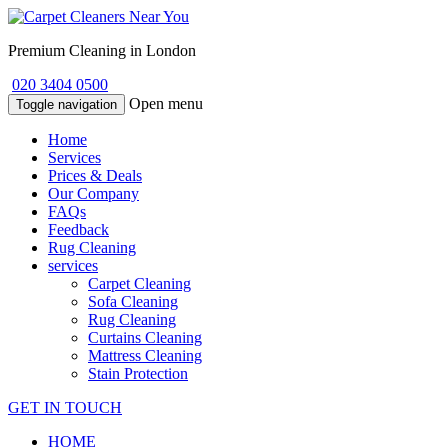
Premium Cleaning in London
020 3404 0500
Open menu
Toggle navigation
Home
Services
Prices & Deals
Our Company
FAQs
Feedback
Rug Cleaning
services
Carpet Cleaning
Sofa Cleaning
Rug Cleaning
Curtains Cleaning
Mattress Cleaning
Stain Protection
GET IN TOUCH
HOME