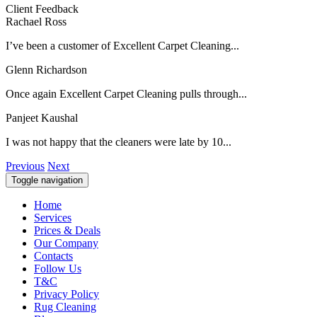
Client Feedback
Rachael Ross
I’ve been a customer of Excellent Carpet Cleaning...
Glenn Richardson
Once again Excellent Carpet Cleaning pulls through...
Panjeet Kaushal
I was not happy that the cleaners were late by 10...
Previous
Next
Toggle navigation
Home
Services
Prices & Deals
Our Company
Contacts
Follow Us
T&C
Privacy Policy
Rug Cleaning