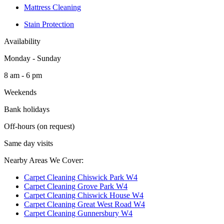
Mattress Cleaning
Stain Protection
Availability
Monday - Sunday
8 am - 6 pm
Weekends
Bank holidays
Off-hours (on request)
Same day visits
Nearby Areas We Cover:
Carpet Cleaning Chiswick Park W4
Carpet Cleaning Grove Park W4
Carpet Cleaning Chiswick House W4
Carpet Cleaning Great West Road W4
Carpet Cleaning Gunnersbury W4