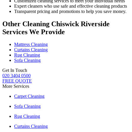
Customized cleaning services to meet your individual needs
Expert cleaners who use safe and effective cleaning products
Transparent pricing and promotions to help you save money.
Other Cleaning Chiswick Riverside
Services We Provide
Mattress Cleaning
Curtains Cleaning
Rug Cleaning
Sofa Cleaning
Get In Touch
020 3404 0500
FREE QUOTE
More Services
Carpet Cleaning
Sofa Cleaning
Rug Cleaning
Curtains Cleaning