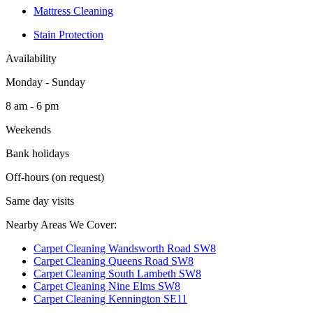
Mattress Cleaning
Stain Protection
Availability
Monday - Sunday
8 am - 6 pm
Weekends
Bank holidays
Off-hours (on request)
Same day visits
Nearby Areas We Cover:
Carpet Cleaning Wandsworth Road SW8
Carpet Cleaning Queens Road SW8
Carpet Cleaning South Lambeth SW8
Carpet Cleaning Nine Elms SW8
Carpet Cleaning Kennington SE11