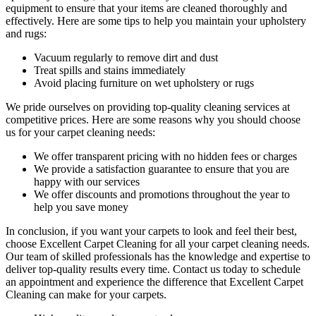
equipment to ensure that your items are cleaned thoroughly and
effectively. Here are some tips to help you maintain your upholstery
and rugs:
Vacuum regularly to remove dirt and dust
Treat spills and stains immediately
Avoid placing furniture on wet upholstery or rugs
We pride ourselves on p
roviding top-quality cleaning services
at
competitive prices. Here are some reasons why you should choose
us
for your carpet cleaning needs
:
We offer transparent pricing with no hidden fees or charges
We provide a satisfaction guarantee to ensure that you are
happy with our services
We offer discounts and promotions throughout the year to
help you save money
In conclusion, if you want your carpets to look and feel their best,
choose Excellent Carpet Cleaning for all your carpet cleaning needs
.
Our team of skilled professionals has the knowledge and expertise to
deliver top-quality results every time
. Contact us today to schedule
an appointment and experience the difference that Excellent Carpet
Cleaning can make for your carpets.