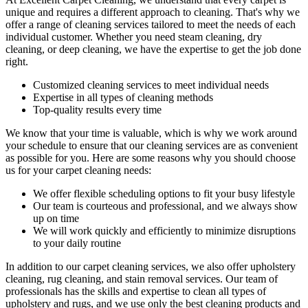
unique and requires a different approach to cleaning. That's why we
offer a range of cleaning services tailored to meet the needs of each
individual customer. Whether you need
steam cleaning, dry
cleaning, or deep cleaning
, we have the expertise to get the job done
right.
Customized cleaning services to meet individual needs
Expertise in all types of cleaning methods
Top-quality results every time
We know that your time is valuable, which is why we work around
your schedule to ensure that our c
leaning services are as convenient
as possible for you
. Here are some reasons why you should choose
us for your carpet cleaning needs:
We offer flexible scheduling options to fit your busy lifestyle
Our team is courteous and professional, and we always show
up on time
We will work quickly and efficiently to minimize disruptions
to your daily routine
In addition to our
carpet cleaning services
, we also offer
upholstery
cleaning, rug cleaning, and stain removal services
.
Our team of
professionals has the skills and expertise to clean all types of
upholstery and rugs,
and we use only the best cleaning products and