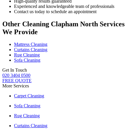
High-quality results guaranteed
Experienced and knowledgeable team of professionals
Contact us today to schedule an appointment
Other Cleaning Clapham North Services
We Provide
Mattress Cleaning
Curtains Cleaning
Rug Cleaning
Sofa Cleaning
Get In Touch
020 3404 0500
FREE QUOTE
More Services
Carpet Cleaning
Sofa Cleaning
Rug Cleaning
Curtains Cleaning