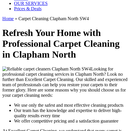
OUR SERVICES
Prices & Deals
Home
»
Carpet Cleaning Clapham North SW4
Refresh Your Home with
Professional Carpet Cleaning
in Clapham North
Looking for
professional carpet cleaning services in Clapham North
? Look no
further than Excellent Carpet Cleaning. Our skilled and experienced
team of professionals can help you restore your carpets to their
former glory. Here are some reasons why you should choose us
for
your carpet cleaning needs
:
We use only the safest and most effective cleaning products
Our team has the knowledge and expertise to deliver high-
quality results every time
We offer competitive pricing and a satisfaction guarantee
At Excellent Carpet Cleaning, we understand that every carpet is