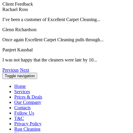
Client Feedback
Rachael Ross
I’ve been a customer of Excellent Carpet Cleaning...
Glenn Richardson
Once again Excellent Carpet Cleaning pulls through...
Panjeet Kaushal
I was not happy that the cleaners were late by 10...
Previous
Next
Toggle navigation
Home
Services
Prices & Deals
Our Company
Contacts
Follow Us
T&C
Privacy Policy
Rug Cleaning