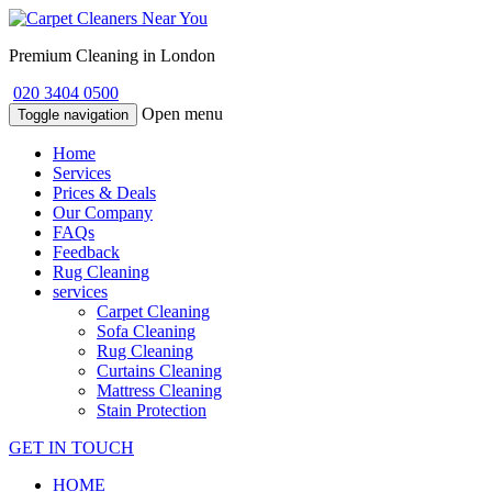
Premium Cleaning in London
020 3404 0500
Open menu
Toggle navigation
Home
Services
Prices & Deals
Our Company
FAQs
Feedback
Rug Cleaning
services
Carpet Cleaning
Sofa Cleaning
Rug Cleaning
Curtains Cleaning
Mattress Cleaning
Stain Protection
GET IN TOUCH
HOME