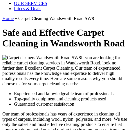
OUR SERVICES
Prices & Deals
Home
»
Carpet Cleaning Wandsworth Road SW8
Safe and Effective Carpet
Cleaning in Wandsworth Road
If you are looking for
reliable carpet cleaning services in Wandsworth Road
, look no
further than Excellent Carpet Cleaning. Our
team of experienced
professionals has the knowledge and expertise to deliver high-
quality results
every time. Here are some reasons why you should
choose us for your carpet cleaning needs:
Experienced and knowledgeable team of professionals
Top-quality equipment and cleaning products used
Guaranteed customer satisfaction
Our team of professionals has
years of experience in cleaning
all
types of carpets, including wool, nylon, polyester, and more. We use
only the safest and most effective cleaning products to ensure that
your carpets are not damaged during the cleaning process. Here are