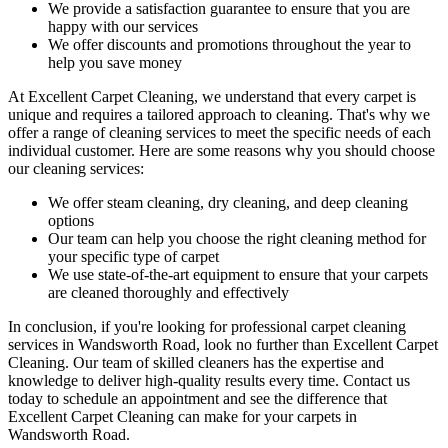
We provide a satisfaction guarantee to ensure that you are
happy with our services
We offer discounts and promotions throughout the year to
help you save money
At Excellent Carpet Cleaning, we understand that every carpet is
unique and requires a tailored approach to cleaning. That's why we
offer a
range of cleaning services
to meet the specific needs of each
individual customer. Here are some reasons why you should choose
our cleaning services:
We offer
steam cleaning, dry cleaning, and deep cleaning
options
Our team can help you choose the right cleaning method for
your specific type of carpet
We use state-of-the-art equipment to ensure that your carpets
are cleaned thoroughly and effectively
In conclusion, if you're looking for
professional carpet cleaning
services in Wandsworth Road
, look no further than Excellent Carpet
Cleaning.
Our team of skilled cleaners has the expertise and
knowledge to deliver high-quality results
every time. Contact us
today to schedule an appointment and see the difference that
Excellent Carpet Cleaning can make for your carpets in
Wandsworth Road.