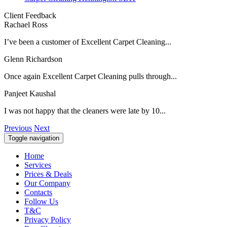
Client Feedback
Rachael Ross
I’ve been a customer of Excellent Carpet Cleaning...
Glenn Richardson
Once again Excellent Carpet Cleaning pulls through...
Panjeet Kaushal
I was not happy that the cleaners were late by 10...
Previous
Next
Toggle navigation
Home
Services
Prices & Deals
Our Company
Contacts
Follow Us
T&C
Privacy Policy