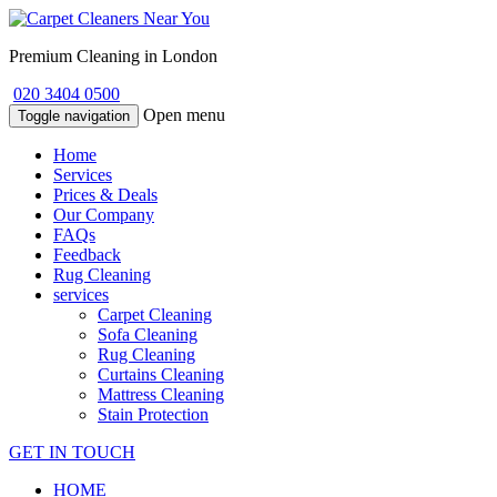
Premium Cleaning in London
020 3404 0500
Open menu
Toggle navigation
Home
Services
Prices & Deals
Our Company
FAQs
Feedback
Rug Cleaning
services
Carpet Cleaning
Sofa Cleaning
Rug Cleaning
Curtains Cleaning
Mattress Cleaning
Stain Protection
GET IN TOUCH
HOME