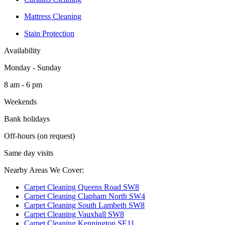
Mattress Cleaning
Stain Protection
Availability
Monday - Sunday
8 am - 6 pm
Weekends
Bank holidays
Off-hours (on request)
Same day visits
Nearby Areas We Cover:
Carpet Cleaning Queens Road SW8
Carpet Cleaning Clapham North SW4
Carpet Cleaning South Lambeth SW8
Carpet Cleaning Vauxhall SW8
Carpet Cleaning Kennington SE11