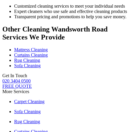
Customized cleaning services to meet your individual needs
Expert cleaners who use safe and effective cleaning products
Transparent pricing and promotions to help you save money.
Other Cleaning Wandsworth Road
Services We Provide
Mattress Cleaning
Curtains Cleaning
Rug Cleaning
Sofa Cleaning
Get In Touch
020 3404 0500
FREE QUOTE
More Services
Carpet Cleaning
Sofa Cleaning
Rug Cleaning
Curtains Cleaning