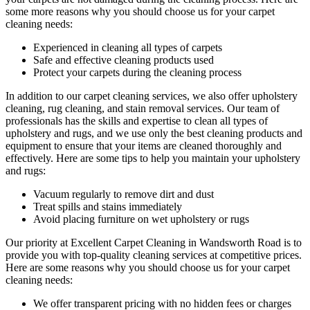
some more reasons why you should choose us for your carpet
cleaning needs:
Experienced in cleaning all types of carpets
Safe and effective cleaning products used
Protect your carpets during the cleaning process
In addition to our
carpet cleaning services
, we also offer
upholstery
cleaning, rug cleaning, and stain removal services
.
Our team of
professionals has the skills and expertise to clean all types of
upholstery and rugs,
and we use only the best cleaning products and
equipment to ensure that your items are cleaned thoroughly and
effectively. Here are some tips to help you maintain your upholstery
and rugs:
Vacuum regularly to remove dirt and dust
Treat spills and stains immediately
Avoid placing furniture on wet upholstery or rugs
Our priority at
Excellent Carpet Cleaning in Wandsworth Road
is to
provide you with top-quality cleaning services
at competitive prices.
Here are some reasons why you should choose us
for your carpet
cleaning needs
:
We offer transparent pricing with no hidden fees or charges