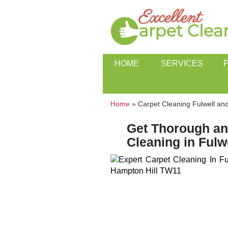
HOME
SERVICES
Home
»
Carpet Cleaning Fulwell an
Get Thorough an
Cleaning in Fulw