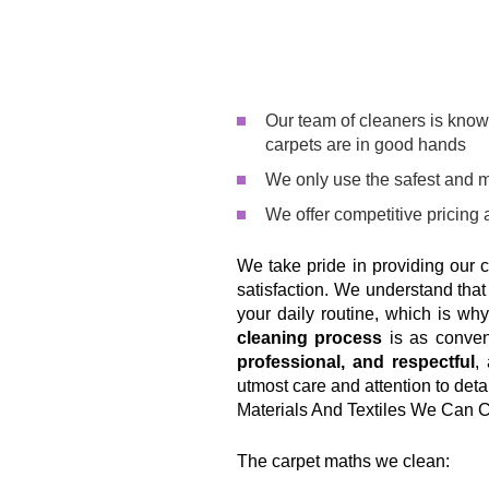
Our team of cleaners is know
carpets are in good hands
We only use the safest and m
We offer competitive pricing 
We take pride in providing our 
satisfaction. We understand tha
your daily routine, which is w
cleaning process
is as conven
professional, and respectful
,
utmost care and attention to detai
Materials And Textiles We Can 
The carpet maths we clean: