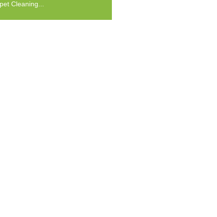
pet Cleaning...