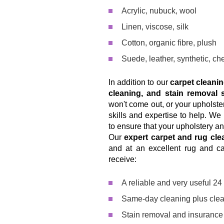
Acrylic, nubuck, wool
Linen, viscose, silk
Cotton, organic fibre, plush
Suede, leather, synthetic, che
In addition to our
carpet cleani
cleaning, and stain removal 
won't come out, or your upholster
skills and expertise to help. W
to ensure that your upholstery an
Our
expert carpet and rug cle
and at an excellent rug and ca
receive:
A reliable and very useful 2
Same-day cleaning plus clea
Stain removal and insurance i