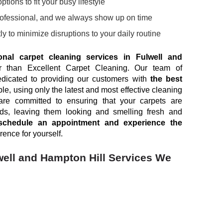
tions to fit your busy lifestyle
rofessional, and we always show up on time
ly to minimize disruptions to your daily routine
onal carpet cleaning services in Fulwell and
er than Excellent Carpet Cleaning. Our team of
edicated to providing our customers with
the best
le, using only the latest and most effective cleaning
e committed to ensuring that your carpets are
rds, leaving them looking and smelling fresh and
schedule an appointment and experience the
rence for yourself.
well and Hampton Hill Services We