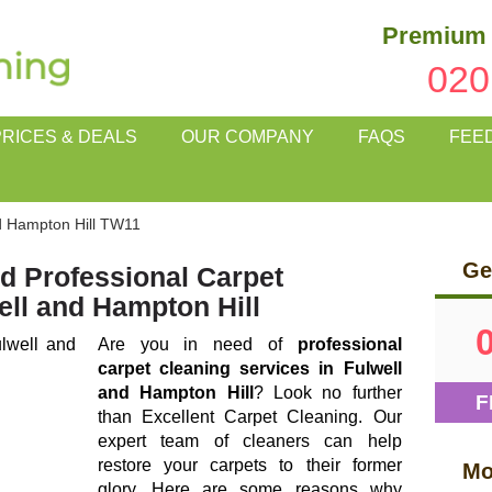
Premium 
020
PRICES & DEALS
OUR COMPANY
FAQS
FEE
d Hampton Hill TW11
Ge
d Professional Carpet
ell and Hampton Hill
Are you in need of
professional
carpet cleaning services in Fulwell
and Hampton Hill
? Look no further
F
than Excellent Carpet Cleaning. Our
expert team of cleaners can help
restore your carpets to their former
Mo
glory. Here are some reasons why