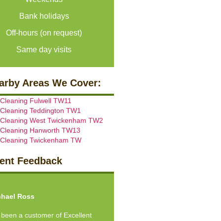
Bank holidays
Off-hours (on request)
Same day visits
arby Areas We Cover:
 Cleaning Fulwell TW11
 Cleaning Teddington TW1
 Cleaning West Twickenham TW2
 Cleaning Hanworth TW13
 Cleaning Twickenham TW
ient Feedback
vious
Next
hael Ross
e been a customer of Excellent