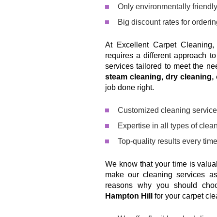
Only environmentally friendly,
Big discount rates for orderi
At Excellent Carpet Cleaning,
requires a different approach t
services tailored to meet the n
steam cleaning, dry cleaning,
job done right.
Customized cleaning service
Expertise in all types of cle
Top-quality results every tim
We know that your time is valu
make our cleaning services as
reasons why you should ch
Hampton Hill
for your carpet cl