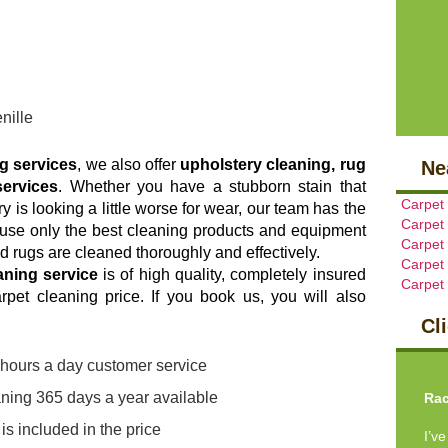
nille
ng services
, we also offer
upholstery cleaning, rug
Ne
services
. Whether you have a stubborn stain that
Carpet
y is looking a little worse for wear, our team has the
Carpet
e use only the best cleaning products and equipment
Carpet
d rugs are cleaned thoroughly and effectively.
Carpet
aning service
is of high quality, completely insured
Carpet
rpet cleaning price. If you book us, you will also
Cl
Pre
4 hours a day customer service
ning 365 days a year available
Rac
s included in the price
I’v