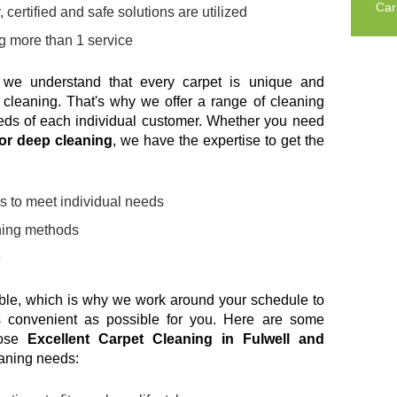
Car
 certified and safe solutions are utilized
ng more than 1 service
 we understand that every carpet is unique and
o cleaning. That's why we offer a range of cleaning
eeds of each individual customer. Whether you need
 or deep cleaning
, we have the expertise to get the
s to meet individual needs
aning methods
e
able, which is why we work around your schedule to
 convenient as possible for you. Here are some
oose
Excellent Carpet Cleaning in Fulwell and
eaning needs: