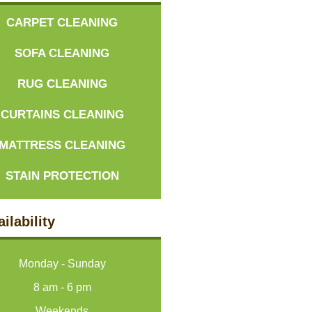
CARPET CLEANING
SOFA CLEANING
RUG CLEANING
CURTAINS CLEANING
MATTRESS CLEANING
STAIN PROTECTION
ilability
Monday - Sunday
8 am - 6 pm
Weekends