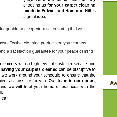
choosing us
for your carpet cleaning
needs in Fulwell and Hampton Hill
is
a great idea:
ledgeable and experienced, ensuring that your
ost effective cleaning products on your carpets
and a satisfaction guarantee for your peace of mind
customers with a high level of customer service and
t
having your carpets cleaned
can be disruptive to
hy we work around your schedule to ensure that the
ient as possible for you.
Our team is courteous,
Ava
 and we will treat your home or business with the
l.
Clean