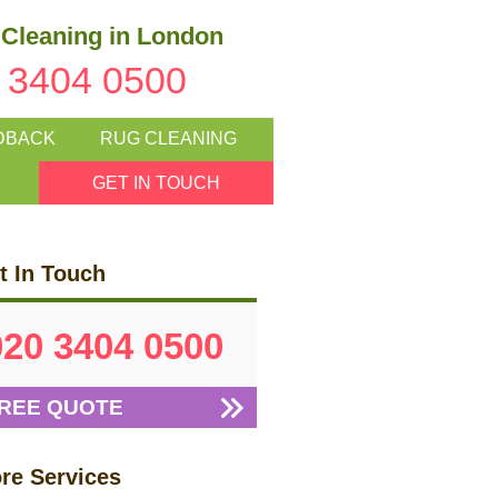
Cleaning in London
 3404 0500
DBACK
RUG CLEANING
GET IN TOUCH
t In Touch
020 3404 0500
REE QUOTE
re Services