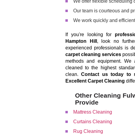
We offer flexible scheduling op
Our team is courteous and p
We work quickly and efficient
If you're looking for
professi
Hampton Hill
, look no furth
experienced professionals is d
carpet cleaning services
possib
methods and equipment. We ar
cleaned to the highest standa
clean.
Contact us today to 
Excellent Carpet Cleaning
diffe
Other Cleaning Ful
Provide
Mattress Cleaning
Curtains Cleaning
Rug Cleaning