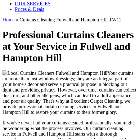
OUR SERVICES
Prices & Deals
Home
»
Curtains Cleaning Fulwell and Hampton Hill TW11
Professional Curtains Cleaners
at Your Service in Fulwell and
Hampton Hill
Your curtains
are more than just window dressings; they are an integral part of
your home's decor and serve a practical purpose in blocking out
light and providing privacy. However, over time, curtains can collect
dust, dirt, and other allergens, which can lead to a dull appearance
and poor air quality. That's why at
Excellent Carpet Cleaning
, we
provide
professional curtain cleaning services in Fulwell and
Hampton Hill to restore your curtains
to their former glory.
If you've never had your
curtains cleaned professionally
, you might
be wondering what the process involves. Our
curtain cleaning
service in Fulwell and Hampton Hill
starts with a thorough