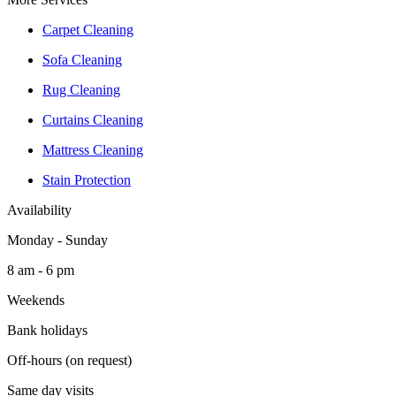
Carpet Cleaning
Sofa Cleaning
Rug Cleaning
Curtains Cleaning
Mattress Cleaning
Stain Protection
Availability
Monday - Sunday
8 am - 6 pm
Weekends
Bank holidays
Off-hours (on request)
Same day visits