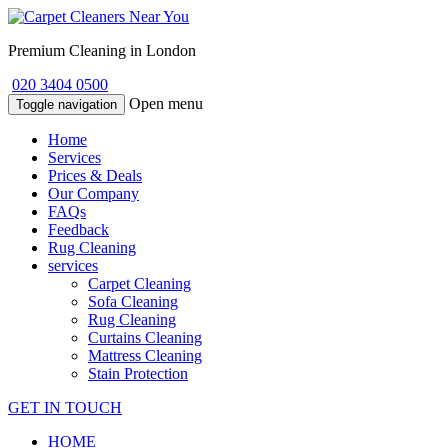
Premium Cleaning in London
020 3404 0500
Open menu
Toggle navigation
Home
Services
Prices & Deals
Our Company
FAQs
Feedback
Rug Cleaning
services
Carpet Cleaning
Sofa Cleaning
Rug Cleaning
Curtains Cleaning
Mattress Cleaning
Stain Protection
GET IN TOUCH
HOME