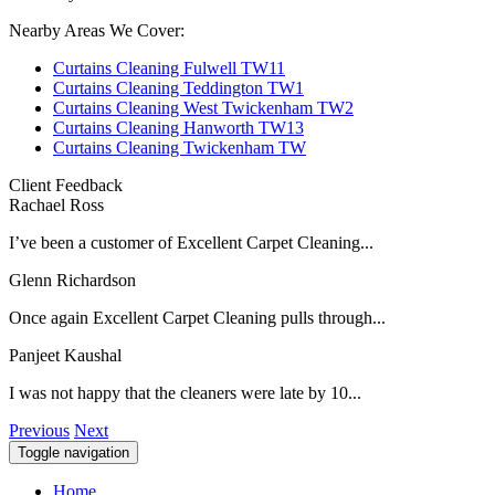
Nearby Areas We Cover:
Curtains Cleaning Fulwell TW11
Curtains Cleaning Teddington TW1
Curtains Cleaning West Twickenham TW2
Curtains Cleaning Hanworth TW13
Curtains Cleaning Twickenham TW
Client Feedback
Rachael Ross
I’ve been a customer of Excellent Carpet Cleaning...
Glenn Richardson
Once again Excellent Carpet Cleaning pulls through...
Panjeet Kaushal
I was not happy that the cleaners were late by 10...
Previous
Next
Toggle navigation
Home