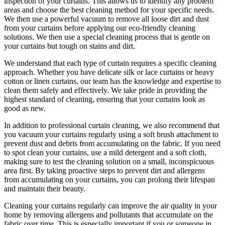
inspection of your curtains. This allows us to identify any problem
areas and choose
the best cleaning method for your specific needs
.
We then use a powerful vacuum to remove all loose dirt and dust
from your curtains before applying our
eco-friendly cleaning
solutions
. We then use a special cleaning process that is gentle on
your curtains but tough on stains and dirt.
We understand that each type of
curtain requires a specific cleaning
approach
. Whether you have delicate silk or lace curtains or heavy
cotton or linen curtains, our team has the knowledge and expertise to
clean them safely and effectively. We take pride in
providing the
highest standard of cleaning
, ensuring that your curtains look as
good as new.
In addition to
professional curtain cleaning
, we also recommend that
you
vacuum your curtains regularly
using a soft brush attachment to
prevent dust and debris from accumulating on the fabric. If you need
to spot
clean your curtains
, use a mild detergent and a soft cloth,
making sure to test the
cleaning solution
on a small, inconspicuous
area first. By taking proactive steps to prevent dirt and allergens
from accumulating on your curtains, you can prolong their lifespan
and maintain their beauty.
Cleaning your curtains regularly
can improve the air quality in your
home by removing allergens and pollutants that accumulate on the
fabric over time. This is especially important if you or someone in