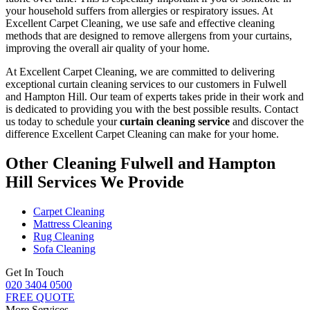
your household suffers from allergies or respiratory issues. At
Excellent Carpet Cleaning
, we use safe and
effective cleaning
methods
that are designed to
remove allergens from your curtains
,
improving the overall air quality of your home.
At Excellent Carpet Cleaning, we are committed to delivering
exceptional curtain cleaning services to our customers in Fulwell
and Hampton Hill
. Our team of experts takes pride in their work and
is dedicated to providing you with the best possible results. Contact
us today to schedule your
curtain cleaning service
and discover the
difference Excellent Carpet Cleaning can make for your home.
Other Cleaning Fulwell and Hampton
Hill Services We Provide
Carpet Cleaning
Mattress Cleaning
Rug Cleaning
Sofa Cleaning
Get In Touch
020 3404 0500
FREE QUOTE
More Services