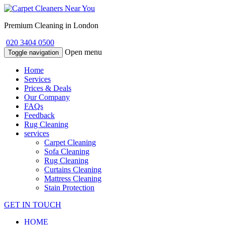
Premium Cleaning in London
020 3404 0500
Open menu
Toggle navigation
Home
Services
Prices & Deals
Our Company
FAQs
Feedback
Rug Cleaning
services
Carpet Cleaning
Sofa Cleaning
Rug Cleaning
Curtains Cleaning
Mattress Cleaning
Stain Protection
GET IN TOUCH
HOME