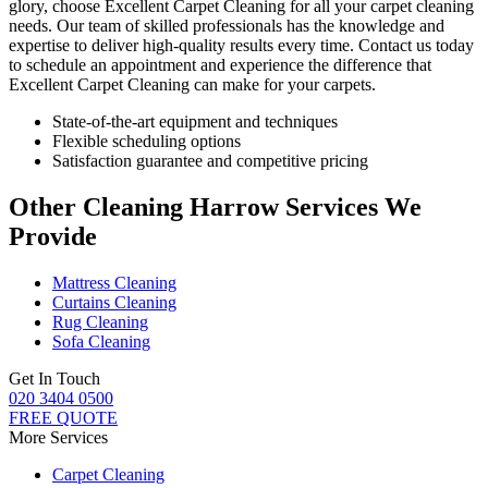
glory, choose
Excellent Carpet Cleaning for all your carpet cleaning
needs
. Our team of skilled professionals has the knowledge and
expertise to deliver high-quality results every time.
Contact us today
to schedule an appointment and experience the difference that
Excellent Carpet Cleaning
can make for your carpets.
State-of-the-art equipment and techniques
Flexible scheduling options
Satisfaction guarantee and competitive pricing
Other Cleaning Harrow Services We
Provide
Mattress Cleaning
Curtains Cleaning
Rug Cleaning
Sofa Cleaning
Get In Touch
020 3404 0500
FREE QUOTE
More Services
Carpet Cleaning