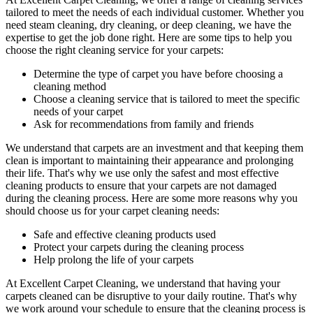
tailored to meet the needs of each individual customer. Whether you
need
steam cleaning, dry cleaning, or deep cleaning
, we have the
expertise to get the job done right. Here are some tips to help you
choose the right cleaning service for your carpets:
Determine the type of carpet you have before choosing a
cleaning method
Choose a cleaning service that is tailored to meet the specific
needs of your carpet
Ask for recommendations from family and friends
We understand that carpets are an investment and that keeping them
clean is important to maintaining their appearance and prolonging
their life. That's why we use only the safest and
most effective
cleaning products
to ensure that your carpets are not damaged
during the cleaning process. Here are some more reasons why you
should choose us for your carpet cleaning needs:
Safe and effective cleaning products used
Protect your carpets during the cleaning process
Help prolong the life of your carpets
At
Excellent Carpet Cleaning
, we understand that having your
carpets cleaned can be disruptive to your daily routine. That's why
we work around your schedule to ensure that
the cleaning process
is