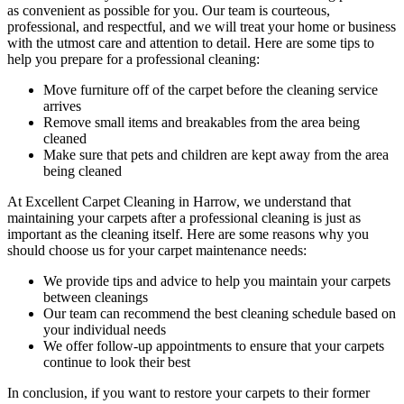
as convenient as possible for you. Our
team is courteous,
professional, and respectful
, and we will treat your home or business
with the utmost care and attention to detail. Here are some tips to
help you prepare for a professional cleaning:
Move furniture off of the carpet before the cleaning service
arrives
Remove small items and breakables from the area being
cleaned
Make sure that pets and children are kept away from the area
being cleaned
At
Excellent Carpet Cleaning in Harrow
, we understand that
maintaining your
carpets after a professional cleaning
is just as
important as the cleaning itself. Here are some reasons why you
should choose us for your carpet maintenance needs:
We provide tips and advice to help you maintain your carpets
between cleanings
Our team can recommend the best cleaning schedule based on
your individual needs
We offer follow-up appointments to ensure that your carpets
continue to look their best
In conclusion, if you want to
restore your carpets
to their former