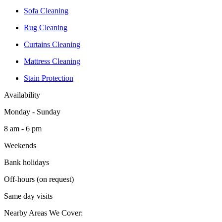
Sofa Cleaning
Rug Cleaning
Curtains Cleaning
Mattress Cleaning
Stain Protection
Availability
Monday - Sunday
8 am - 6 pm
Weekends
Bank holidays
Off-hours (on request)
Same day visits
Nearby Areas We Cover: