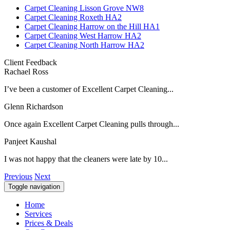
Carpet Cleaning Lisson Grove NW8
Carpet Cleaning Roxeth HA2
Carpet Cleaning Harrow on the Hill HA1
Carpet Cleaning West Harrow HA2
Carpet Cleaning North Harrow HA2
Client Feedback
Rachael Ross
I’ve been a customer of Excellent Carpet Cleaning...
Glenn Richardson
Once again Excellent Carpet Cleaning pulls through...
Panjeet Kaushal
I was not happy that the cleaners were late by 10...
Previous
Next
Toggle navigation
Home
Services
Prices & Deals