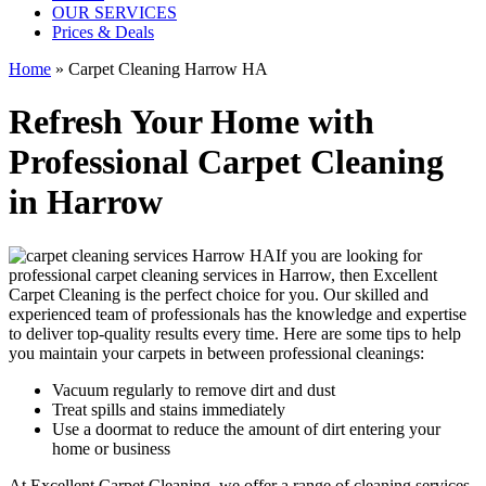
OUR SERVICES
Prices & Deals
Home
»
Carpet Cleaning Harrow HA
Refresh Your Home with
Professional Carpet Cleaning
in Harrow
If you are looking for
professional carpet cleaning services in Harrow
, then Excellent
Carpet Cleaning is the perfect choice for you. Our
skilled and
experienced team of professionals
has the knowledge and expertise
to deliver top-quality results every time. Here are some tips to help
you maintain your carpets in between professional cleanings:
Vacuum regularly to remove dirt and dust
Treat spills and stains immediately
Use a doormat to reduce the amount of dirt entering your
home or business
At Excellent Carpet Cleaning, we offer a range of cleaning services