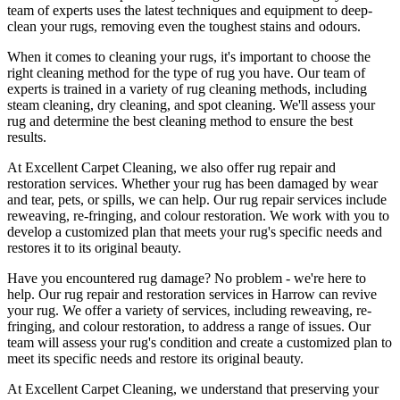
team of experts uses the latest techniques and equipment to deep-
clean your rugs, removing even the toughest stains and odours
.
When it comes to cleaning your rugs, it's important to choose
the
right cleaning method
for the type of rug you have. Our
team of
experts is trained in a variety of rug cleaning methods, including
steam cleaning, dry cleaning, and spot cleaning
. We'll assess your
rug and determine the best cleaning method to ensure the best
results.
At
Excellent Carpet Cleaning
, we also
offer rug repair and
restoration services
. Whether your rug has been damaged by wear
and tear, pets, or spills, we can help. Our
rug repair services include
reweaving, re-fringing, and colour restoration
. We work with you to
develop a customized plan that meets your
rug's specific needs and
restores it to its original beauty
.
Have you encountered rug damage? No problem - we're here to
help. Our
rug repair and restoration services in Harrow
can revive
your rug.
We offer a variety of services, including reweaving, re-
fringing, and colour restoration
, to address a range of issues.
Our
team will assess your rug's condition
and create a customized plan to
meet its specific needs and restore its original beauty.
At
Excellent Carpet Cleaning
, we understand that
preserving your