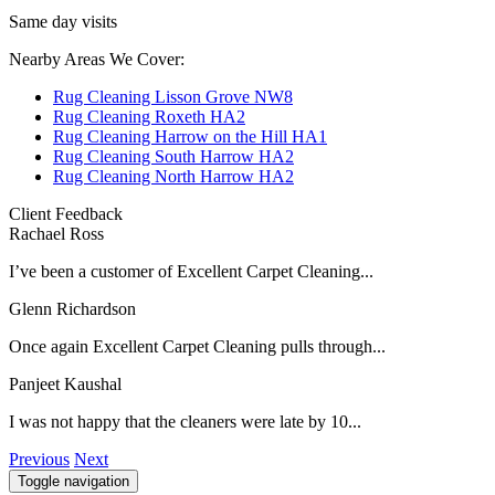
Same day visits
Nearby Areas We Cover:
Rug Cleaning Lisson Grove NW8
Rug Cleaning Roxeth HA2
Rug Cleaning Harrow on the Hill HA1
Rug Cleaning South Harrow HA2
Rug Cleaning North Harrow HA2
Client Feedback
Rachael Ross
I’ve been a customer of Excellent Carpet Cleaning...
Glenn Richardson
Once again Excellent Carpet Cleaning pulls through...
Panjeet Kaushal
I was not happy that the cleaners were late by 10...
Previous
Next
Toggle navigation