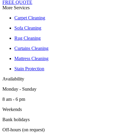
FREE QUOTE
More Services
Carpet Cleaning
Sofa Cleaning
Rug Cleaning
Curtains Cleaning
Mattress Cleaning
Stain Protection
Availability
Monday - Sunday
8 am - 6 pm
Weekends
Bank holidays
Off-hours (on request)