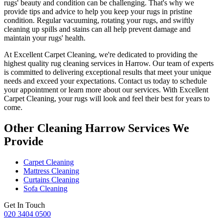
rugs' beauty and condition
can be challenging. That's why we
provide tips and advice to help you
keep your rugs in pristine
condition
.
Regular vacuuming, rotating your rugs
, and swiftly
cleaning up spills and stains can all help prevent damage and
maintain your rugs' health.
At Excellent Carpet Cleaning, we're dedicated to providing
the
highest quality rug cleaning services in Harrow
. Our team of experts
is committed to delivering exceptional results that meet your unique
needs and exceed your expectations. Contact us today to schedule
your appointment or learn more about our services.
With Excellent
Carpet Cleaning, your rugs will look and feel their best for years to
come
.
Other Cleaning Harrow Services We
Provide
Carpet Cleaning
Mattress Cleaning
Curtains Cleaning
Sofa Cleaning
Get In Touch
020 3404 0500