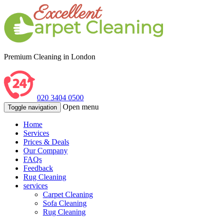
Premium Cleaning in London
020 3404 0500
Open menu
Toggle navigation
Home
Services
Prices & Deals
Our Company
FAQs
Feedback
Rug Cleaning
services
Carpet Cleaning
Sofa Cleaning
Rug Cleaning