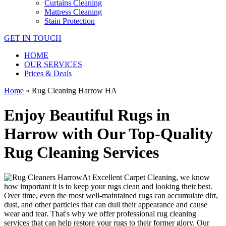
Curtains Cleaning
Mattress Cleaning
Stain Protection
GET IN TOUCH
HOME
OUR SERVICES
Prices & Deals
Home
»
Rug Cleaning Harrow HA
Enjoy Beautiful Rugs in
Harrow with Our Top-Quality
Rug Cleaning Services
At
Excellent Carpet Cleaning
, we know
how important it is to
keep your rugs clean and looking their best
.
Over time, even the most well-maintained rugs can accumulate dirt,
dust, and other particles that can dull their appearance and cause
wear and tear. That's why
we offer professional rug cleaning
services
that can help
restore your rugs
to their former glory.
Our