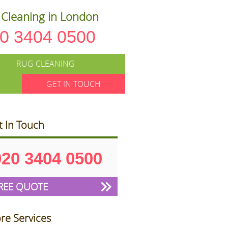
Cleaning in London
0 3404 0500
RUG CLEANING
GET IN TOUCH
t In Touch
020 3404 0500
REE QUOTE
re Services