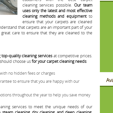
cleaning services possible.
Our team
uses only the latest and most effective
cleaning methods and equipment
to
ensure that your carpets are cleaned
nderstand that carpets are an important part of your
great care to ensure that they are cleaned to the
 top-quality cleaning services
at competitive prices.
 should choose us
for your carpet cleaning needs
:
 with no hidden fees or charges
Ava
arantee to ensure that you are happy with our
otions throughout the year to help you save money
eaning services to meet the unique needs of our
de
steam cleaning, dry cleaning, and deep cleaning
.