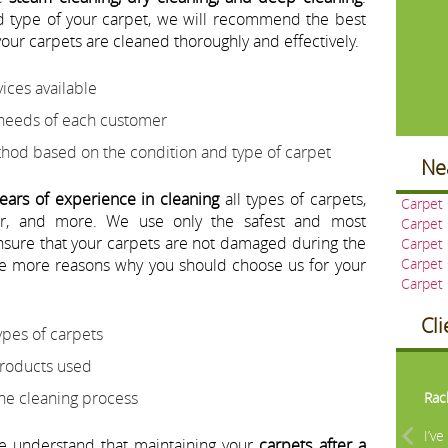
 type of your carpet, we will recommend the best
our carpets are cleaned thoroughly and effectively.
ices available
 needs of each customer
d based on the condition and type of carpet
Ne
ears of experience in cleaning
all types of carpets,
Carpet 
ter, and more. We use only the safest and most
Carpet
ensure that your carpets are not damaged during the
Carpet
e more reasons why you should choose us for your
Carpet
Carpet
Cl
ypes of carpets
Pre
products used
the cleaning process
Rac
I’v
we understand that maintaining your
carpets after a