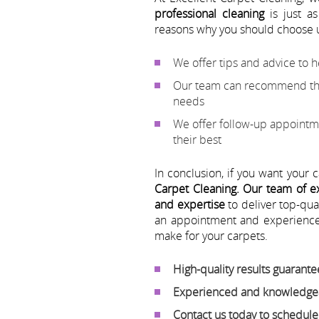
professional cleaning
is just as
reasons why you should choose 
We offer tips and advice to 
Our team can recommend the 
needs
We offer follow-up appointme
their best
In conclusion, if you want your 
Carpet Cleaning.
Our team of ex
and expertise
to deliver top-qua
an appointment and experience 
make for your carpets.
High-quality results guarant
Experienced and knowledgea
Contact us today to schedul