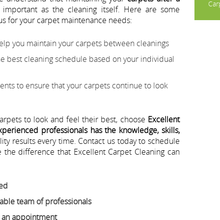
Carp
 important as the cleaning itself. Here are some
us for your carpet maintenance needs:
help you maintain your carpets between cleanings
best cleaning schedule based on your individual
nts to ensure that your carpets continue to look
carpets to look and feel their best, choose
Excellent
perienced professionals has the knowledge, skills,
lity results every time. Contact us today to schedule
the difference that Excellent Carpet Cleaning can
eed
ble team of professionals
e an appointment