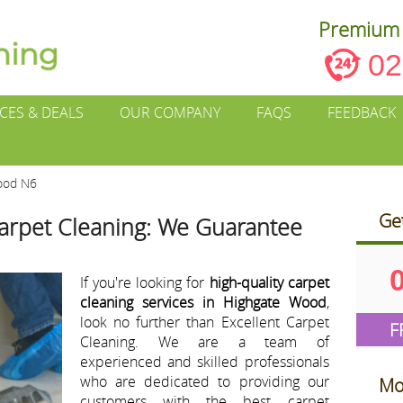
Premium 
02
ICES & DEALS
OUR COMPANY
FAQS
FEEDBACK
ood N6
Ge
arpet Cleaning: We Guarantee
If you're looking for
high-quality carpet
cleaning services in Highgate Wood
,
look no further than Excellent Carpet
F
Cleaning. We are a team of
experienced and skilled professionals
who are dedicated to providing our
Mo
customers with the best carpet