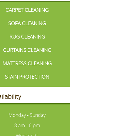
CARPET CLEANING
SOFA CLEANING
RUG CLEANING
CURTAINS CLEANING
MATTRESS CLEANING
STAIN PROTECTION
ilability
Monday - Sunday
8 am - 6 pm
Weekends