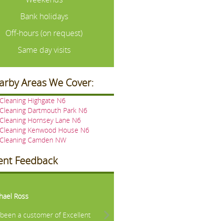
Bank holidays
Off-hours (on request)
Same day visits
arby Areas We Cover:
Cleaning Highgate N6
 Cleaning Dartmouth Park N6
 Cleaning Hornsey Lane N6
 Cleaning Kenwood House N6
 Cleaning Camden NW
ient Feedback
vious
Next
hael Ross
e been a customer of Excellent