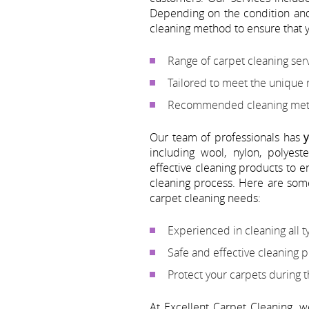
Depending on the condition and
cleaning method to ensure that y
Range of carpet cleaning serv
Tailored to meet the unique
Recommended cleaning metho
Our team of professionals has
y
including wool, nylon, polyes
effective cleaning products to 
cleaning process. Here are som
carpet cleaning needs:
Experienced in cleaning all t
Safe and effective cleaning 
Protect your carpets during 
At Excellent Carpet Cleaning, 