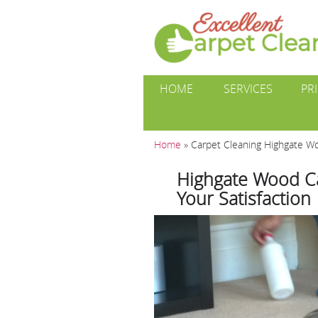
HOME
SERVICES
PR
Home
»
Carpet Cleaning Highgate W
Highgate Wood C
Your Satisfaction