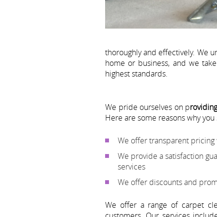
thoroughly and effectively. We u
home or business, and we take 
highest standards.
We pride ourselves on p
roviding
Here are some reasons why you
We offer transparent pricing
We provide a satisfaction gu
services
We offer discounts and prom
We offer a range of carpet cl
customers. Our services inclu