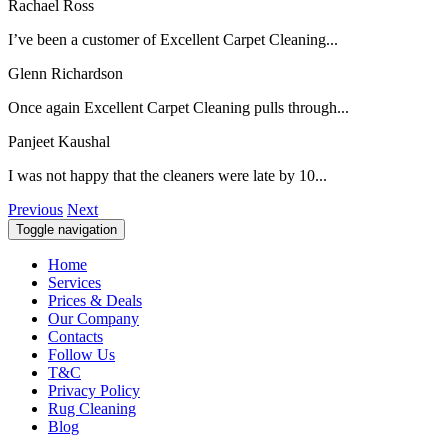
Rachael Ross
I’ve been a customer of Excellent Carpet Cleaning...
Glenn Richardson
Once again Excellent Carpet Cleaning pulls through...
Panjeet Kaushal
I was not happy that the cleaners were late by 10...
Previous
Next
Toggle navigation
Home
Services
Prices & Deals
Our Company
Contacts
Follow Us
T&C
Privacy Policy
Rug Cleaning
Blog