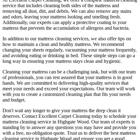
service
that includes
cleaning both sides of the mattress
and
removing all dust, dirt, and debris. We can also
remove any stains
and odors
, leaving your mattress looking and smelling fresh.
Additionally, our experts can apply a protective coating to your
mattress that prevents the accumulation of allergens and bacteria.
In addition to our
mattress cleaning services
, we also offer tips on
how to maintain a
clean and healthy mattress
. We recommend
changing your sheets regularly,
vacuuming your mattress frequently
,
and avoiding eating or drinking in bed. These simple steps can go a
long way in ensuring your mattress stays clean and hygienic.
Cleaning your mattress
can be a challenging task, but with our
team
of professionals
, you can rest assured that your mattress is in good
hands. We are committed to
delivering high-quality services
that
meet your needs and exceed your expectations. Our team will work
with you to create a
customized cleaning plan
that fits your needs
and budget.
Don't wait any longer to
give your mattress the deep clean it
deserves
.
Contact Excellent Carpet Cleaning today to schedule your
mattress cleaning service in Highgate Wood
. Our team of experts is
standing by to answer any questions you may have and provide you
with a free, no-obligation quote. Trust us to deliver
the best mattress
cleaning service in Highgate Wood
and ensure you get a good