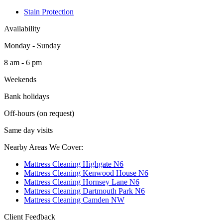
Stain Protection
Availability
Monday - Sunday
8 am - 6 pm
Weekends
Bank holidays
Off-hours (on request)
Same day visits
Nearby Areas We Cover:
Mattress Cleaning Highgate N6
Mattress Cleaning Kenwood House N6
Mattress Cleaning Hornsey Lane N6
Mattress Cleaning Dartmouth Park N6
Mattress Cleaning Camden NW
Client Feedback