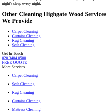
night's sleep every night.
Other Cleaning Highgate Wood Services
We Provide
Carpet Cleaning
Curtains Cleaning
Rug Cleaning
Sofa Cleaning
Get In Touch
020 3404 0500
FREE QUOTE
More Services
Carpet Cleaning
Sofa Cleaning
Rug Cleaning
Curtains Cleaning
Mattress Cleaning