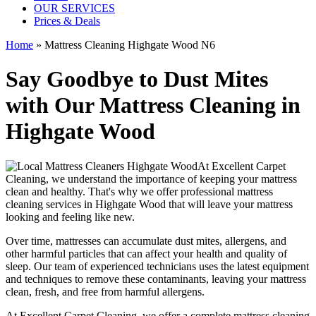
OUR SERVICES
Prices & Deals
Home
»
Mattress Cleaning Highgate Wood N6
Say Goodbye to Dust Mites
with Our Mattress Cleaning in
Highgate Wood
At
Excellent Carpet
Cleaning
, we understand the importance of
keeping your mattress
clean
and healthy. That's why we offer
professional mattress
cleaning services in Highgate Wood
that will leave your mattress
looking and feeling like new.
Over time, mattresses can accumulate dust mites, allergens, and
other harmful particles that can affect your health and quality of
sleep. Our
team of experienced technicians
uses
the latest equipment
and techniques
to remove these contaminants,
leaving your mattress
clean, fresh, and free from harmful allergen
s.
At
Excellent Carpet Cleaning
, we offer a
complete mattress cleaning