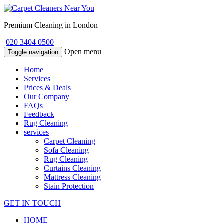
Premium Cleaning in London
020 3404 0500
Open menu
Toggle navigation
Home
Services
Prices & Deals
Our Company
FAQs
Feedback
Rug Cleaning
services
Carpet Cleaning
Sofa Cleaning
Rug Cleaning
Curtains Cleaning
Mattress Cleaning
Stain Protection
GET IN TOUCH
HOME