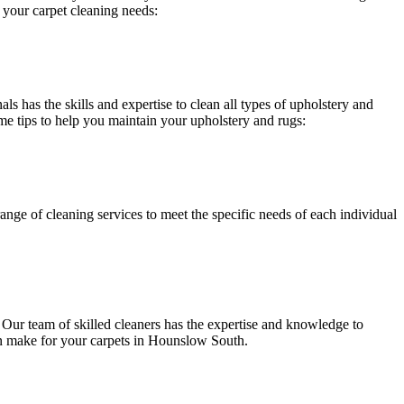
 your carpet cleaning needs:
ls has the skills and expertise to clean all types of upholstery and
me tips to help you maintain your upholstery and rugs:
range of cleaning services
to meet the specific needs of each individual
.
Our team of skilled cleaners has the expertise and knowledge to
an make for your carpets in Hounslow South.