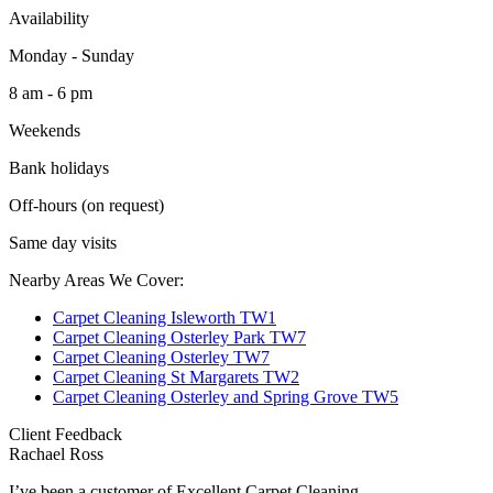
Availability
Monday - Sunday
8 am - 6 pm
Weekends
Bank holidays
Off-hours (on request)
Same day visits
Nearby Areas We Cover:
Carpet Cleaning Isleworth TW1
Carpet Cleaning Osterley Park TW7
Carpet Cleaning Osterley TW7
Carpet Cleaning St Margarets TW2
Carpet Cleaning Osterley and Spring Grove TW5
Client Feedback
Rachael Ross
I’ve been a customer of Excellent Carpet Cleaning...