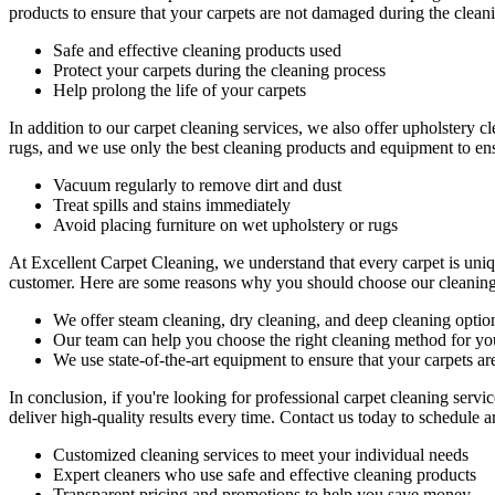
products
to ensure that your carpets are not damaged during the clea
Safe and effective cleaning products used
Protect your carpets during the cleaning process
Help prolong the life of your carpets
In addition to our
carpet cleaning services
, we also offer
upholstery cl
rugs,
and we use only the best cleaning products and equipment to ensu
Vacuum regularly to remove dirt and dust
Treat spills and stains immediately
Avoid placing furniture on wet upholstery or rugs
At Excellent Carpet Cleaning, we understand that every carpet is uniq
customer. Here are some reasons why you should choose our cleaning
We offer
steam cleaning, dry cleaning, and deep cleaning
optio
Our team can help you choose the right cleaning method for you
We use state-of-the-art equipment to ensure that your carpets ar
In conclusion, if you're looking for
professional carpet cleaning serv
deliver high-quality results
every time. Contact us today to schedule a
Customized cleaning services to meet your individual needs
Expert cleaners who use safe and effective cleaning products
Transparent pricing and promotions to help you save money.