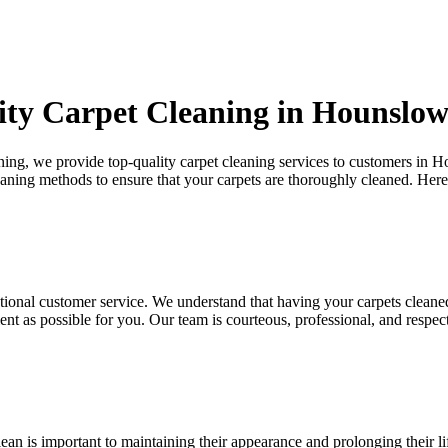
ity Carpet Cleaning in Hounslo
aning, we provide
top-quality carpet cleaning services to customers in
leaning methods
to ensure that your carpets are thoroughly cleaned. Her
tional customer service. We understand that
having your carpets cleane
ent as possible for you. Our team is courteous, professional, and respec
ean is important to maintaining their appearance and prolonging their l