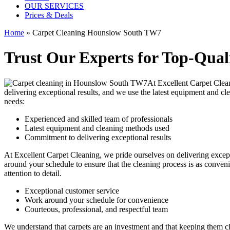
OUR SERVICES
Prices & Deals
Home
»
Carpet Cleaning Hounslow South TW7
Trust Our Experts for Top-Qual
At Excellent Carpet Cle
delivering exceptional results, and we use
the latest equipment and c
needs:
Experienced and skilled team of professionals
Latest equipment and cleaning methods used
Commitment to delivering exceptional results
At Excellent Carpet Cleaning, we pride ourselves on delivering excep
around your schedule to ensure that the
cleaning process
is as conveni
attention to detail.
Exceptional customer service
Work around your schedule for convenience
Courteous, professional, and
respectful team
We understand that carpets are an investment and that keeping them cl