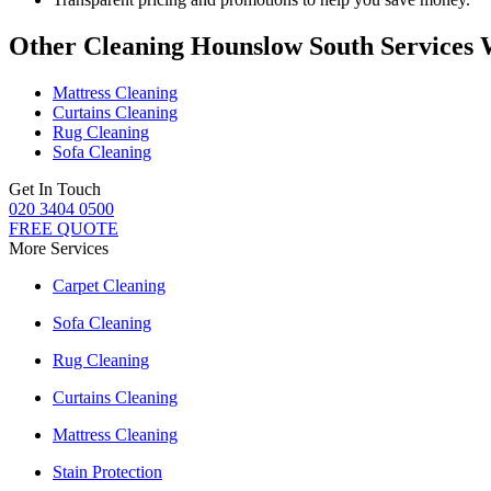
Other Cleaning Hounslow South Services 
Mattress Cleaning
Curtains Cleaning
Rug Cleaning
Sofa Cleaning
Get In Touch
020 3404 0500
FREE QUOTE
More Services
Carpet Cleaning
Sofa Cleaning
Rug Cleaning
Curtains Cleaning
Mattress Cleaning
Stain Protection