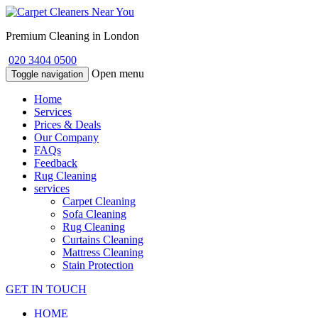
Premium Cleaning in London
020 3404 0500
Open menu
Toggle navigation
Home
Services
Prices & Deals
Our Company
FAQs
Feedback
Rug Cleaning
services
Carpet Cleaning
Sofa Cleaning
Rug Cleaning
Curtains Cleaning
Mattress Cleaning
Stain Protection
GET IN TOUCH
HOME