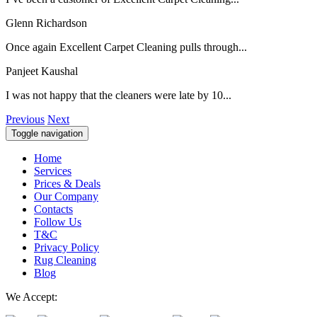
Glenn Richardson
Once again Excellent Carpet Cleaning pulls through...
Panjeet Kaushal
I was not happy that the cleaners were late by 10...
Previous
Next
Toggle navigation
Home
Services
Prices & Deals
Our Company
Contacts
Follow Us
T&C
Privacy Policy
Rug Cleaning
Blog
We Accept: