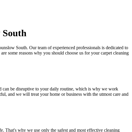
w South
 Hounslow South
. Our team of experienced professionals is dedicated to
e are some reasons why you should choose us for your carpet cleaning
d
can be disruptive to your daily routine, which is why we work
tful, and we will treat your home or business with the utmost care and
ife. That's why we use only the safest and
most effective cleaning