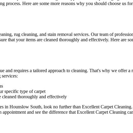
ning process. Here are some more reasons why you should choose us for
eaning, rug cleaning, and stain removal services
.
Our team of professiona
re that your items are cleaned thoroughly and effectively. Here are so
ue and requires a tailored approach to cleaning. That's why we offer a
 services:
ns
r specific type of carpet
e cleaned thoroughly and effectively
ices in Hounslow South
, look no further than Excellent Carpet Cleaning
n appointment and see the difference that Excellent Carpet Cleaning c