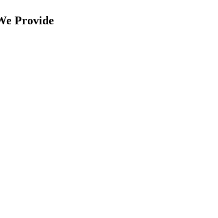
We Provide