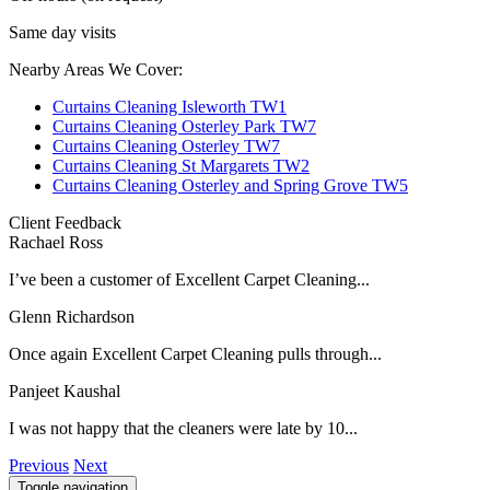
Same day visits
Nearby Areas We Cover:
Curtains Cleaning Isleworth TW1
Curtains Cleaning Osterley Park TW7
Curtains Cleaning Osterley TW7
Curtains Cleaning St Margarets TW2
Curtains Cleaning Osterley and Spring Grove TW5
Client Feedback
Rachael Ross
I’ve been a customer of Excellent Carpet Cleaning...
Glenn Richardson
Once again Excellent Carpet Cleaning pulls through...
Panjeet Kaushal
I was not happy that the cleaners were late by 10...
Previous
Next
Toggle navigation