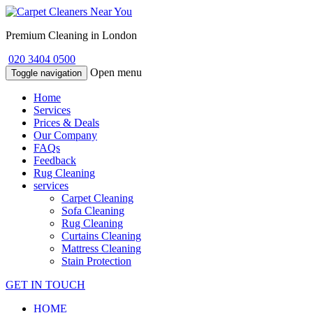
Premium Cleaning in London
020 3404 0500
Open menu
Toggle navigation
Home
Services
Prices & Deals
Our Company
FAQs
Feedback
Rug Cleaning
services
Carpet Cleaning
Sofa Cleaning
Rug Cleaning
Curtains Cleaning
Mattress Cleaning
Stain Protection
GET IN TOUCH
HOME