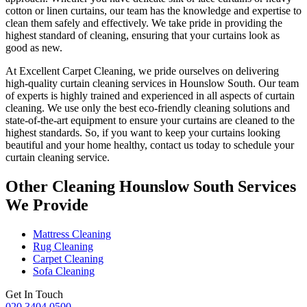
cotton or linen curtains, our team has the knowledge and expertise to
clean them safely and effectively. We take pride in
providing the
highest standard of cleaning
, ensuring that your curtains look as
good as new.
At
Excellent Carpet Cleaning
, we pride ourselves on delivering
high-quality curtain cleaning services in Hounslow South
. Our
team
of experts is highly trained and experienced
in all aspects of
curtain
cleaning
. We use only
the best eco-friendly cleaning solutions
and
state-of-the-art equipment to ensure your
curtains are cleaned to the
highest standards
. So, if you want to keep your curtains looking
beautiful and your home healthy, contact us today to
schedule your
curtain cleaning service
.
Other Cleaning Hounslow South Services
We Provide
Mattress Cleaning
Rug Cleaning
Carpet Cleaning
Sofa Cleaning
Get In Touch
020 3404 0500