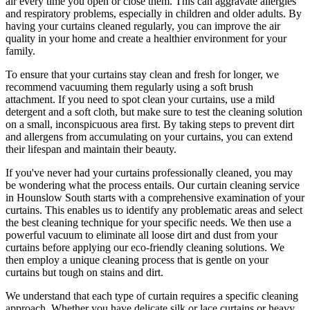
air every time you open or close them. This can aggravate allergies
and respiratory problems, especially in children and older adults. By
having your
curtains cleaned regularly
, you can improve the air
quality in your home and create a healthier environment for your
family.
To ensure that
your curtains stay clean
and fresh for longer, we
recommend vacuuming them regularly using a soft brush
attachment. If you need to spot
clean your curtains
, use a mild
detergent and a soft cloth, but make sure to test the
cleaning solution
on a small, inconspicuous area first. By taking steps to prevent dirt
and allergens from accumulating on your curtains, you can extend
their lifespan and maintain their beauty.
If you've never had your
curtains professionally cleaned
, you may
be wondering what the process entails. Our
curtain cleaning service
in Hounslow South
starts with a comprehensive examination of your
curtains. This enables us to identify any problematic areas and select
the best cleaning technique for your specific needs. We then use a
powerful vacuum to eliminate all loose dirt and dust from your
curtains before applying our
eco-friendly cleaning solutions
. We
then employ a
unique cleaning process
that is gentle on your
curtains but tough on stains and dirt.
We understand that each type of
curtain requires a specific cleaning
approach
. Whether you have delicate silk or lace curtains or heavy