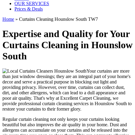
OUR SERVICES
Prices & Deals
Home
»
Curtains Cleaning Hounslow South TW7
Expertise and Quality for Your
Curtains Cleaning in Hounslow
South
Your curtains are more
than just window dressings; they are an integral part of your home's
decor and serve a practical purpose in blocking out light and
providing privacy. However, over time, curtains can collect dust,
dirt, and other allergens, which can lead to a dull appearance and
poor air quality. That's why at
Excellent Carpet Cleaning
, we
provide
professional curtain cleaning services in Hounslow South to
restore your curtains
to their former glory.
Regular curtain cleaning
not only keeps your curtains looking
beautiful but also improves the air quality in your home. Dust and
allergens can accumulate on your curtains and be released into the