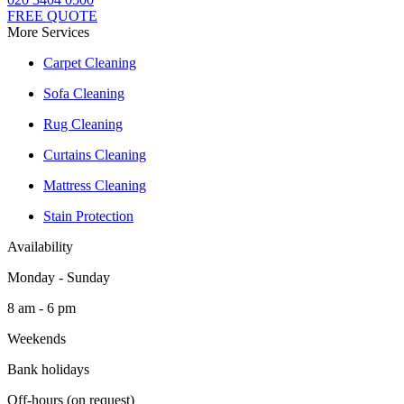
FREE QUOTE
More Services
Carpet Cleaning
Sofa Cleaning
Rug Cleaning
Curtains Cleaning
Mattress Cleaning
Stain Protection
Availability
Monday - Sunday
8 am - 6 pm
Weekends
Bank holidays
Off-hours (on request)