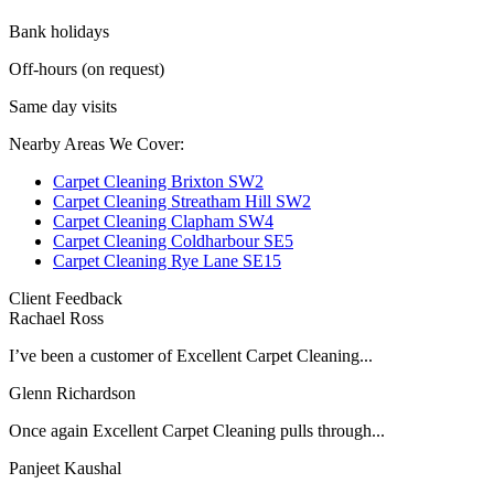
Bank holidays
Off-hours (on request)
Same day visits
Nearby Areas We Cover:
Carpet Cleaning Brixton SW2
Carpet Cleaning Streatham Hill SW2
Carpet Cleaning Clapham SW4
Carpet Cleaning Coldharbour SE5
Carpet Cleaning Rye Lane SE15
Client Feedback
Rachael Ross
I’ve been a customer of Excellent Carpet Cleaning...
Glenn Richardson
Once again Excellent Carpet Cleaning pulls through...
Panjeet Kaushal