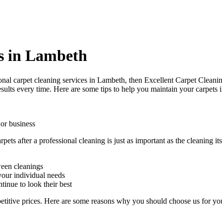
s in Lambeth
onal carpet cleaning services in Lambeth
, then Excellent Carpet Cleanin
sults every time. Here are some tips to help you maintain your carpets 
 or business
arpets after a professional cleaning
is just as important as the cleaning 
ween cleanings
our individual needs
tinue to look their best
etitive prices. Here are some reasons why you should choose us
for yo