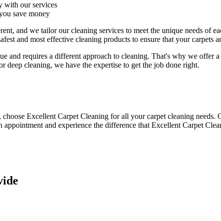
y with our services
p you save money
erent, and we tailor our cleaning services to meet the unique needs of 
safest and most effective cleaning products to ensure that your carpets
e and requires a different approach to cleaning. That's why we offer a 
 or deep cleaning
, we have the expertise to get the job done right.
y, choose
Excellent Carpet Cleaning for all your carpet cleaning needs
. 
n appointment and experience the difference that Excellent Carpet Clea
vide