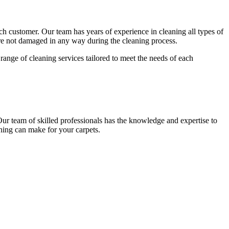
each customer. Our team has
years of experience in cleaning
all types of
 are not damaged in any way during the cleaning process.
range of cleaning services tailored to meet the needs of each
Our team of skilled professionals has the knowledge and expertise to
ning
can make for your carpets.