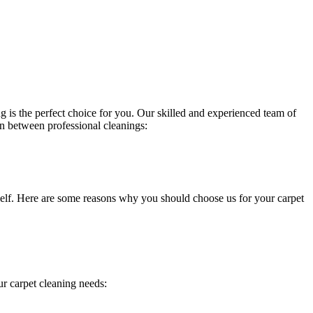
g is the perfect choice for you. Our
skilled and experienced team of
in between professional cleanings:
itself. Here are some reasons why you should choose us for your carpet
ur carpet cleaning needs
: