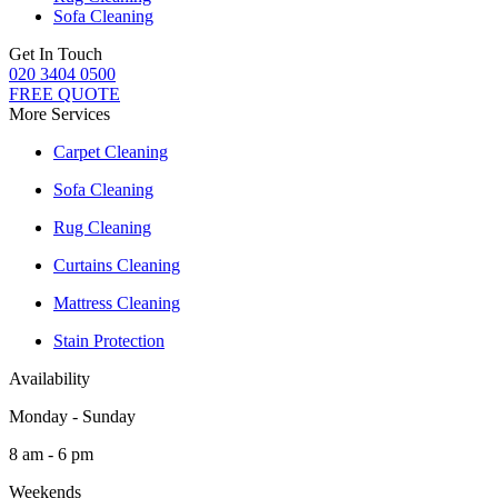
Sofa Cleaning
Get In Touch
020 3404 0500
FREE QUOTE
More Services
Carpet Cleaning
Sofa Cleaning
Rug Cleaning
Curtains Cleaning
Mattress Cleaning
Stain Protection
Availability
Monday - Sunday
8 am - 6 pm
Weekends