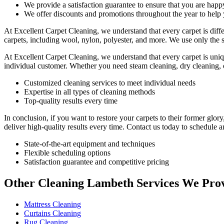
We provide a satisfaction guarantee to ensure that you are happ
We offer discounts and promotions throughout the year to hel
At Excellent Carpet Cleaning, we understand that every carpet is diff
carpets, including wool, nylon, polyester, and more. We use only the 
At Excellent Carpet Cleaning, we understand that every carpet is uniqu
individual customer. Whether you need
steam cleaning, dry cleaning,
Customized cleaning services to meet individual needs
Expertise in all types of cleaning methods
Top-quality results every time
In conclusion, if you want to
restore your carpets
to their former glor
deliver high-quality results every time.
Contact us today to schedule a
State-of-the-art equipment and techniques
Flexible scheduling options
Satisfaction guarantee and competitive pricing
Other Cleaning Lambeth Services We Pro
Mattress Cleaning
Curtains Cleaning
Rug Cleaning