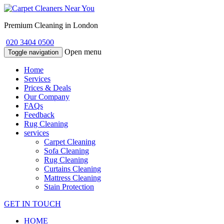
Premium Cleaning in London
020 3404 0500
Open menu
Toggle navigation
Home
Services
Prices & Deals
Our Company
FAQs
Feedback
Rug Cleaning
services
Carpet Cleaning
Sofa Cleaning
Rug Cleaning
Curtains Cleaning
Mattress Cleaning
Stain Protection
GET IN TOUCH
HOME