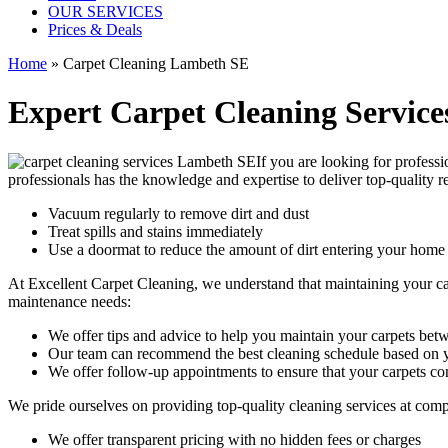
OUR SERVICES
Prices & Deals
Home
»
Carpet Cleaning Lambeth SE
Expert Carpet Cleaning Service
If you are looking for
professi
professionals
has the knowledge and expertise to deliver top-quality re
Vacuum regularly to remove dirt and dust
Treat spills and stains immediately
Use a doormat to reduce the amount of dirt entering your home
At Excellent Carpet Cleaning, we understand that maintaining your
c
maintenance needs:
We offer tips and advice to help you maintain your carpets bet
Our team can recommend the best cleaning schedule based on y
We offer follow-up appointments to ensure that your carpets con
We pride ourselves on p
roviding top-quality cleaning services
at comp
We offer transparent pricing with no hidden fees or charges