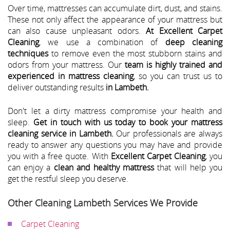
Over time, mattresses can accumulate dirt, dust, and stains.
These not only affect the appearance of your mattress but
can also cause unpleasant odors.
At Excellent Carpet
Cleaning
, we use a combination of
deep cleaning
techniques
to remove even the most stubborn stains and
odors from your mattress. Our
team is highly trained and
experienced in mattress cleaning
, so you can trust us to
deliver outstanding results
in Lambeth.
Don't let a dirty mattress compromise your health and
sleep.
Get in touch with us today to book your mattress
cleaning service in Lambeth.
Our professionals are always
ready to answer any questions you may have and provide
you with a free quote. With
Excellent Carpet Cleaning
, you
can enjoy a
clean and healthy mattress
that will help you
get the restful sleep you deserve.
Other Cleaning Lambeth Services We Provide
Carpet Cleaning