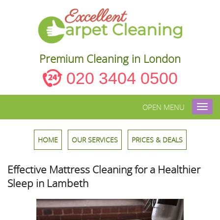
Premium Cleaning in London
020 3404 0500
OPEN MENU
Toggl
navig
HOME
OUR SERVICES
PRICES & DEALS
Effective Mattress Cleaning for a Healthier
Sleep in Lambeth