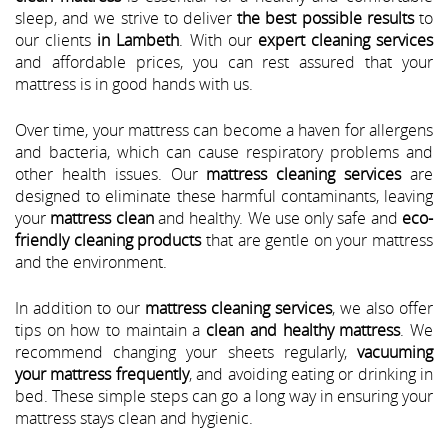
sleep, and we strive to deliver
the best possible results
to
our clients
in Lambeth
. With our
expert cleaning services
and affordable prices, you can rest assured that your
mattress is in good hands with us.
Over time, your mattress can become a haven for allergens
and bacteria, which can cause respiratory problems and
other health issues. Our
mattress cleaning services
are
designed to eliminate these harmful contaminants, leaving
your
mattress clean
and healthy. We use only safe and
eco-
friendly cleaning products
that are gentle on your mattress
and the environment.
In addition to our
mattress cleaning services
, we also offer
tips on how to maintain a
clean and healthy mattress
. We
recommend changing your sheets regularly,
vacuuming
your mattress frequently
, and avoiding eating or drinking in
bed. These simple steps can go a long way in ensuring your
mattress stays clean and hygienic.