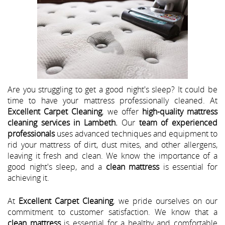
Are you struggling to get a good night's sleep? It could be
time to have your mattress professionally cleaned. At
Excellent Carpet Cleaning
, we offer
high-quality mattress
cleaning services in Lambeth.
Our
team of experienced
professionals
uses advanced techniques and equipment to
rid your mattress of dirt, dust mites, and other allergens,
leaving it fresh and clean. We know the importance of a
good night's sleep, and a
clean mattress
is essential for
achieving it.
At
Excellent Carpet Cleaning
, we pride ourselves on our
commitment to customer satisfaction. We know that a
clean mattress
is essential for a healthy and comfortable