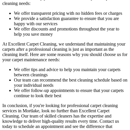
cleaning needs
:
We offer transparent pricing with no hidden fees or charges
We provide a satisfaction guarantee to ensure that you are
happy with our services
We offer discounts and promotions throughout the year to
help you save money
At Excellent Carpet Cleaning, we understand that maintaining your
carpets after a professional cleaning
is just as important as the
cleaning itself. Here are some reasons why you should choose us for
your carpet maintenance needs:
We offer tips and advice to help you maintain your carpets
between cleanings
Our team can recommend the best cleaning schedule based on
your individual needs
We offer follow-up appointments to ensure that your carpets
continue to look their best
In conclusion, if you're looking for
professional carpet cleaning
services in Mortlake
, look no further than Excellent Carpet
Cleaning.
Our team of skilled cleaners has the expertise and
knowledge to deliver high-quality results
every time. Contact us
today to schedule an appointment and see the difference that