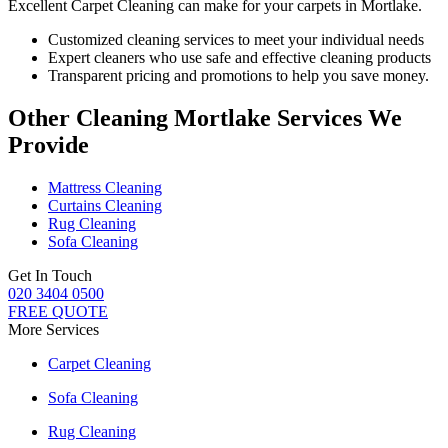
Excellent Carpet Cleaning can make for your carpets in Mortlake.
Customized cleaning services to meet your individual needs
Expert cleaners who use safe and effective cleaning products
Transparent pricing and promotions to help you save money.
Other Cleaning Mortlake Services We
Provide
Mattress Cleaning
Curtains Cleaning
Rug Cleaning
Sofa Cleaning
Get In Touch
020 3404 0500
FREE QUOTE
More Services
Carpet Cleaning
Sofa Cleaning
Rug Cleaning