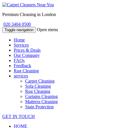
Premium Cleaning in London
020 3404 0500
Open menu
Toggle navigation
Home
Services
Prices & Deals
Our Company
FAQs
Feedback
Rug Cleaning
services
Carpet Cleaning
Sofa Cleaning
Rug Cleaning
Curtains Cleaning
Mattress Cleaning
Stain Protection
GET IN TOUCH
HOME