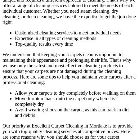
offer a range of cleaning services tailored to meet the needs of each
individual customer. Whether you need
steam cleaning, dry
cleaning, or deep cleaning
, we have the expertise to get the job done
right.
Customized cleaning services to meet individual needs
Expertise in all types of cleaning methods
Top-quality results every time
We understand that keeping your carpets clean is important to
maintaining their appearance and prolonging their life. That's why
we use only
the safest and most effective cleaning
products to
ensure that your carpets are not damaged during the cleaning
process. Here are some tips to help you maintain your carpets after a
professional cleaning:
Allow your carpets to dry completely before walking on them
Move furniture back onto the carpet only when it is
completely dry
Avoid wearing shoes on the carpet, as this can track in dirt
and debris
Our priority at
Excellent Carpet Cleaning in Mortlake
is to
provide
you with top-quality cleaning services
at competitive prices. Here
are some reasons why you should choose us
for your carpet