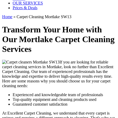
OUR SERVICES
Prices & Deals
Home
»
Carpet Cleaning Mortlake SW13
Transform Your Home with
Our Mortlake Carpet Cleaning
Services
If you are looking for
reliable
carpet cleaning services in Mortlake
, look no further than Excellent
Carpet Cleaning. Our
team of experienced professionals has the
knowledge and expertise to deliver high-quality results
every time.
Here are some reasons why you should choose us for your carpet
cleaning needs:
Experienced and knowledgeable team of professionals
Top-quality equipment and cleaning products used
Guaranteed customer satisfaction
At Excellent Carpet Cleaning, we understand that every carpet is
unique and requires a different approach to cleaning. That's why we