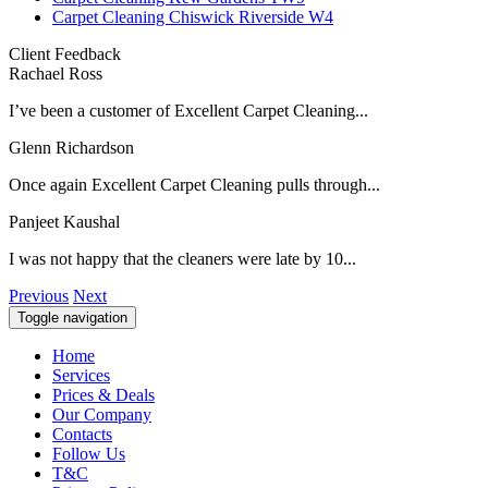
Carpet Cleaning Chiswick Riverside W4
Client Feedback
Rachael Ross
I’ve been a customer of Excellent Carpet Cleaning...
Glenn Richardson
Once again Excellent Carpet Cleaning pulls through...
Panjeet Kaushal
I was not happy that the cleaners were late by 10...
Previous
Next
Toggle navigation
Home
Services
Prices & Deals
Our Company
Contacts
Follow Us
T&C