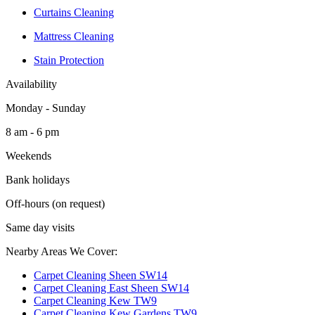
Curtains Cleaning
Mattress Cleaning
Stain Protection
Availability
Monday - Sunday
8 am - 6 pm
Weekends
Bank holidays
Off-hours (on request)
Same day visits
Nearby Areas We Cover:
Carpet Cleaning Sheen SW14
Carpet Cleaning East Sheen SW14
Carpet Cleaning Kew TW9
Carpet Cleaning Kew Gardens TW9