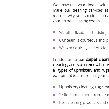
We know that your time is valu
make our cleaning services as
reasons why you should choo
your carpet cleaning needs:
We offer flexible scheduling o
Our team is courteous and p
We work quickly and efficient
In addition to our
carpet clean
cleaning, and stain removal serv
all types of upholstery and rug
equipment to ensure that your it
Upholstery cleaning, rug clea
Skilled and experienced tea
Best cleaning products and