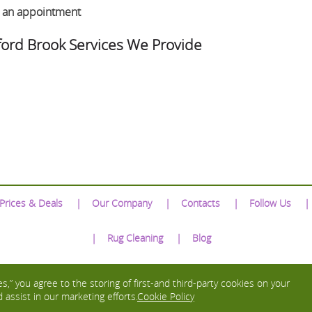
e an appointment
ford Brook Services We Provide
Prices & Deals
Our Company
Contacts
Follow Us
Rug Cleaning
Blog
We Accept:
s,” you agree to the storing of first-and third-party cookies on your
 assist in our marketing efforts.
Cookie Policy
Copyright © 2016 - 2026 Excellent Carpet Cleaning