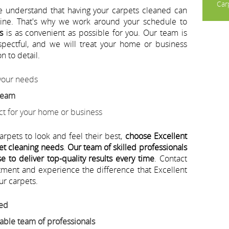
Carp
e understand that having your carpets cleaned can
utine. That's why we work around your schedule to
s
is as convenient as possible for you. Our team is
espectful, and we will treat your home or business
n to detail.
 your needs
 team
ect for your home or business
arpets to look and feel their best,
choose Excellent
pet cleaning needs
.
Our team of skilled professionals
 to deliver top-quality results every time
. Contact
tment and experience the difference that Excellent
ur carpets.
eed
ble team of professionals