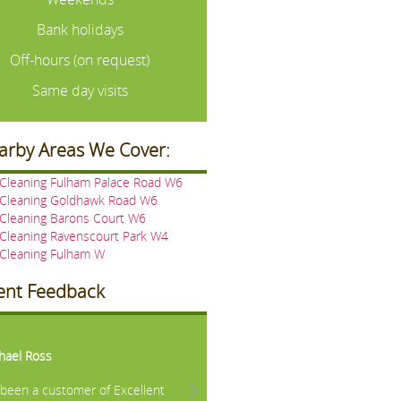
Bank holidays
Off-hours (on request)
Same day visits
arby Areas We Cover:
 Cleaning Fulham Palace Road W6
 Cleaning Goldhawk Road W6
 Cleaning Barons Court W6
Cleaning Ravenscourt Park W4
 Cleaning Fulham W
ient Feedback
vious
Next
hael Ross
e been a customer of Excellent