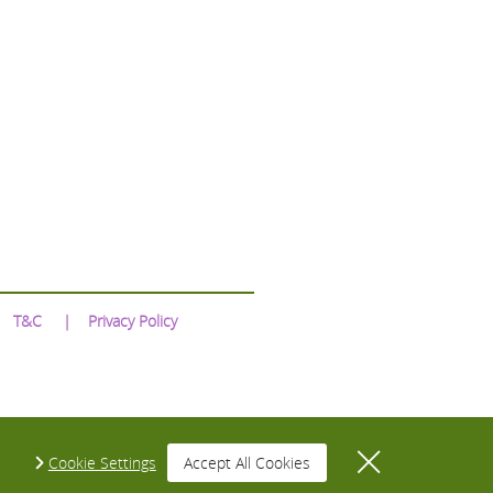
T&C
Privacy Policy
Cookie Settings
Accept All Cookies