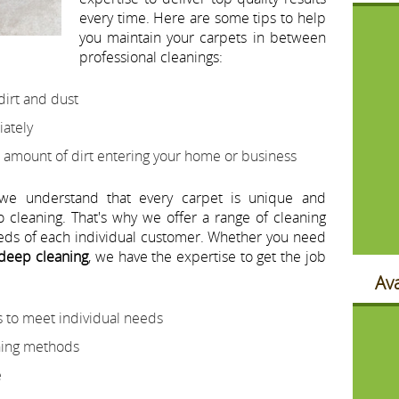
every time. Here are some tips to help
you maintain your carpets in between
professional cleanings:
dirt and dust
iately
 amount of dirt entering your home or business
 we understand that every carpet is unique and
o cleaning. That's why we offer a range of cleaning
eeds of each individual customer. Whether you need
 deep cleaning
, we have the expertise to get the job
Ava
 to meet individual needs
aning methods
e