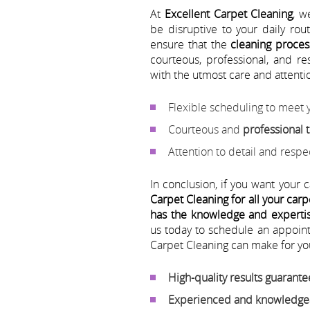
At
Excellent Carpet Cleaning
, w
be disruptive to your daily ro
ensure that the
cleaning proces
courteous, professional, and r
with the utmost care and attentio
Flexible scheduling to meet
Courteous and
professional
Attention to detail and resp
In conclusion, if you want your c
Carpet Cleaning for all your car
has the knowledge and expertise
us today to schedule an appoin
Carpet Cleaning can make for yo
High-quality results guarant
Experienced and knowledgea