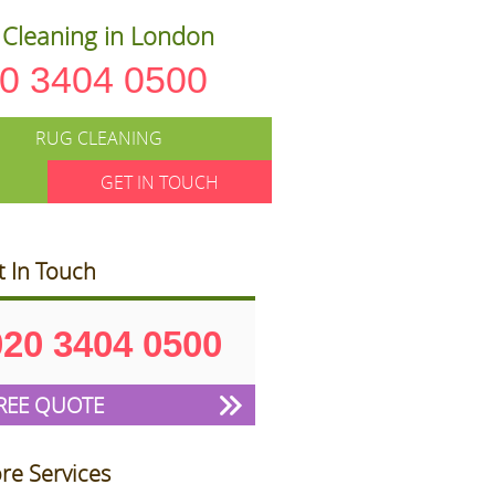
Cleaning in London
0 3404 0500
RUG CLEANING
GET IN TOUCH
t In Touch
020 3404 0500
REE QUOTE
re Services