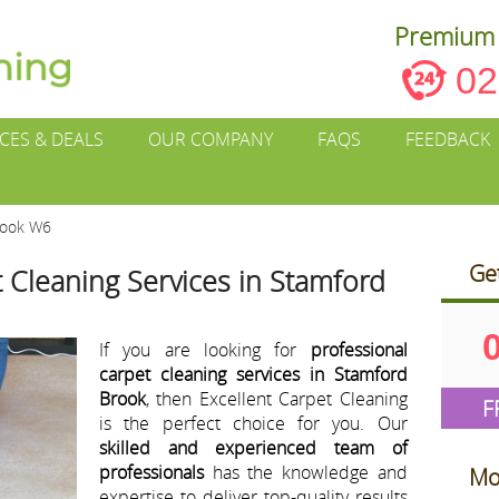
Premium 
02
ICES & DEALS
OUR COMPANY
FAQS
FEEDBACK
rook W6
Ge
 Cleaning Services in Stamford
If you are looking for
professional
carpet cleaning services in Stamford
Brook
, then Excellent Carpet Cleaning
F
is the perfect choice for you. Our
skilled and experienced team of
professionals
has the knowledge and
Mo
expertise to deliver top-quality results