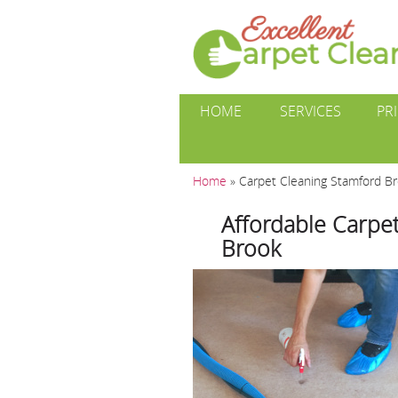
HOME
SERVICES
PR
Home
»
Carpet Cleaning Stamford B
Affordable Carpet
Brook