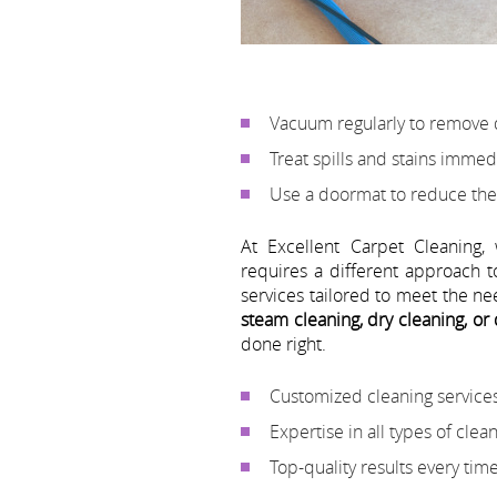
Vacuum regularly to remove 
Treat spills and stains immed
Use a doormat to reduce the
At Excellent Carpet Cleaning,
requires a different approach t
services tailored to meet the n
steam cleaning, dry cleaning, or
done right.
Customized cleaning services
Expertise in all types of cle
Top-quality results every tim