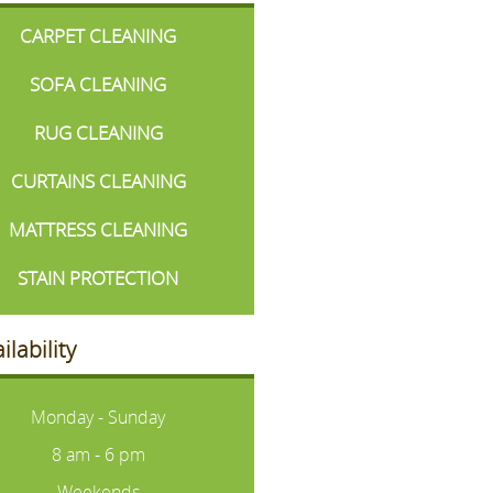
CARPET CLEANING
SOFA CLEANING
RUG CLEANING
CURTAINS CLEANING
MATTRESS CLEANING
STAIN PROTECTION
ilability
Monday - Sunday
8 am - 6 pm
Weekends