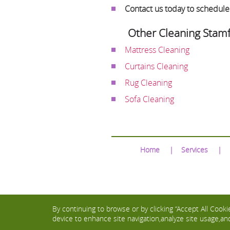
Contact us today to schedul
Other Cleaning Stam
Mattress Cleaning
Curtains Cleaning
Rug Cleaning
Sofa Cleaning
Home
Services
By continuing to browse or by clicking “Accept All Cookie
device to enhance site navigation,analyze site usage,and