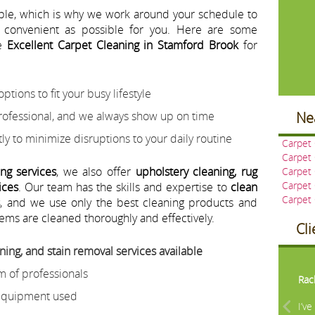
able, which is why we work around your schedule to
 convenient as possible for you. Here are some
se
Excellent Carpet Cleaning in Stamford Brook
for
ptions to fit your busy lifestyle
rofessional, and we always show up on time
Ne
ly to minimize disruptions to your daily routine
Carpet
Carpet
ing services
, we also offer
upholstery cleaning, rug
Carpet
Carpet 
ices
. Our team has the skills and expertise to
clean
Carpet
s
, and we use only the best cleaning products and
ems are cleaned thoroughly and effectively.
Cl
ning, and stain removal services available
Pre
m of professionals
Rac
 equipment used
I’v