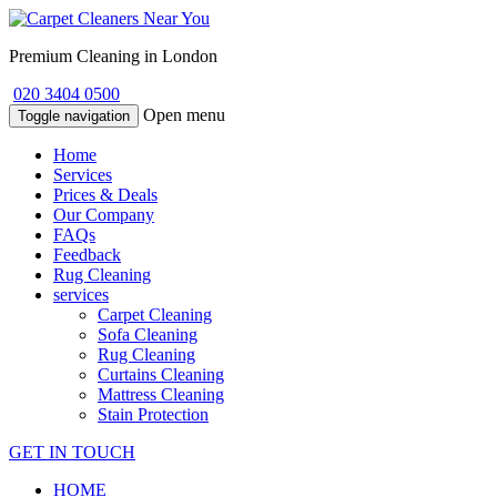
Premium Cleaning in London
020 3404 0500
Open menu
Toggle navigation
Home
Services
Prices & Deals
Our Company
FAQs
Feedback
Rug Cleaning
services
Carpet Cleaning
Sofa Cleaning
Rug Cleaning
Curtains Cleaning
Mattress Cleaning
Stain Protection
GET IN TOUCH
HOME