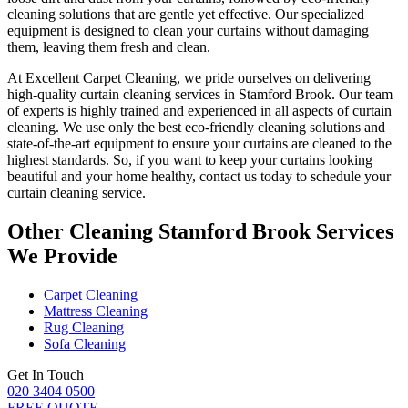
cleaning solutions
that are gentle yet effective. Our specialized
equipment is designed to
clean your curtains without damaging
them
, leaving them fresh and clean.
At
Excellent Carpet Cleaning
, we pride ourselves on delivering
high-quality curtain cleaning services in Stamford Brook
. Our
team
of experts is highly trained and experienced
in all aspects of
curtain
cleaning
. We use only
the best eco-friendly cleaning solutions
and
state-of-the-art equipment to ensure your
curtains are cleaned to the
highest standards
. So, if you want to keep your curtains looking
beautiful and your home healthy, contact us today to
schedule your
curtain cleaning service
.
Other Cleaning Stamford Brook Services
We Provide
Carpet Cleaning
Mattress Cleaning
Rug Cleaning
Sofa Cleaning
Get In Touch
020 3404 0500
FREE QUOTE