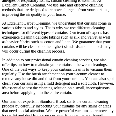
allergies or respiratory issues,
curtain cleaning
is essential. At
Excellent Carpet Cleaning
, we use safe and
effective cleaning
methods
that are designed to remove allergens from your curtains,
improving the air quality in your home.
At
Excellent Carpet Cleaning
, we understand that curtains come in
various fabrics and styles. That's why we use
different cleaning
techniques for different types of curtains
. Our
team of experts has
experience cleaning
delicate fabrics such as silk and velvet as well
as heavier fabrics such as cotton and linen. We
guarantee that your
curtains will be cleaned
to the highest standards and that no damage
will occur during the
cleaning process
.
In addition to our
professional curtain cleaning services
, we also
offer tips on how to
maintain your curtains
in between cleanings.
One of
the best ways to keep your curtains clean
is to vacuum them
regularly. Use the brush attachment on your vacuum cleaner to
remove any loose dirt and dust from your curtains. You can also spot
clean your curtains
using a mild detergent and a soft cloth. However,
it's essential to test the
cleaning solution
on a small, inconspicuous
area before applying it to the entire curtain.
Our
team of experts in Stamford Brook
starts the
curtain cleaning
process
by carefully inspecting your curtains for any stains or areas
that need special attention. We use powerful vacuums to remove any
loose dirt and dust from your curtains, followed by
eco-friendly