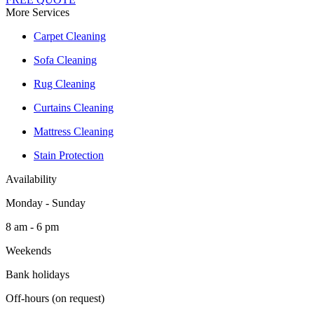
More Services
Carpet Cleaning
Sofa Cleaning
Rug Cleaning
Curtains Cleaning
Mattress Cleaning
Stain Protection
Availability
Monday - Sunday
8 am - 6 pm
Weekends
Bank holidays
Off-hours (on request)