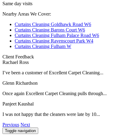
Same day visits
Nearby Areas We Cover:
Curtains Cleaning Goldhawk Road W6
Curtains Cleaning Barons Court W6
Curtains Cleaning Fulham Palace Road W6
Curtains Cleaning Ravenscourt Park W4
Curtains Cleaning Fulham W
Client Feedback
Rachael Ross
I’ve been a customer of Excellent Carpet Cleaning...
Glenn Richardson
Once again Excellent Carpet Cleaning pulls through...
Panjeet Kaushal
I was not happy that the cleaners were late by 10...
Previous
Next
Toggle navigation