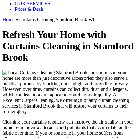
OUR SERVICES
Prices & Deals
Home
»
Curtains Cleaning Stamford Brook W6
Refresh Your Home with
Curtains Cleaning in Stamford
Brook
The curtains in your
home are more than just decorative accessories; they also serve a
practical purpose by blocking out sunlight and providing privacy.
However, over time, curtains can collect dirt, dust, and allergens,
which can lead to a dull appearance and poor air quality. At
Excellent Carpet Cleaning
, we
offer high-quality curtain cleaning
services in Stamford Brook
that will
restore your curtains
to their
former glory.
Cleaning your curtains regularly
can improve the air quality in your
home by removing allergens and pollutants that accumulate on the
fabric over time. If you or someone in your home suffers from