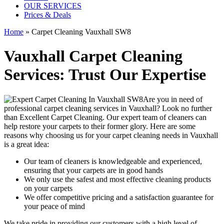
OUR SERVICES
Prices & Deals
Home
»
Carpet Cleaning Vauxhall SW8
Vauxhall Carpet Cleaning
Services: Trust Our Expertise
Are you in need of
professional carpet cleaning services in Vauxhall
? Look no further
than Excellent Carpet Cleaning. Our expert team of cleaners can
help restore your carpets to their former glory. Here are some
reasons why choosing us
for your carpet cleaning needs in Vauxhall
is a great idea:
Our team of cleaners is knowledgeable and experienced,
ensuring that your carpets are in good hands
We only use the safest and most effective cleaning products
on your carpets
We offer competitive pricing and a satisfaction guarantee for
your peace of mind
We take pride in providing our customers with a high level of