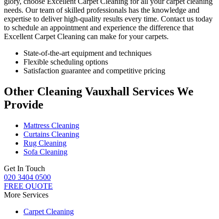
glory, choose
Excellent Carpet Cleaning for all your carpet cleaning
needs
. Our team of skilled professionals has the knowledge and
expertise to deliver high-quality results every time.
Contact us today
to schedule an appointment and experience the difference that
Excellent Carpet Cleaning
can make for your carpets.
State-of-the-art equipment and techniques
Flexible scheduling options
Satisfaction guarantee and competitive pricing
Other Cleaning Vauxhall Services We
Provide
Mattress Cleaning
Curtains Cleaning
Rug Cleaning
Sofa Cleaning
Get In Touch
020 3404 0500
FREE QUOTE
More Services
Carpet Cleaning