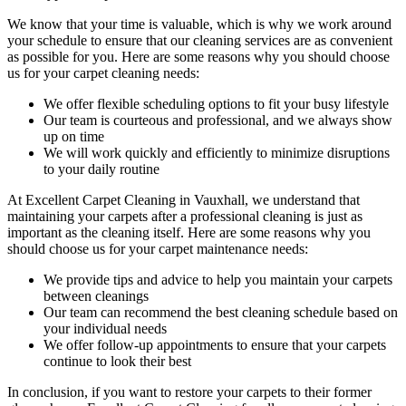
We know that your time is valuable, which is why we work around
your schedule to ensure that our c
leaning services are as convenient
as possible for you
. Here are some reasons why you should choose
us for your carpet cleaning needs:
We offer flexible scheduling options to fit your busy lifestyle
Our team is courteous and professional, and we always show
up on time
We will work quickly and efficiently to minimize disruptions
to your daily routine
At
Excellent Carpet Cleaning in Vauxhall
, we understand that
maintaining your
carpets after a professional cleaning
is just as
important as the cleaning itself. Here are some reasons why you
should choose us for your carpet maintenance needs:
We provide tips and advice to help you maintain your carpets
between cleanings
Our team can recommend the best cleaning schedule based on
your individual needs
We offer follow-up appointments to ensure that your carpets
continue to look their best
In conclusion, if you want to
restore your carpets
to their former