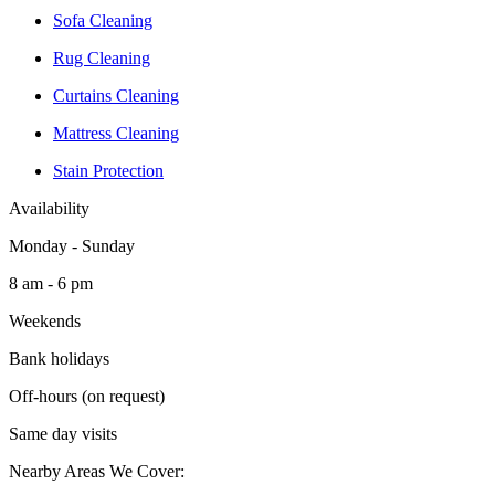
Sofa Cleaning
Rug Cleaning
Curtains Cleaning
Mattress Cleaning
Stain Protection
Availability
Monday - Sunday
8 am - 6 pm
Weekends
Bank holidays
Off-hours (on request)
Same day visits
Nearby Areas We Cover: