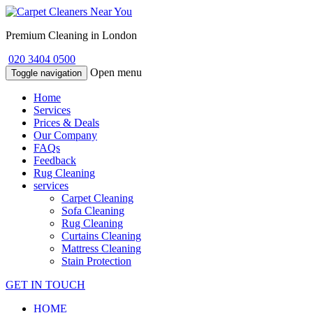
Premium Cleaning in London
020 3404 0500
Open menu
Toggle navigation
Home
Services
Prices & Deals
Our Company
FAQs
Feedback
Rug Cleaning
services
Carpet Cleaning
Sofa Cleaning
Rug Cleaning
Curtains Cleaning
Mattress Cleaning
Stain Protection
GET IN TOUCH
HOME