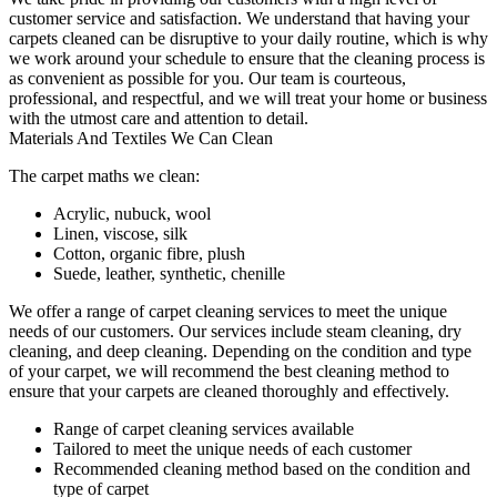
customer service and satisfaction. We understand that
having your
carpets cleaned
can be disruptive to your daily routine, which is why
we work around your schedule to ensure that the
cleaning process
is
as convenient as possible for you.
Our team is courteous,
professional, and respectful
, and we will treat your home or business
with the utmost care and attention to detail.
Materials And Textiles We Can Clean
The carpet maths we clean:
Acrylic, nubuck, wool
Linen, viscose, silk
Cotton, organic fibre, plush
Suede, leather, synthetic, chenille
We offer a range of carpet cleaning services to meet the unique
needs of our customers. Our services include
steam cleaning, dry
cleaning, and deep cleaning
. Depending on the condition and type
of your carpet, we will recommend the best cleaning method to
ensure that your carpets are cleaned thoroughly and effectively.
Range of carpet cleaning services available
Tailored to meet the unique needs of each customer
Recommended cleaning method based on the condition and
type of carpet