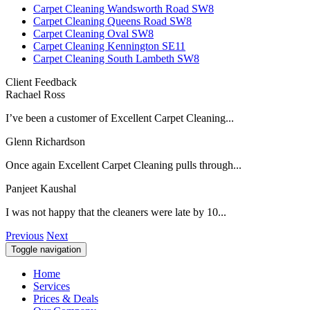
Carpet Cleaning Wandsworth Road SW8
Carpet Cleaning Queens Road SW8
Carpet Cleaning Oval SW8
Carpet Cleaning Kennington SE11
Carpet Cleaning South Lambeth SW8
Client Feedback
Rachael Ross
I’ve been a customer of Excellent Carpet Cleaning...
Glenn Richardson
Once again Excellent Carpet Cleaning pulls through...
Panjeet Kaushal
I was not happy that the cleaners were late by 10...
Previous
Next
Toggle navigation
Home
Services
Prices & Deals