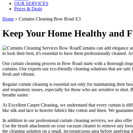
OUR SERVICES
Prices & Deals
Home
»
Curtains Cleaning Bow Road E3
Keep Your Home Healthy and Fr
Curtains can add elegance an
to look their best, it's essential to have them
professionally cleaned
. A
Our
curtain cleaning process in Bow Road
starts with a thorough insp
curtains. Our experts use
eco-friendly cleaning solutions
that are safe
fresh and vibrant.
Regular curtain cleaning
is essential not only for maintaining their b
and respiratory issues, especially for those who are sensitive to dust.
breathe easier.
At
Excellent Carpet Cleaning
, we understand that every
curtain is di
like silk and lace to heavier fabrics like cotton and linen. We guarante
In addition to our
professional curtain cleaning services
, we also offe
Use the brush attachment on your vacuum cleaner to remove any loose 
the
cleaning solution
on a small, inconspicuous area before applying it 