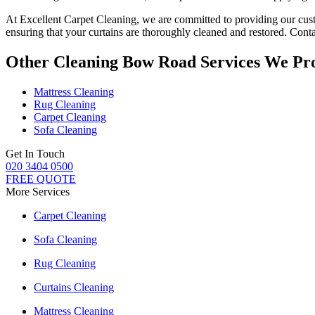
At
Excellent Carpet Cleaning
, we are committed to providing our c
ensuring that your
curtains are thoroughly cleaned and restored
. Cont
Other Cleaning Bow Road Services We Pr
Mattress Cleaning
Rug Cleaning
Carpet Cleaning
Sofa Cleaning
Get In Touch
020 3404 0500
FREE QUOTE
More Services
Carpet Cleaning
Sofa Cleaning
Rug Cleaning
Curtains Cleaning
Mattress Cleaning