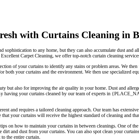
esh with Curtains Cleaning in
d sophistication to any home, but they can also accumulate dust and all
t
Excellent Carpet Cleaning
, we offer
top-notch curtain cleaning servi
ection of your curtains to identify any stains or problem areas. We th
 for both your curtains and the environment. We then use
specialized equ
eauty but also for improving the air quality in your home. Dust and alle
 By having your curtains cleaned by our
team of experts in {PLACE_
fferent and requires a tailored cleaning approach
. Our
team has extensive
e that your curtains will receive
the highest standard of cleaning
and tha
r tips on how to
maintain your curtains
in between cleanings. One of
the
dirt and dust from your curtains. You can also spot
clean your curtain
to the entire curtain.