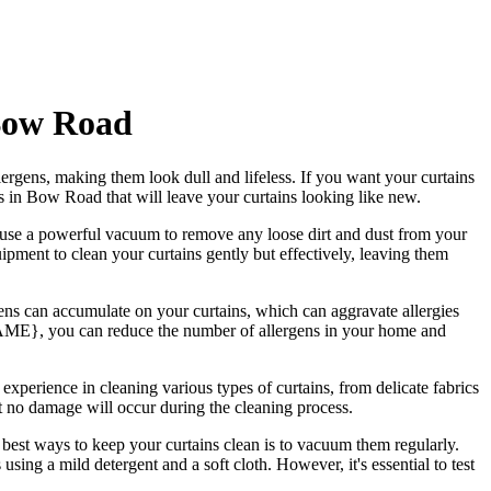
 Bow Road
ergens, making them look dull and lifeless. If you want your curtains
ces in Bow Road
that will leave your curtains looking like new.
en use a powerful vacuum to remove any loose dirt and dust from your
ipment to clean your curtains gently but effectively
, leaving them
rgens can accumulate on your curtains, which can aggravate allergies
NAME
}, you can reduce the number of allergens in your home and
 experience in cleaning various types of curtains
, from delicate fabrics
t no damage will occur during the
cleaning process
.
 best ways to keep your curtains clean
is to vacuum them regularly.
s
using a mild detergent and a soft cloth. However, it's essential to test