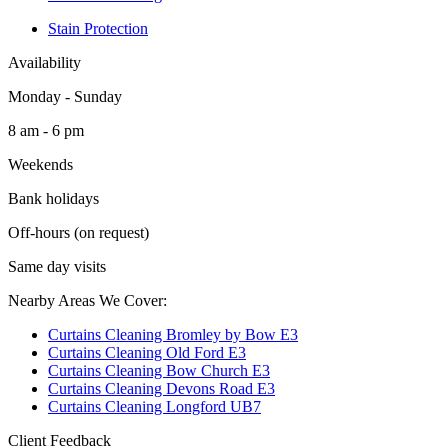
Stain Protection
Availability
Monday - Sunday
8 am - 6 pm
Weekends
Bank holidays
Off-hours (on request)
Same day visits
Nearby Areas We Cover:
Curtains Cleaning Bromley by Bow E3
Curtains Cleaning Old Ford E3
Curtains Cleaning Bow Church E3
Curtains Cleaning Devons Road E3
Curtains Cleaning Longford UB7
Client Feedback