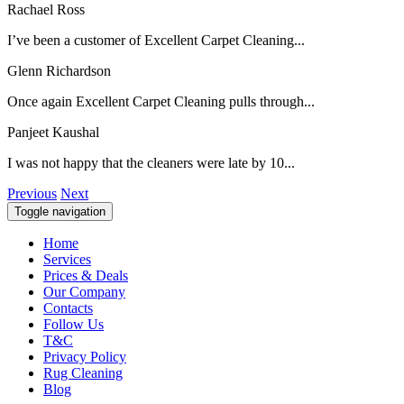
Rachael Ross
I’ve been a customer of Excellent Carpet Cleaning...
Glenn Richardson
Once again Excellent Carpet Cleaning pulls through...
Panjeet Kaushal
I was not happy that the cleaners were late by 10...
Previous
Next
Toggle navigation
Home
Services
Prices & Deals
Our Company
Contacts
Follow Us
T&C
Privacy Policy
Rug Cleaning
Blog