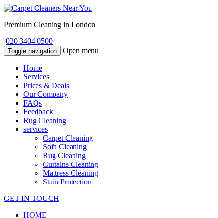
Premium Cleaning in London
020 3404 0500
Open menu
Toggle navigation
Home
Services
Prices & Deals
Our Company
FAQs
Feedback
Rug Cleaning
services
Carpet Cleaning
Sofa Cleaning
Rug Cleaning
Curtains Cleaning
Mattress Cleaning
Stain Protection
GET IN TOUCH
HOME