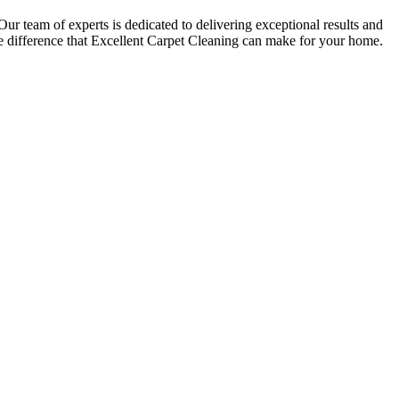
 Our team of experts is dedicated to delivering exceptional results and
 difference that Excellent Carpet Cleaning can make for your home.