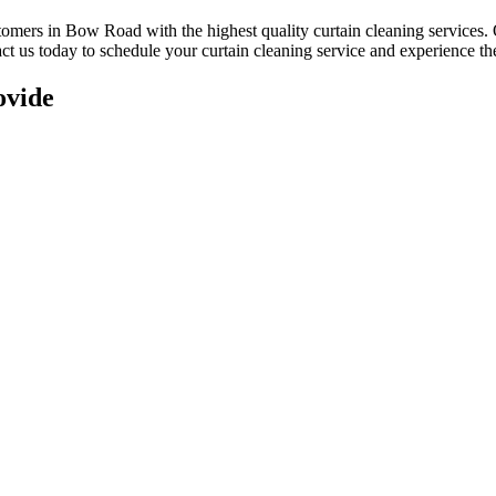
ustomers in Bow Road with
the highest quality curtain cleaning services
.
act us today to schedule your
curtain cleaning service
and experience the
ovide