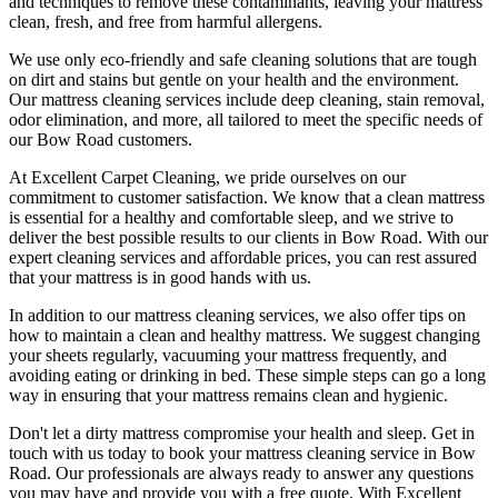
and techniques
to remove these contaminants,
leaving your mattress
clean, fresh, and free from harmful allergen
s.
We use only
eco-friendly and safe cleaning solutions
that are tough
on dirt and stains but gentle on your health and the environment.
Our
mattress cleaning services include deep cleaning, stain removal,
odor elimination
, and more, all tailored to meet the specific needs of
our
Bow Road
customers.
At
Excellent Carpet Cleaning
, we pride ourselves on our
commitment to customer satisfaction. We know that a
clean mattress
is essential for a healthy and comfortable sleep, and we strive to
deliver
the best possible results
to our clients
in Bow Road
. With our
expert cleaning services
and affordable prices, you can rest assured
that your mattress is in good hands with us.
In addition to our
mattress cleaning services,
we also offer tips on
how to maintain a
clean and healthy mattress
. We suggest changing
your sheets regularly,
vacuuming your mattress
frequently, and
avoiding eating or drinking in bed. These simple steps can go a long
way in ensuring that your
mattress remains clean and hygienic
.
Don't let a dirty mattress compromise your health and sleep.
Get in
touch with us today to book your mattress cleaning service in Bow
Road.
Our professionals are always ready to answer any questions
you may have and provide you with a free quote. With
Excellent