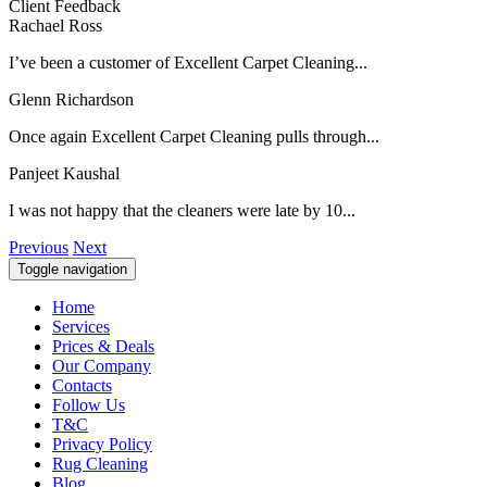
Client Feedback
Rachael Ross
I’ve been a customer of Excellent Carpet Cleaning...
Glenn Richardson
Once again Excellent Carpet Cleaning pulls through...
Panjeet Kaushal
I was not happy that the cleaners were late by 10...
Previous
Next
Toggle navigation
Home
Services
Prices & Deals
Our Company
Contacts
Follow Us
T&C
Privacy Policy
Rug Cleaning
Blog