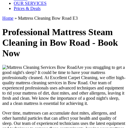
OUR SERVICES
Prices & Deals
Home
»
Mattress Cleaning Bow Road E3
Professional Mattress Steam
Cleaning in Bow Road - Book
Now
Are you struggling to get a
good night's sleep? It could be time to have your mattress
professionally cleaned. At
Excellent Carpet Cleaning
, we offer
high-
quality mattress cleaning services in Bow Road.
Our
team of
experienced professionals
uses advanced techniques and equipment
to rid your mattress of dirt, dust mites, and other allergens, leaving it
fresh and clean. We know the importance of a good night's sleep,
and a
clean mattress
is essential for achieving it.
Over time, mattresses can accumulate dust mites, allergens, and
other harmful particles that can affect your health and quality of
sleep. Our
team of experienced technicians
uses
the latest equipment