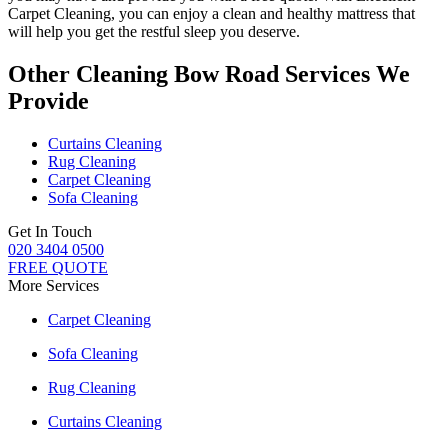
Carpet Cleaning
, you can enjoy a
clean and healthy mattress
that
will help you get the restful sleep you deserve.
Other Cleaning Bow Road Services We
Provide
Curtains Cleaning
Rug Cleaning
Carpet Cleaning
Sofa Cleaning
Get In Touch
020 3404 0500
FREE QUOTE
More Services
Carpet Cleaning
Sofa Cleaning
Rug Cleaning
Curtains Cleaning