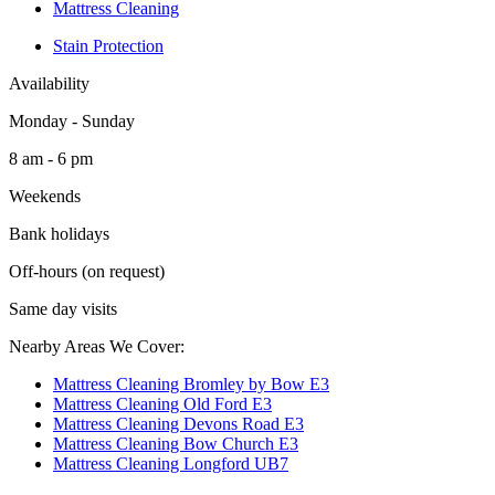
Mattress Cleaning
Stain Protection
Availability
Monday - Sunday
8 am - 6 pm
Weekends
Bank holidays
Off-hours (on request)
Same day visits
Nearby Areas We Cover:
Mattress Cleaning Bromley by Bow E3
Mattress Cleaning Old Ford E3
Mattress Cleaning Devons Road E3
Mattress Cleaning Bow Church E3
Mattress Cleaning Longford UB7