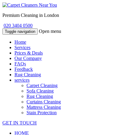
Premium Cleaning in London
020 3404 0500
Open menu
Toggle navigation
Home
Services
Prices & Deals
Our Company
FAQs
Feedback
Rug Cleaning
services
Carpet Cleaning
Sofa Cleaning
Rug Cleaning
Curtains Cleaning
Mattress Cleaning
Stain Protection
GET IN TOUCH
HOME