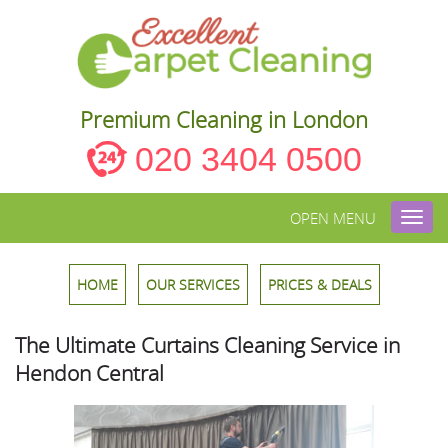
Premium Cleaning in London
020 3404 0500
OPEN MENU
Toggl
navig
HOME
OUR SERVICES
PRICES & DEALS
The Ultimate Curtains Cleaning Service in
Hendon Central