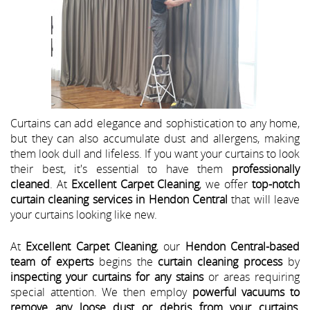
Curtains can add elegance and sophistication to any home,
but they can also accumulate dust and allergens, making
them look dull and lifeless. If you want your curtains to look
their best, it's essential to have them
professionally
cleaned
. At
Excellent Carpet Cleaning
, we offer
top-notch
curtain cleaning services in Hendon Central
that will leave
your curtains looking like new.
At
Excellent Carpet Cleaning
, our
Hendon Central-based
team of experts
begins the
curtain cleaning process
by
inspecting your curtains for any stains
or areas requiring
special attention. We then employ
powerful vacuums to
remove any loose dust or debris from your curtains
,