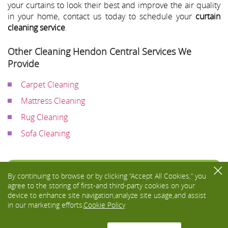
your curtains to look their best and improve the air quality
in your home, contact us today to schedule your
curtain
cleaning service
.
Other Cleaning Hendon Central Services We
Provide
Carpet Cleaning
Mattress Cleaning
Rug Cleaning
Sofa Cleaning
Toggle
By continuing to browse or by clicking “Accept All Cookies,” you
navigati
agree to the storing of first-and third-party cookies on your
device to enhance site navigation,analyze site usage,and assist
in our marketing efforts.
Cookie Policy
We Accept: