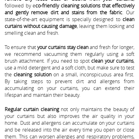
followed by e
co-friendly cleaning solutions that effectively
and gently remove dirt and stains from the fabric
. Our
state-of-the-art equipment is specially designed to
clean
curtains without causing damage
, leaving them looking and
smelling clean and fresh.
To ensure that
your curtains stay clean
and fresh for longer,
we recommend vacuuming them regularly using a soft
brush attachment. If you need to spot
clean your curtains
,
use a mild detergent and a soft cloth, but make sure to test
the
cleaning solution
on a small, inconspicuous area first.
By taking steps to prevent dirt and allergens from
accumulating on your curtains, you can extend their
lifespan and maintain their beauty.
Regular curtain cleaning
not only maintains the beauty of
your curtains but also improves the air quality in your
home. Dust and allergens can accumulate on your curtains
and be released into the air every time you open or close
them. This can worsen allergies and respiratory problems,