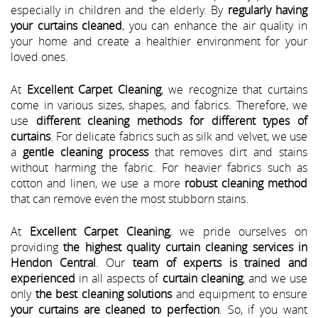
especially in children and the elderly. By
regularly having
your curtains cleaned
, you can enhance the air quality in
your home and create a healthier environment for your
loved ones.
At
Excellent Carpet Cleaning
, we recognize that curtains
come in various sizes, shapes, and fabrics. Therefore, we
use
different cleaning methods for different types of
curtains
. For delicate fabrics such as silk and velvet, we use
a
gentle cleaning process
that removes dirt and stains
without harming the fabric. For heavier fabrics such as
cotton and linen, we use a more
robust cleaning method
that can remove even the most stubborn stains.
At
Excellent Carpet Cleaning
, we pride ourselves on
providing
the highest quality curtain cleaning services in
Hendon Central
. Our
team of experts is trained and
experienced
in all aspects of
curtain cleaning
, and we use
only
the best cleaning solutions
and equipment to ensure
your curtains are cleaned to perfection
. So, if you want