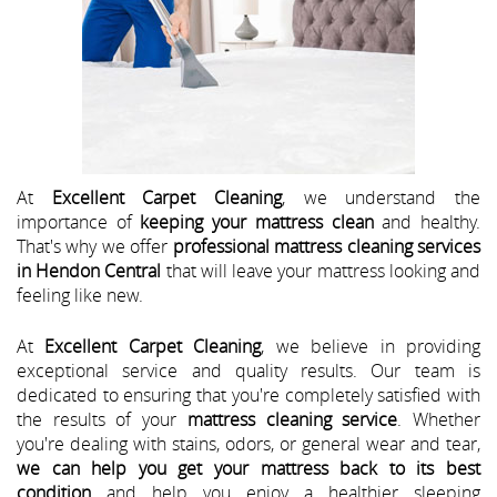
At
Excellent Carpet Cleaning
, we understand the
importance of
keeping your mattress clean
and healthy.
That's why we offer
professional mattress cleaning services
in Hendon Central
that will leave your mattress looking and
feeling like new.
At
Excellent Carpet Cleaning
, we believe in providing
exceptional service and quality results. Our team is
dedicated to ensuring that you're completely satisfied with
the results of your
mattress cleaning service
. Whether
you're dealing with stains, odors, or general wear and tear,
we can help you get your mattress back to its best
condition
and help you enjoy a healthier sleeping