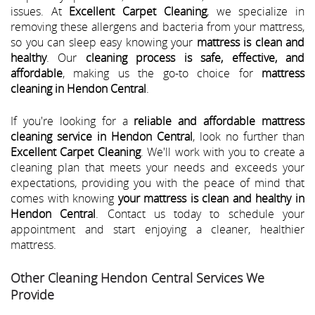
issues. At
Excellent Carpet Cleaning
, we specialize in
removing these allergens and bacteria from your mattress,
so you can sleep easy knowing your
mattress is clean and
healthy
. Our
cleaning process is safe, effective, and
affordable
, making us the go-to choice for
mattress
cleaning in Hendon Central
.
If you're looking for a
reliable and affordable mattress
cleaning service in Hendon Central
, look no further than
Excellent Carpet Cleaning
. We'll work with you to create a
cleaning plan that meets your needs and exceeds your
expectations, providing you with the peace of mind that
comes with knowing
your mattress is clean and healthy in
Hendon Central
. Contact us today to schedule your
appointment and start enjoying a cleaner, healthier
mattress.
Other Cleaning Hendon Central Services We
Provide