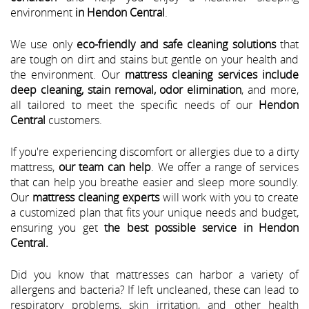
environment
in Hendon Central
.
We use only
eco-friendly and safe cleaning solutions
that
are tough on dirt and stains but gentle on your health and
the environment. Our
mattress cleaning services include
deep cleaning, stain removal, odor elimination
, and more,
all tailored to meet the specific needs of our
Hendon
Central
customers.
If you're experiencing discomfort or allergies due to a dirty
mattress,
our team can help
. We offer a range of services
that can help you breathe easier and sleep more soundly.
Our
mattress cleaning experts
will work with you to create
a customized plan that fits your unique needs and budget,
ensuring you get
the best possible service in Hendon
Central.
Did you know that mattresses can harbor a variety of
allergens and bacteria? If left uncleaned, these can lead to
respiratory problems, skin irritation, and other health