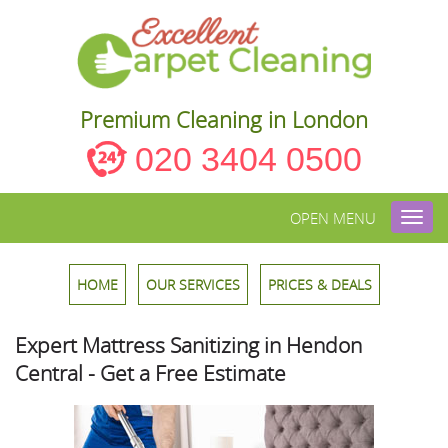
Premium Cleaning in London
020 3404 0500
OPEN MENU
Toggl
navig
HOME
OUR SERVICES
PRICES & DEALS
Expert Mattress Sanitizing in Hendon
Central - Get a Free Estimate