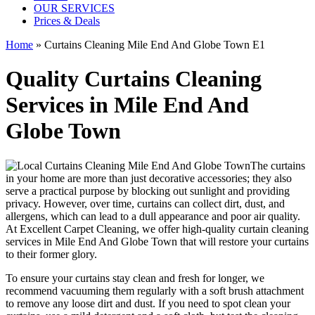
OUR SERVICES
Prices & Deals
Home
»
Curtains Cleaning Mile End And Globe Town E1
Quality Curtains Cleaning
Services in Mile End And
Globe Town
The curtains
in your home are more than just decorative accessories; they also
serve a practical purpose by blocking out sunlight and providing
privacy. However, over time, curtains can collect dirt, dust, and
allergens, which can lead to a dull appearance and poor air quality.
At
Excellent Carpet Cleaning
, we
offer high-quality curtain cleaning
services in Mile End And Globe Town
that will
restore your curtains
to their former glory.
To ensure
your curtains stay clean
and fresh for longer, we
recommend vacuuming them regularly with a soft brush attachment
to remove any loose dirt and dust. If you need to spot
clean your