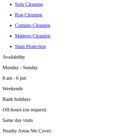
Sofa Cleaning
Rug Cleaning
Curtains Cleaning
Mattress Cleaning
Stain Protection
Availability
Monday - Sunday
8 am - 6 pm
Weekends
Bank holidays
Off-hours (on request)
Same day visits
Nearby Areas We Cover: