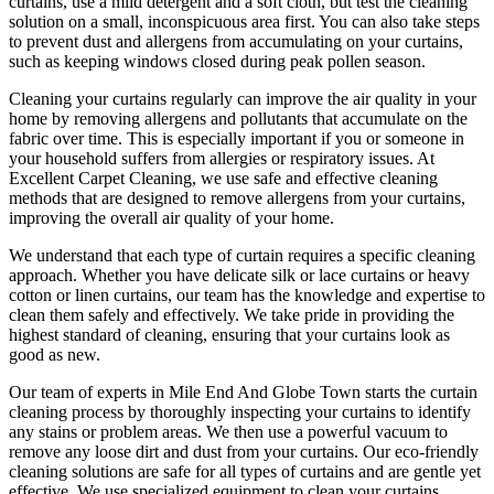
curtains
, use a mild detergent and a soft cloth, but test the
cleaning
solution
on a small, inconspicuous area first. You can also take steps
to prevent dust and allergens from accumulating on your curtains,
such as keeping windows closed during peak pollen season.
Cleaning your curtains regularly
can improve the air quality in your
home by removing allergens and pollutants that accumulate on the
fabric over time. This is especially important if you or someone in
your household suffers from allergies or respiratory issues. At
Excellent Carpet Cleaning
, we use safe and
effective cleaning
methods
that are designed to
remove allergens from your curtains
,
improving the overall air quality of your home.
We understand that each type of
curtain requires a specific cleaning
approach
. Whether you have delicate silk or lace curtains or heavy
cotton or linen curtains, our team has the knowledge and expertise to
clean them safely and effectively. We take pride in
providing the
highest standard of cleaning
, ensuring that your curtains look as
good as new.
Our
team of experts in Mile End And Globe Town
starts the
curtain
cleaning process
by thoroughly inspecting your curtains to identify
any stains or problem areas. We then use a powerful vacuum to
remove any loose dirt and dust from your curtains. Our
eco-friendly
cleaning solutions are safe for all types of curtains
and are gentle yet
effective. We use
specialized equipment to clean your curtains