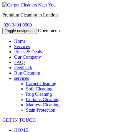
Premium Cleaning in London
020 3404 0500
Open menu
Toggle navigation
Home
Services
Prices & Deals
Our Company
FAQs
Feedback
Rug Cleaning
services
Carpet Cleaning
Sofa Cleaning
Rug Cleaning
Curtains Cleaning
Mattress Cleaning
Stain Protection
GET IN TOUCH
HOME