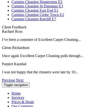
Curtains Cleaning Haggerston E2
Curtains Cleaning St Dunstans E3
Curtains Cleaning East End E1
Curtains Cleaning Globe Town E2
Curtains Cleaning Ratcliff E7
Client Feedback
Rachael Ross
I’ve been a customer of Excellent Carpet Cleaning...
Glenn Richardson
Once again Excellent Carpet Cleaning pulls through...
Panjeet Kaushal
I was not happy that the cleaners were late by 10...
Previous
Next
Toggle navigation
Home
Services
Prices & Deals
Our Company