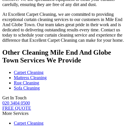
carefully
, ensuring they are free of any dirt and dust.
At Excellent Carpet Cleaning, we are committed to providing
exceptional curtain cleaning services
to our customers
in Mile End
And Globe Town
. Our team takes great pride in their work and is
dedicated to delivering outstanding results every time.
Contact us
today to schedule your curtain cleaning service
and experience the
difference that
Excellent Carpet Cleaning
can make for your home.
Other Cleaning Mile End And Globe
Town Services We Provide
Carpet Cleaning
Mattress Cleaning
Rug Cleaning
Sofa Cleaning
Get In Touch
020 3404 0500
FREE QUOTE
More Services
Carpet Cleaning