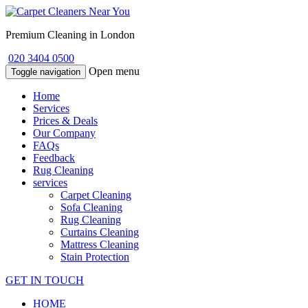
Premium Cleaning in London
020 3404 0500
Open menu
Toggle navigation
Home
Services
Prices & Deals
Our Company
FAQs
Feedback
Rug Cleaning
services
Carpet Cleaning
Sofa Cleaning
Rug Cleaning
Curtains Cleaning
Mattress Cleaning
Stain Protection
GET IN TOUCH
HOME