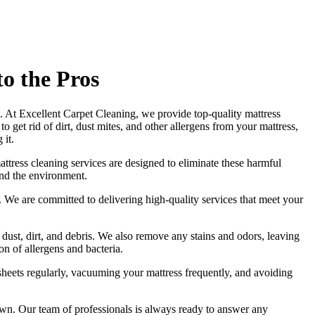
o the Pros
ss. At Excellent Carpet Cleaning, we provide
top-quality mattress
to get rid of dirt, dust mites, and other allergens from your mattress,
 it.
attress cleaning services
are designed to eliminate these harmful
and the environment.
ds. We are committed to
delivering high-quality services
that meet your
 dust, dirt, and debris. We also remove any stains and odors, leaving
n of allergens and bacteria.
heets regularly,
vacuuming your mattress
frequently, and avoiding
own
. Our
team of professionals
is always ready to answer any