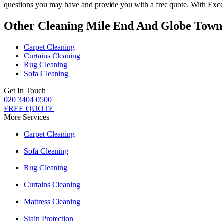
questions you may have and provide you with a free quote. With
Exce
Other Cleaning Mile End And Globe Town
Carpet Cleaning
Curtains Cleaning
Rug Cleaning
Sofa Cleaning
Get In Touch
020 3404 0500
FREE QUOTE
More Services
Carpet Cleaning
Sofa Cleaning
Rug Cleaning
Curtains Cleaning
Mattress Cleaning
Stain Protection