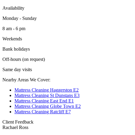
Availability
Monday - Sunday
8 am - 6 pm
Weekends
Bank holidays
Off-hours (on request)
Same day visits
Nearby Areas We Cover:
Mattress Cleaning Haggerston E2
Mattress Cleaning St Dunstans E3
Mattress Cleaning East End E1
Mattress Cleaning Globe Town E2
Mattress Cleaning Ratcliff E7
Client Feedback
Rachael Ross