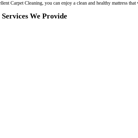
llent Carpet Cleaning
, you can enjoy a
clean and healthy mattress
that 
 Services We Provide