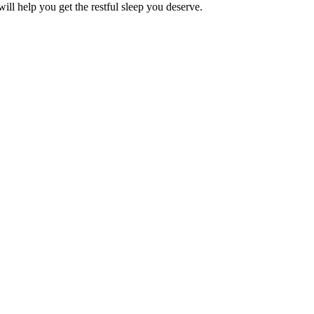
will help you get the restful sleep you deserve.