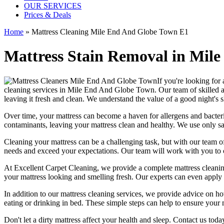
OUR SERVICES
Prices & Deals
Home
»
Mattress Cleaning Mile End And Globe Town E1
Mattress Stain Removal in Mile
If you're looking for
cleaning services in Mile End And Globe Town
. Our team of
skilled 
leaving it fresh and clean. We understand the value of a good night's
Over time, your mattress can become a haven for allergens and bacter
contaminants, leaving your
mattress clean
and healthy. We use only s
Cleaning your mattress
can be a challenging task, but with our
team of
needs and exceed your expectations. Our team will work with you to 
At
Excellent Carpet Cleaning
, we provide a
complete mattress cleanin
your
mattress looking and smelling fresh
. Our experts can even apply 
In addition to our
mattress cleaning services
, we provide advice on h
eating or drinking in bed. These simple steps can help to ensure your
Don't let a dirty mattress affect your health and sleep. Contact us tod