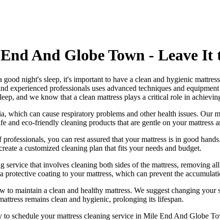
 End And Globe Town - Leave It t
 a good night's sleep, it's important to have a clean and hygienic mattre
and experienced professionals
uses a
dvanced techniques and equipment
 sleep, and we know that a
clean mattress
plays a critical role in achieving
ia, which can cause respiratory problems and other health issues. Our
m
afe and
eco-friendly cleaning products
that are gentle on your mattress 
 professionals
, you can rest assured that your mattress is in good han
create a
customized cleaning plan
that fits your needs and budget.
g service
that involves cleaning both sides of the mattress, removing all
a protective coating to your mattress, which can prevent the accumulatio
ow to maintain a
clean and healthy mattress
. We suggest changing your s
mattress remains clean and hygienic
, prolonging its lifespan.
ay to schedule your
mattress cleaning service in Mile End And Globe T