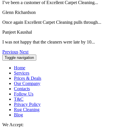
I’ve been a customer of Excellent Carpet Cleaning...
Glenn Richardson
Once again Excellent Carpet Cleaning pulls through...
Panjeet Kaushal
I was not happy that the cleaners were late by 10...
Previous
Next
Toggle navigation
Home
Services
Prices & Deals
Our Company
Contacts
Follow Us
T&C
Privacy Policy
Rug Cleaning
Blog
We Accept: